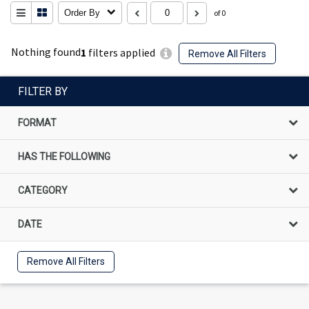
Order By
of 0
Nothing found
1
filters applied
Remove All Filters
FILTER BY
FORMAT
HAS THE FOLLOWING
CATEGORY
DATE
Remove All Filters