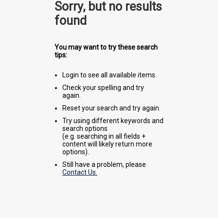
Sorry, but no results
found
You may want to try these search
tips:
Login to see all available items.
Check your spelling and try
again.
Reset your search and try again.
Try using different keywords and
search options
(e.g. searching in all fields +
content will likely return more
options).
Still have a problem, please
Contact Us.