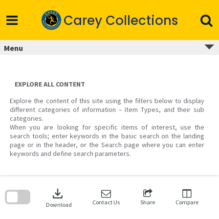
Skip
to
Carey Collections
content
Menu
EXPLORE ALL CONTENT
Explore the content of this site using the filters below to display
different categories of information – Item Types, and their sub
categories.
When you are looking for specific items of interest, use the
search tools; enter keywords in the basic search on the landing
page or in the header, or the Search page where you can enter
keywords and define search parameters.
Skip
to
download
search
block
Contact Us
Share
Compare
Download