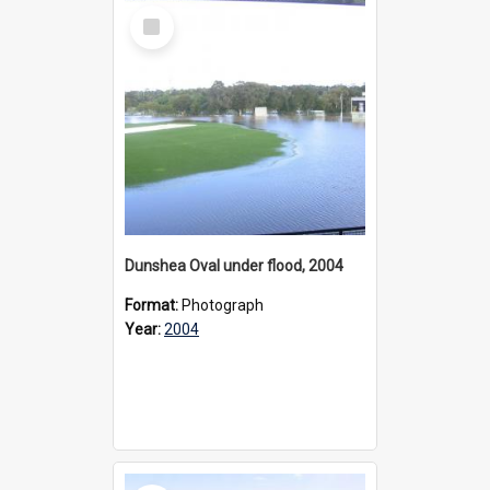
Select
Item
Dunshea Oval under flood, 2004
Format:
Photograph
Year:
2004