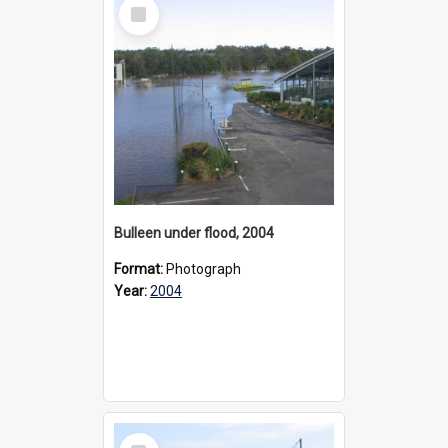
Select
Item
Bulleen under flood, 2004
Format:
Photograph
Year:
2004
Select