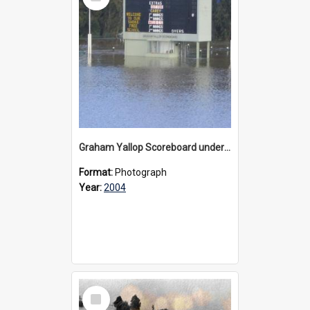
Item
Graham Yallop Scoreboard under water during floods, 2004
Format:
Photograph
Year:
2004
Select
Item