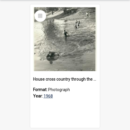
Select
Item
House cross country through the billabong at Bulleen, 1968
Format:
Photograph
Year:
1968