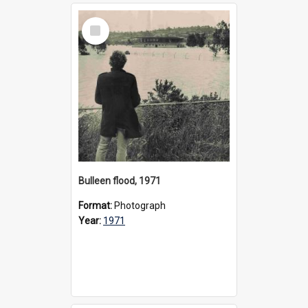
Select
Item
Bulleen flood, 1971
Format:
Photograph
Year:
1971