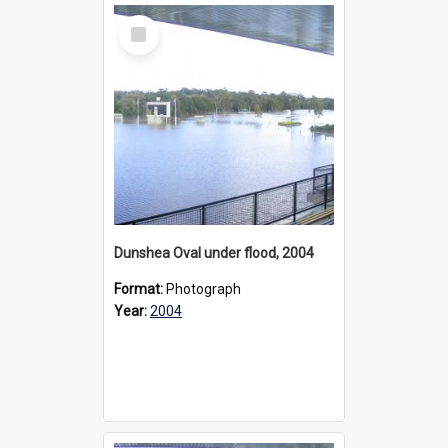
Select
Item
Dunshea Oval under flood, 2004
Format:
Photograph
Year:
2004