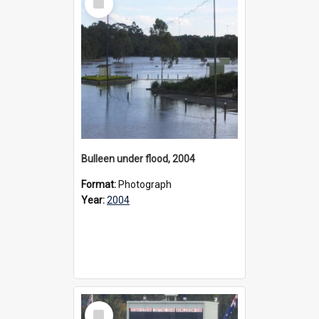
Item
Bulleen under flood, 2004
Format:
Photograph
Year:
2004
Select