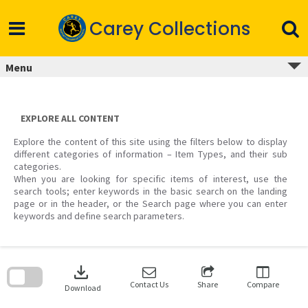
Skip
to
Carey Collections
content
Menu
EXPLORE ALL CONTENT
Explore the content of this site using the filters below to display
different categories of information – Item Types, and their sub
categories.
When you are looking for specific items of interest, use the
search tools; enter keywords in the basic search on the landing
page or in the header, or the Search page where you can enter
keywords and define search parameters.
Skip
to
download
search
block
Contact Us
Share
Compare
Download