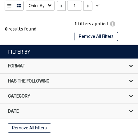
Order By
of 1
1
filters applied
8
results found
Remove All Filters
FILTER BY
FORMAT
HAS THE FOLLOWING
CATEGORY
DATE
Remove All Filters