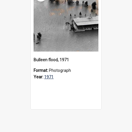
Bulleen flood, 1971
Format:
Photograph
Year:
1971