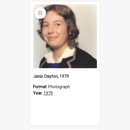
Select
Item
Janis Clayton, 1979
Format:
Photograph
Year:
1979