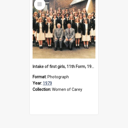
Select
Item
Intake of first girls, 11th Form, 1979
Format:
Photograph
Year:
1979
Collection:
Women of Carey