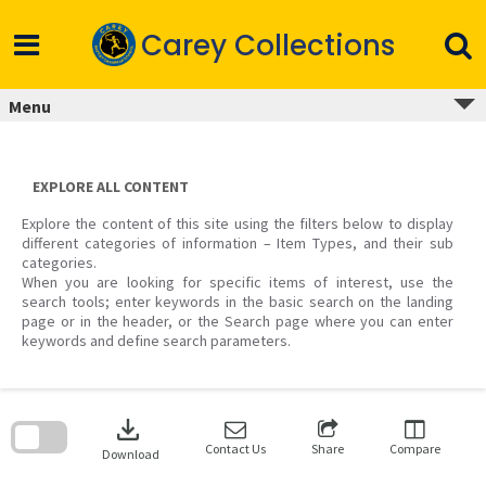
Skip
to
Carey Collections
content
Menu
EXPLORE ALL CONTENT
Explore the content of this site using the filters below to display
different categories of information – Item Types, and their sub
categories.
When you are looking for specific items of interest, use the
search tools; enter keywords in the basic search on the landing
page or in the header, or the Search page where you can enter
keywords and define search parameters.
Skip
to
download
search
block
Contact Us
Share
Compare
Download