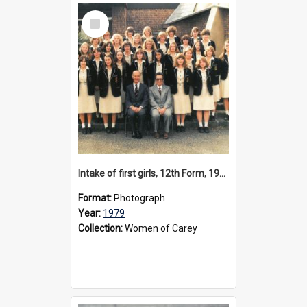
Select
Item
Intake of first girls, 12th Form, 1979
Format:
Photograph
Year:
1979
Collection:
Women of Carey