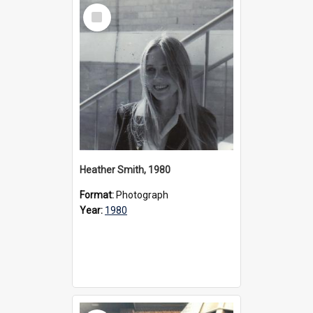
Select
Item
Heather Smith, 1980
Format:
Photograph
Year:
1980