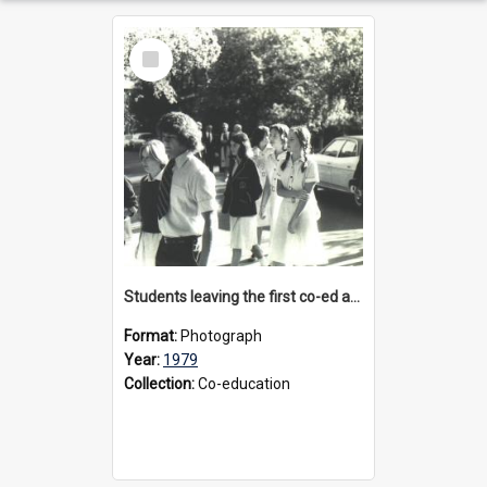
Select
Item
Students leaving the first co-ed assembly, 1979
Format:
Photograph
Year:
1979
Collection:
Co-education