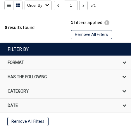
Order By
of 1
1
filters applied
5
results found
Remove All Filters
FILTER BY
FORMAT
HAS THE FOLLOWING
CATEGORY
DATE
Remove All Filters