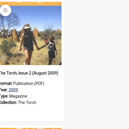
Select
Item
The Torch, Issue 2 (August 2009)
Format:
Publication (PDF)
Year:
2009
Type:
Magazine
Collection:
The Torch