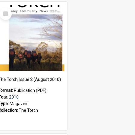
Select
Item
The Torch, Issue 2 (August 2010)
Format:
Publication (PDF)
Year:
2010
Type:
Magazine
Collection:
The Torch