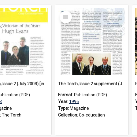
Select
Item
The Torch, Issue 2 (July 2003) [insert]
The Torch, Issue 2 supplement (July 1996)
ublication (PDF)
Format:
Publication (PDF)
3
Year:
1996
azine
Type:
Magazine
:
The Torch
Collection:
Co-education