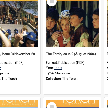
Item
The Torch, Issue 3 (November 2006)
The Torch, Issue 2 (August 2006)
ublication (PDF)
Format:
Publication (PDF)
6
Year:
2006
azine
Type:
Magazine
:
The Torch
Collection:
The Torch
Select