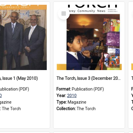
Select
Item
, Issue 1 (May 2010)
The Torch, Issue 3 (December 2010)
ublication (PDF)
Format:
Publication (PDF)
0
Year:
2010
azine
Type:
Magazine
:
The Torch
Collection:
The Torch