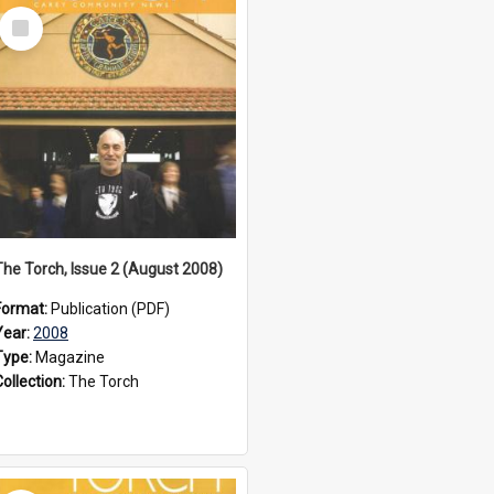
Select
Item
The Torch, Issue 2 (August 2008)
Format:
Publication (PDF)
Year:
2008
Type:
Magazine
Collection:
The Torch