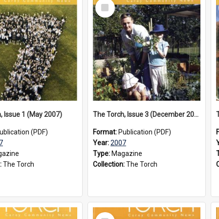
Select
Item
, Issue 1 (May 2007)
The Torch, Issue 3 (December 2007)
ublication (PDF)
Format:
Publication (PDF)
7
Year:
2007
azine
Type:
Magazine
:
The Torch
Collection:
The Torch
Select