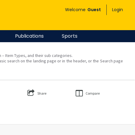
Welcome
Guest
Login
Publications
Sports
on – Item Types, and their sub categories.
asic search on the landing page or in the header, or the Search page
Share
Compare