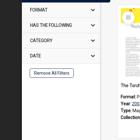
FORMAT
Select
Item
HAS THE FOLLOWING
CATEGORY
DATE
Remove All Filters
Format:
P
Year:
200
Type:
Mag
Collection