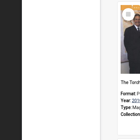
Select
Item
The Torch
Format:
P
Year:
201
Type:
Mag
Collection