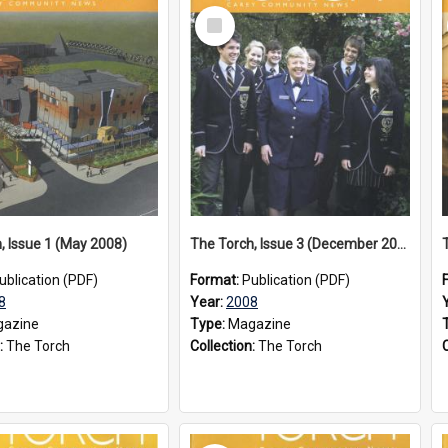
Select
Item
, Issue 1 (May 2008)
The Torch, Issue 3 (December 2008)
ublication (PDF)
Format:
Publication (PDF)
8
Year:
2008
azine
Type:
Magazine
:
The Torch
Collection:
The Torch