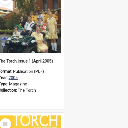
Item
The Torch, Issue 1 (April 2005)
Format:
Publication (PDF)
Year:
2005
Type:
Magazine
Collection:
The Torch
Select
Item