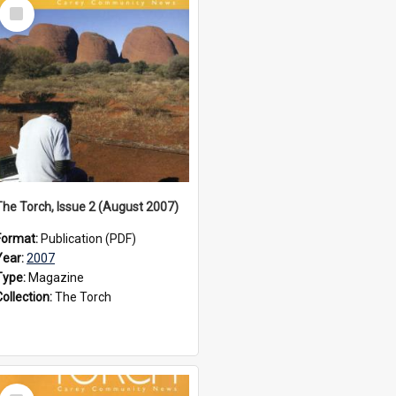
Select
Item
The Torch, Issue 2 (August 2007)
Format:
Publication (PDF)
Year:
2007
Type:
Magazine
Collection:
The Torch
Select