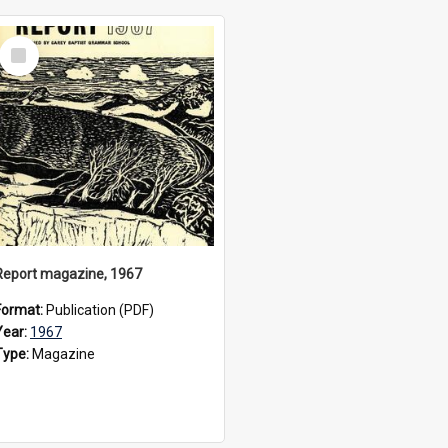
Select
Item
Report magazine, 1967
Format:
Publication (PDF)
Year:
1967
Type:
Magazine