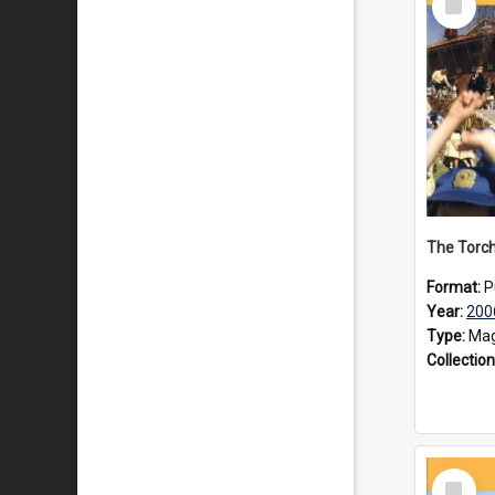
Item
Format:
P
Year:
200
Type:
Mag
Collection
Select