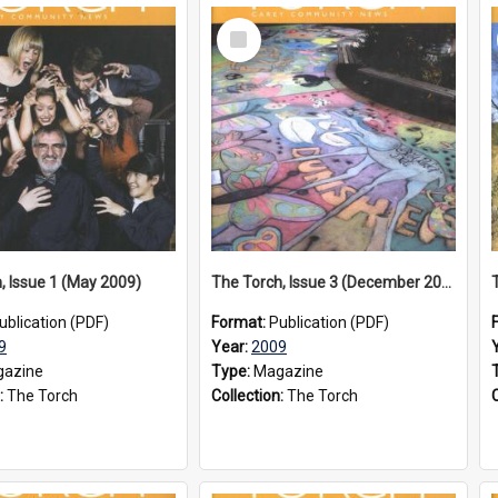
Select
Item
, Issue 1 (May 2009)
The Torch, Issue 3 (December 2009)
ublication (PDF)
Format:
Publication (PDF)
9
Year:
2009
azine
Type:
Magazine
:
The Torch
Collection:
The Torch