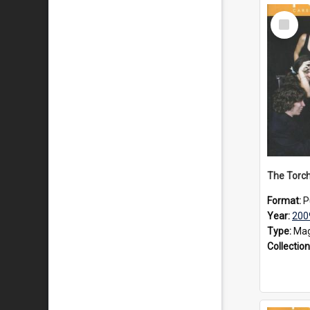
Select
Item
The Torch
Format:
P
Year:
200
Type:
Mag
Collection