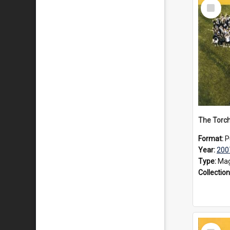
Select
Item
The Torch
Format:
P
Year:
200
Type:
Mag
Collection
Select