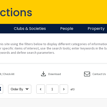
ctions
Clubs & Societies
People
Property
his site using the filters below to display different categories of informati
r specific items of interest, use the search tools; enter keywords in the b
ywords and define search parameters.
download
 / Check All
Download
Contact Us
Order By
of 3