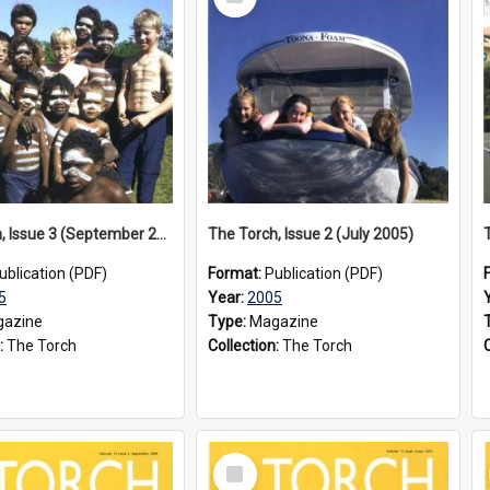
Item
The Torch, Issue 3 (September 2005)
The Torch, Issue 2 (July 2005)
ublication (PDF)
Format:
Publication (PDF)
5
Year:
2005
azine
Type:
Magazine
:
The Torch
Collection:
The Torch
Select
Item