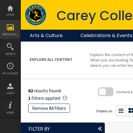
Skip
to
Carey Colle
content
HOME
Arts & Culture
Celebrations & Events
BROWSE ALL
SEARCH
Explore the content of t
EXPLORE ALL CONTENT
When you are looking fo
where you can enter ke
MY HISTORY
62
results found
Uncheck All
LOGIN
1
filters applied
Skip
to
Remove All Filters
search
Display as:
MORE
block
FILTER BY