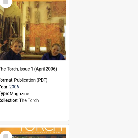
Item
The Torch, Issue 1 (April 2006)
Format:
Publication (PDF)
Year:
2006
Type:
Magazine
Collection:
The Torch
Select