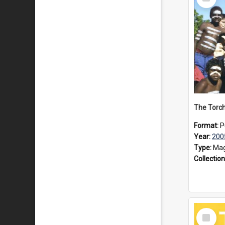
Item
Format:
P
Year:
200
Type:
Mag
Collection
Select
Item