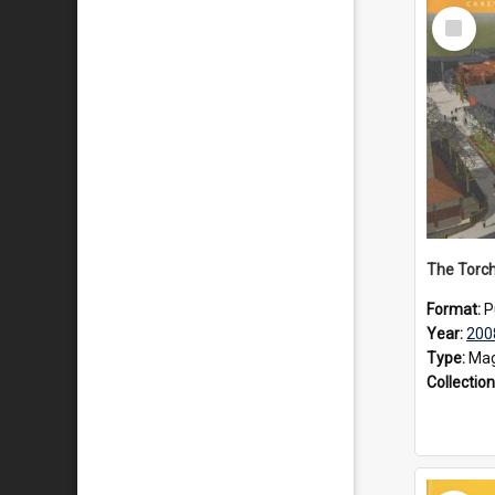
Select
Item
The Torch
Format:
P
Year:
200
Type:
Mag
Collection