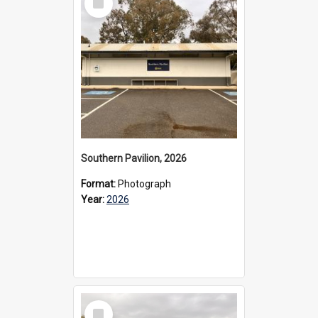
Item
Southern Pavilion, 2026
Format:
Photograph
Year:
2026
Select