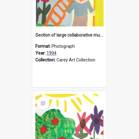
Section of large collaborative mural created by Donvale campus students, 1994
Format:
Photograph
Year:
1994
Collection:
Carey Art Collection
Select
Item