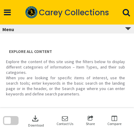
Skip
to
Carey Collections
content
Menu
EXPLORE ALL CONTENT
Explore the content of this site using the filters below to display
different categories of information – Item Types, and their sub
categories.
When you are looking for specific items of interest, use the
search tools; enter keywords in the basic search on the landing
page or in the header, or the Search page where you can enter
keywords and define search parameters.
Skip
to
download
search
block
Contact Us
Share
Compare
Download