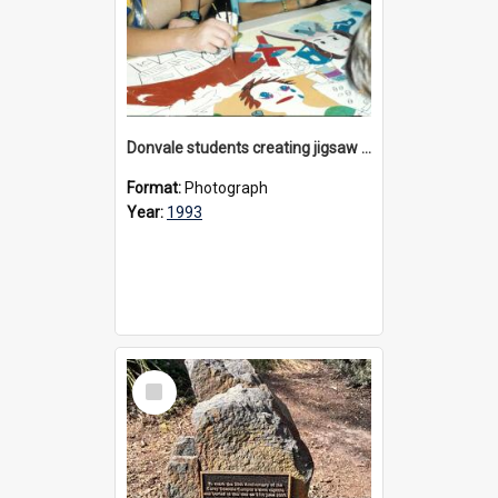
Donvale students creating jigsaw mural, 1993
Format:
Photograph
Year:
1993
Select
Item