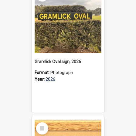
Gramlick Oval sign, 2026
Format:
Photograph
Year:
2026
Select
Item