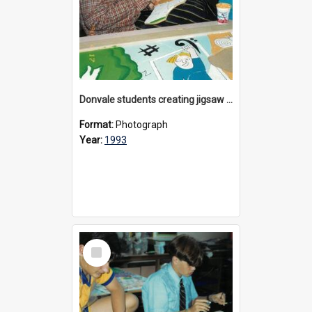
Donvale students creating jigsaw mural, 1993
Format:
Photograph
Year:
1993
Select
Item