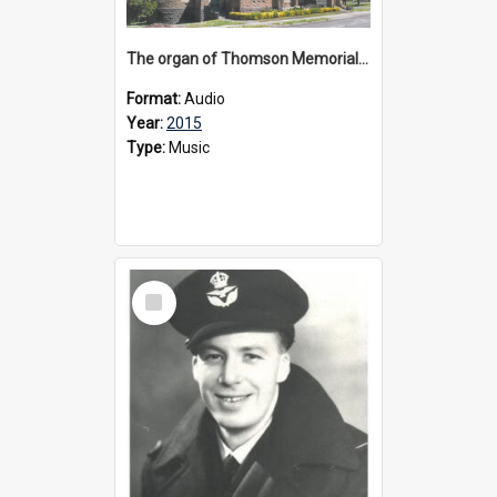
The organ of Thomson Memorial Church Terang, 2015
Format:
Audio
Year:
2015
Type:
Music
Select
Item