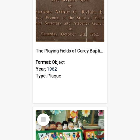
The Playing Fields of Carey Baptist Grammar School plaque, 1962
Format:
Object
Year:
1962
Type:
Plaque
Select
Item