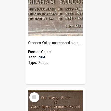
Graham Yallop scoreboard plaque, 1984
Format:
Object
Year:
1984
Type:
Plaque
Select
Item