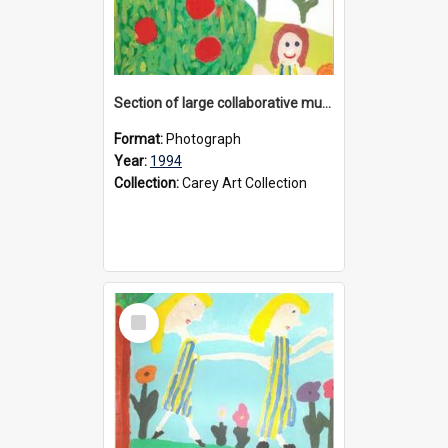
Section of large collaborative mural created by Donvale campus students, 1994
Format:
Photograph
Year:
1994
Collection:
Carey Art Collection
Select
Item