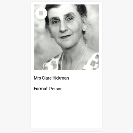
Select
Item
Mrs Clare Hickman
Format:
Person