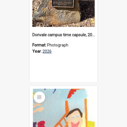
Donvale campus time capsule, 2026
Format:
Photograph
Year:
2026
Select
Item