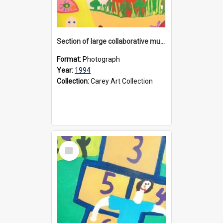
Section of large collaborative mural created by Donvale campus students, 1994
Format:
Photograph
Year:
1994
Collection:
Carey Art Collection
Select
Item