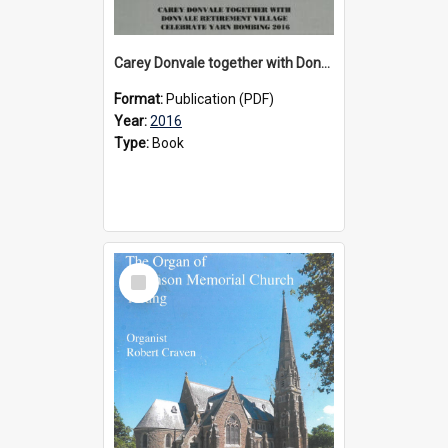
Carey Donvale together with Donvale Retirement Village celebrate yarn bombing, 2016
Format:
Publication (PDF)
Year:
2016
Type:
Book
Select
Item