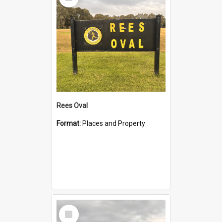
Item
Rees Oval
Format:
Places and Property
Select
Item