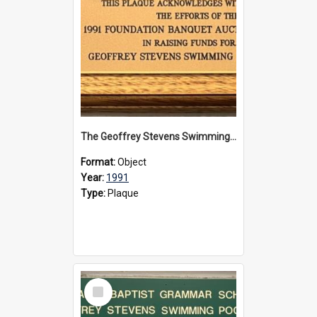
The Geoffrey Stevens Swimming Pool Complex plaque, 1991
Format:
Object
Year:
1991
Type:
Plaque
Select
Item