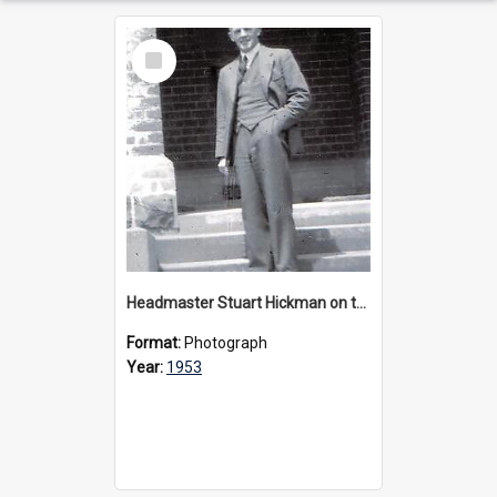
Select
Item
Headmaster Stuart Hickman on the entrance steps of Urangeline, circa 1953
Format:
Photograph
Year:
1953