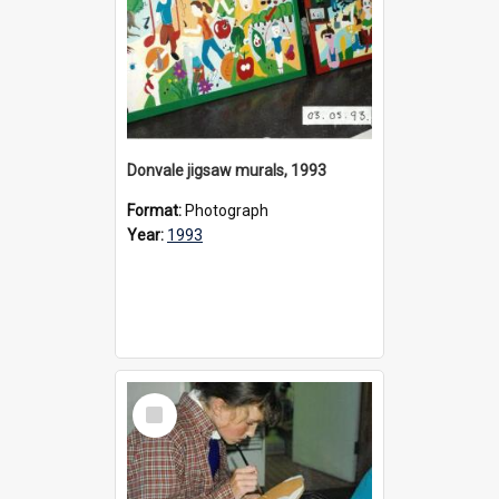
Donvale jigsaw murals, 1993
Format:
Photograph
Year:
1993
Select
Item