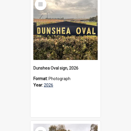
Select
Item
Dunshea Oval sign, 2026
Format:
Photograph
Year:
2026
Select