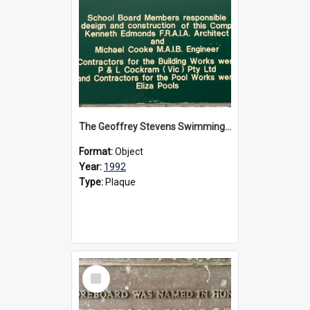
The Geoffrey Stevens Swimming Pool Complex plaque, circa 1992
Format:
Object
Year:
1992
Type:
Plaque
Select
Item