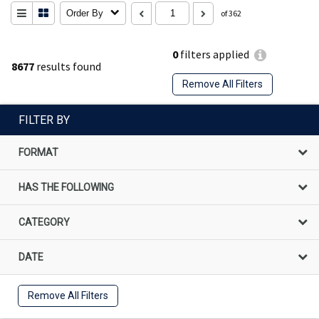
Order By
of 362
0
filters applied
8677
results found
Remove All Filters
FILTER BY
FORMAT
HAS THE FOLLOWING
CATEGORY
DATE
Remove All Filters