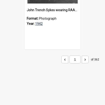
John Trench Sykes wearing RAAF uniform, circa 1942-45
Format:
Photograph
Year:
1942
of 362