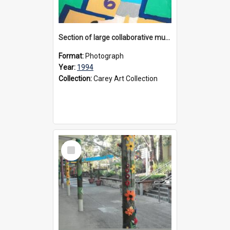
Section of large collaborative mural created by Donvale campus students, 1994
Format:
Photograph
Year:
1994
Collection:
Carey Art Collection
Select
Item