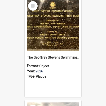
Select
Item
The Geoffrey Stevens Swimming Pool Complex plaque, 2026
Format:
Object
Year:
2026
Type:
Plaque