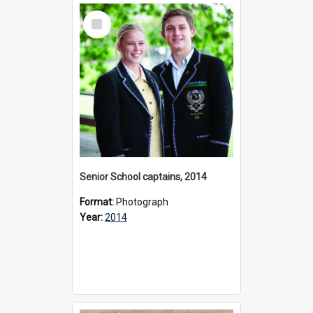
Select
Item
Senior School captains, 2014
Format:
Photograph
Year:
2014