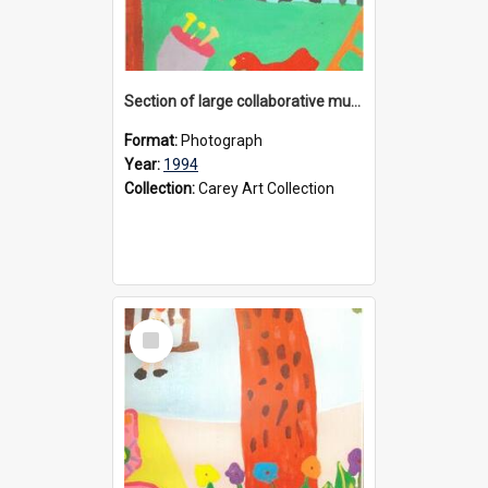
Section of large collaborative mural created by Donvale campus students, 1994
Format:
Photograph
Year:
1994
Collection:
Carey Art Collection
Select
Item