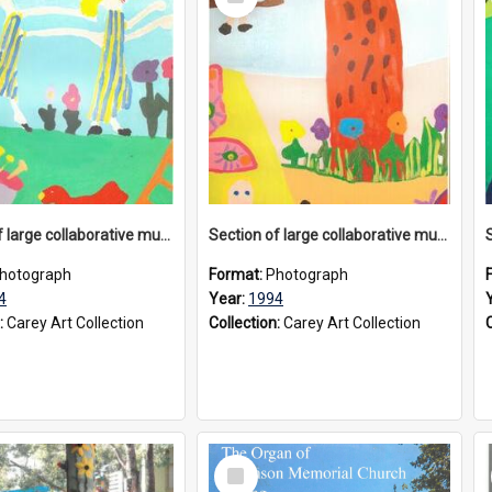
Item
Section of large collaborative mural created by Donvale campus students, 1994
Section of large collaborative mural created by Donvale campus students, 1994
hotograph
Format:
Photograph
4
Year:
1994
:
Carey Art Collection
Collection:
Carey Art Collection
Select
Item