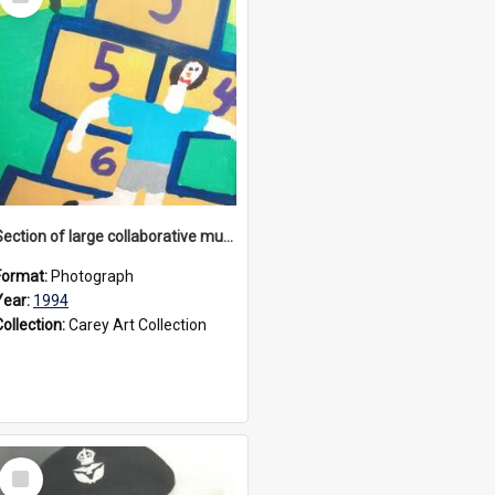
Item
Section of large collaborative mural created by Donvale campus students, 1994
Format:
Photograph
Year:
1994
Collection:
Carey Art Collection
Select
Item