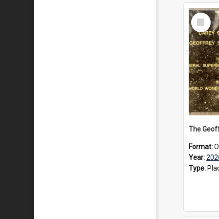
Select
Item
Format:
O
Year:
202
Type:
Pla