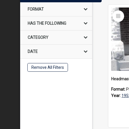
FORMAT
Select
Item
HAS THE FOLLOWING
CATEGORY
DATE
Remove All Filters
Format:
P
Year:
195