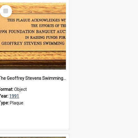
Select
Item
The Geoffrey Stevens Swimming Pool Complex plaque, 1991
Format:
Object
Year:
1991
Type:
Plaque