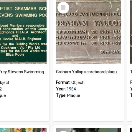
Select
Item
The Geoffrey Stevens Swimming Pool Complex plaque, circa 1992
Graham Yallop scoreboard plaque, 1984
bject
Format:
Object
2
Year:
1984
que
Type:
Plaque