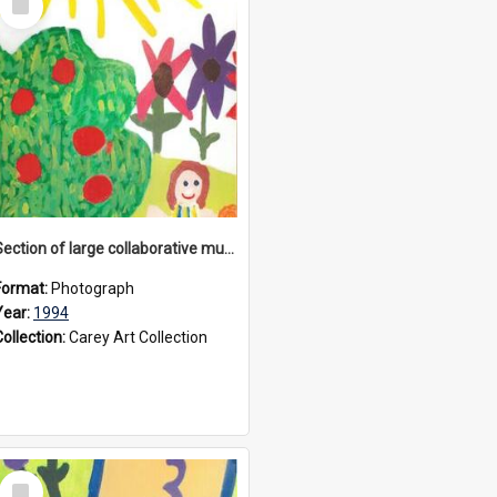
Item
Section of large collaborative mural created by Donvale campus students, 1994
Format:
Photograph
Year:
1994
Collection:
Carey Art Collection
Select