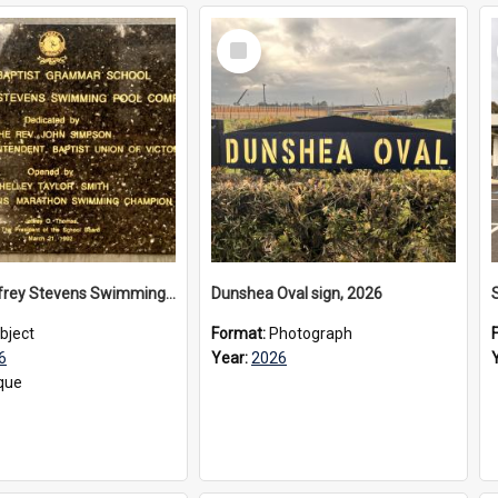
Select
Item
The Geoffrey Stevens Swimming Pool Complex plaque, 2026
Dunshea Oval sign, 2026
bject
Format:
Photograph
6
Year:
2026
que