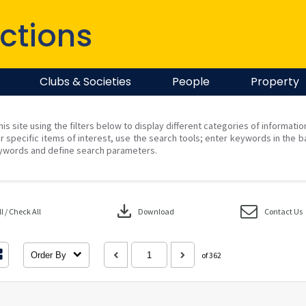
ctions
Clubs & Societies
People
Property
his site using the filters below to display different categories of informati
r specific items of interest, use the search tools; enter keywords in the b
ywords and define search parameters.
download
 / Check All
Download
Contact Us
Order By
of 362