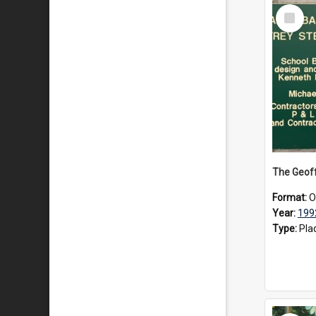
Select
Item
Format:
O
Year:
199
Type:
Pla