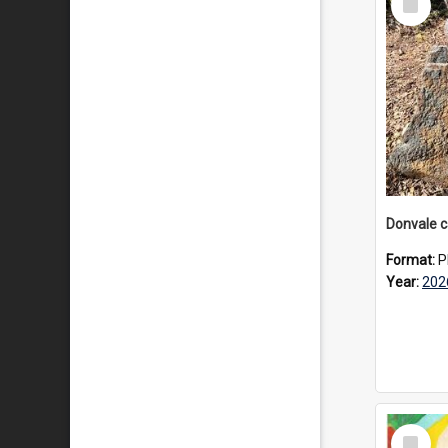
Item
Format:
P
Year:
202
Select