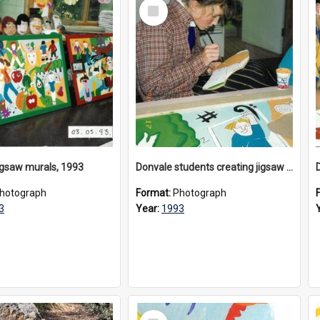
Select
Item
igsaw murals, 1993
Donvale students creating jigsaw mural, 1993
hotograph
Format:
Photograph
3
Year:
1993
Select