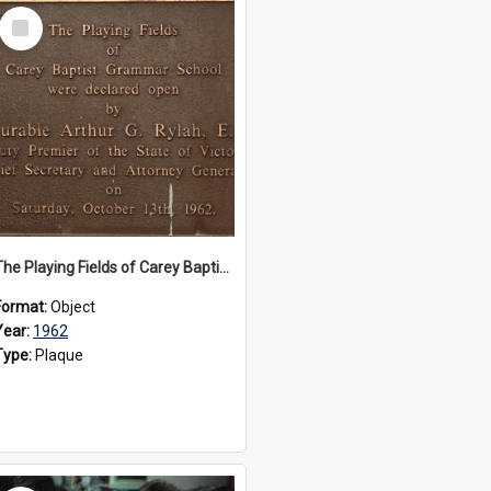
Select
Item
The Playing Fields of Carey Baptist Grammar School plaque, 1962
Format:
Object
Year:
1962
Type:
Plaque