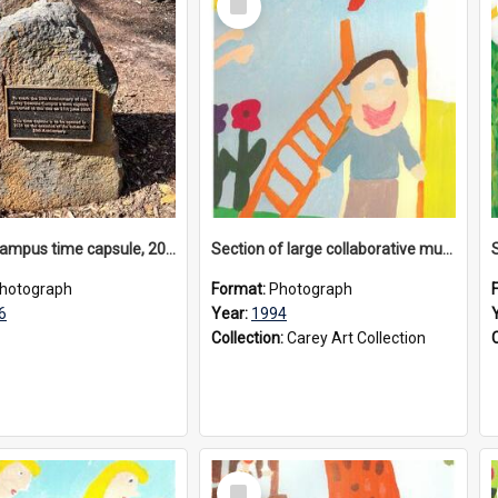
Item
Donvale campus time capsule, 2026
Section of large collaborative mural created by Donvale campus students, 1994
hotograph
Format:
Photograph
6
Year:
1994
Collection:
Carey Art Collection
Select