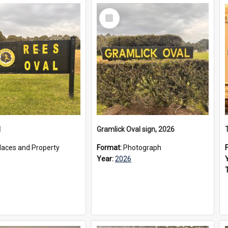
Select
Item
l
Gramlick Oval sign, 2026
laces and Property
Format:
Photograph
Year:
2026