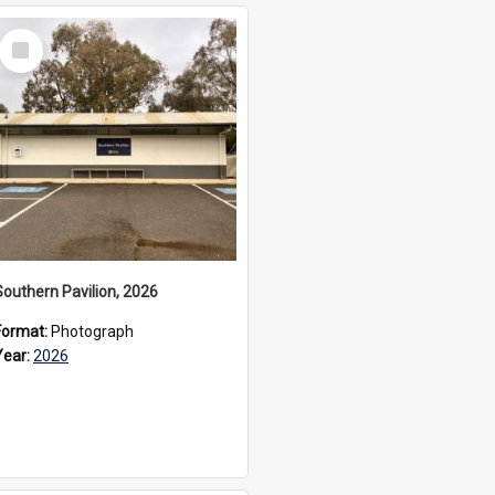
Select
Item
Southern Pavilion, 2026
Format:
Photograph
Year:
2026