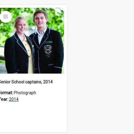
Select
Item
Senior School captains, 2014
Format:
Photograph
Year:
2014