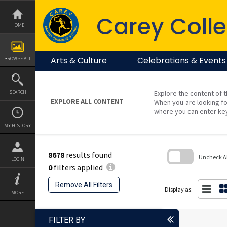
Skip
to
Carey Colle
content
HOME
Arts & Culture
Celebrations & Events
BROWSE ALL
SEARCH
Explore the content of t
EXPLORE ALL CONTENT
When you are looking fo
where you can enter ke
MY HISTORY
8678
results found
Uncheck All
LOGIN
0
filters applied
Skip
to
Remove All Filters
search
Display as:
MORE
block
FILTER BY