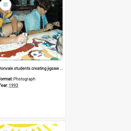
Select
Item
Donvale students creating jigsaw mural, 1993
Format:
Photograph
Year:
1993
Select