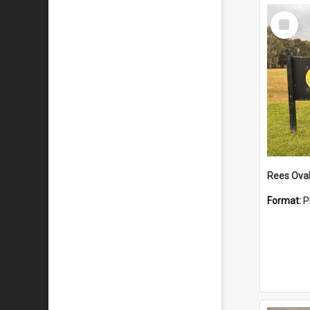
Select
Item
Rees Ova
Format:
P