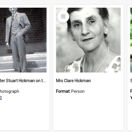
Select
Item
Headmaster Stuart Hickman on the entrance steps of Urangeline, circa 1953
Mrs Clare Hickman
hotograph
Format:
Person
3