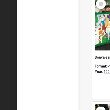
Select
Item
Donvale j
Format:
P
Year:
199
Select