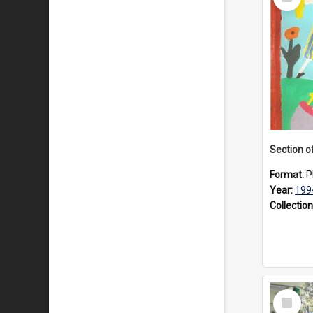
Item
Format:
P
Year:
199
Collection
Select
Item