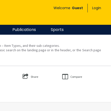
Welcome
Guest
Login
Publications
Sports
on – Item Types, and their sub categories.
asic search on the landing page or in the header, or the Search page
Share
Compare