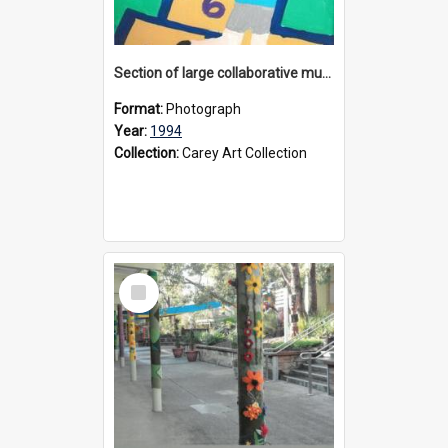
Section of large collaborative mural created by Donvale campus students, 1994
Format:
Photograph
Year:
1994
Collection:
Carey Art Collection
Select
Item