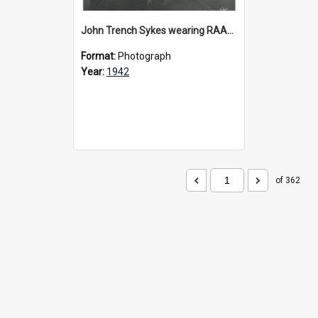
John Trench Sykes wearing RAAF uniform, circa 1942-45
Format:
Photograph
Year:
1942
of 362