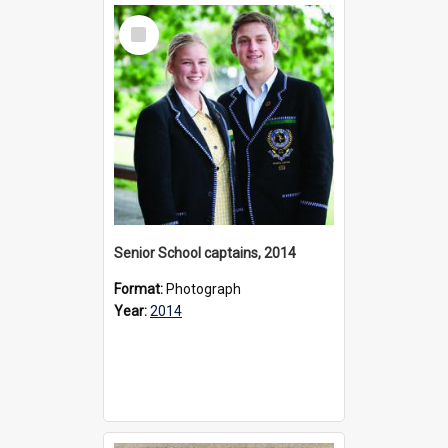
Select
Item
Senior School captains, 2014
Format:
Photograph
Year:
2014