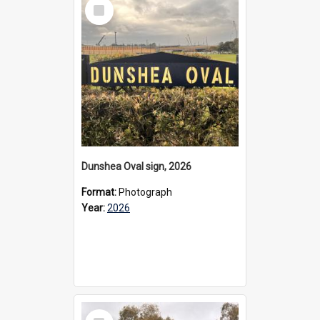
Select
Item
Dunshea Oval sign, 2026
Format:
Photograph
Year:
2026
Select