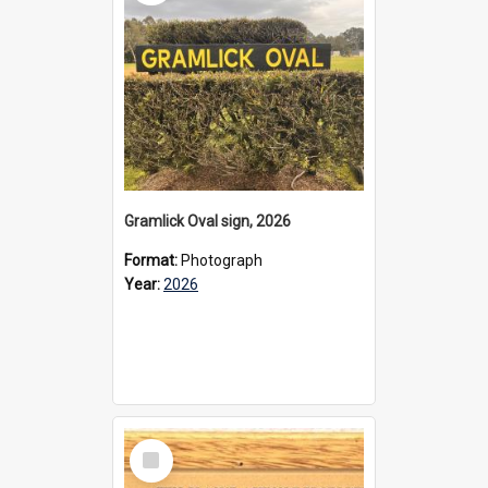
Gramlick Oval sign, 2026
Format:
Photograph
Year:
2026
Select
Item