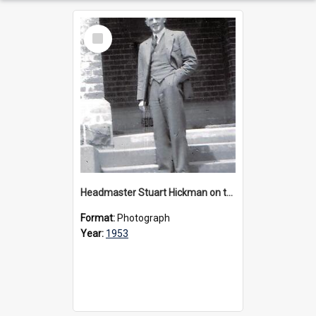
Select
Item
Headmaster Stuart Hickman on the entrance steps of Urangeline, circa 1953
Format:
Photograph
Year:
1953