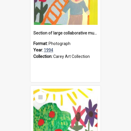
Section of large collaborative mural created by Donvale campus students, 1994
Format:
Photograph
Year:
1994
Collection:
Carey Art Collection
Select
Item