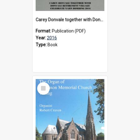
Carey Donvale together with Donvale Retirement Village celebrate yarn bombing, 2016
Format:
Publication (PDF)
Year:
2016
Type:
Book
Select
Item