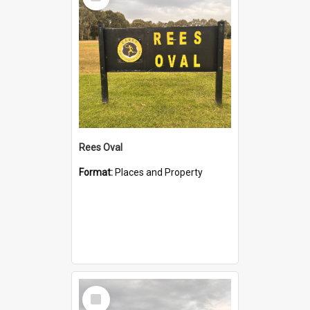
Item
Rees Oval
Format:
Places and Property
Select
Item