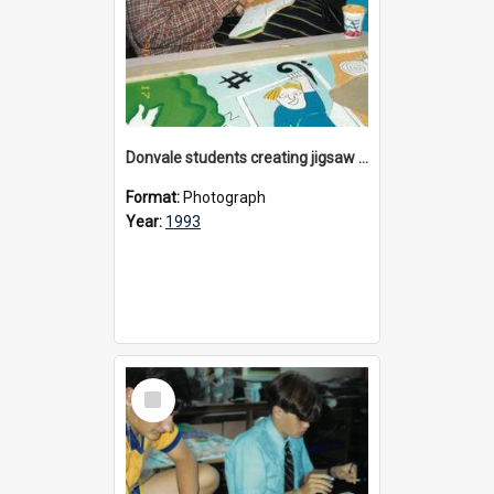
Donvale students creating jigsaw mural, 1993
Format:
Photograph
Year:
1993
Select
Item