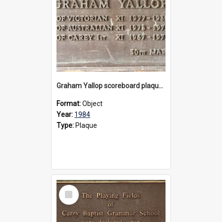
Graham Yallop scoreboard plaque, 1984
Format:
Object
Year:
1984
Type:
Plaque
Select
Item