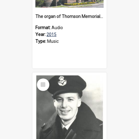
The organ of Thomson Memorial Church Terang, 2015
Format:
Audio
Year:
2015
Type:
Music
Select
Item