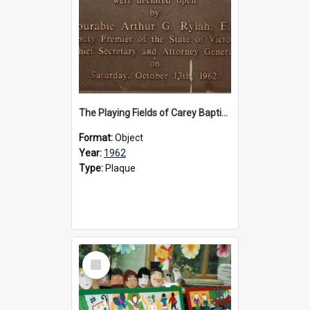
The Playing Fields of Carey Baptist Grammar School plaque, 1962
Format:
Object
Year:
1962
Type:
Plaque
Select
Item