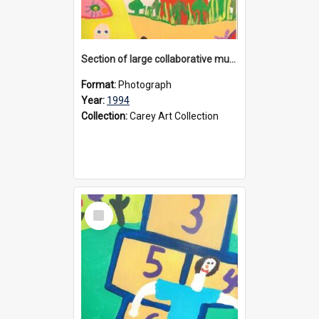
Section of large collaborative mural created by Donvale campus students, 1994
Format:
Photograph
Year:
1994
Collection:
Carey Art Collection
Select
Item