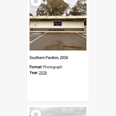
Item
Southern Pavilion, 2026
Format:
Photograph
Year:
2026
Select