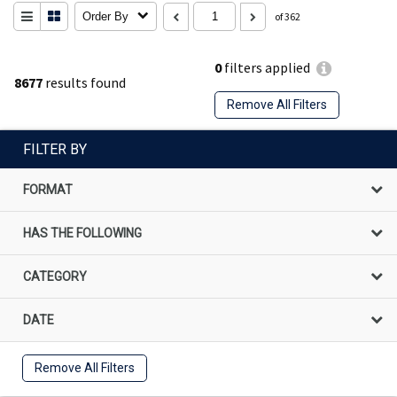
Order By
of 362
0
filters applied
8677
results found
Remove All Filters
FILTER BY
FORMAT
HAS THE FOLLOWING
CATEGORY
DATE
Remove All Filters