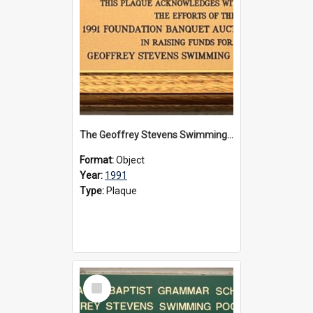
The Geoffrey Stevens Swimming Pool Complex plaque, 1991
Format:
Object
Year:
1991
Type:
Plaque
Select
Item