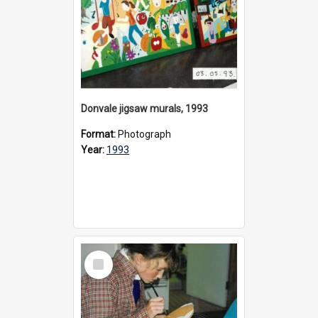
Donvale jigsaw murals, 1993
Format:
Photograph
Year:
1993
Select
Item