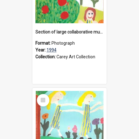
Section of large collaborative mural created by Donvale campus students, 1994
Format:
Photograph
Year:
1994
Collection:
Carey Art Collection
Select
Item