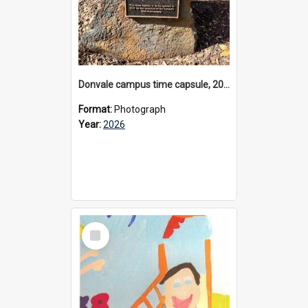
Donvale campus time capsule, 2026
Format:
Photograph
Year:
2026
Select
Item