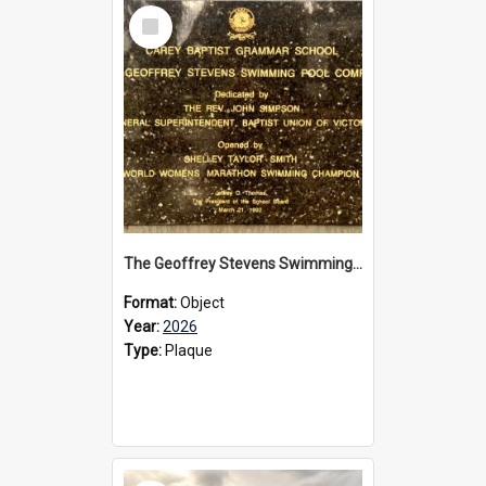
Select
Item
The Geoffrey Stevens Swimming Pool Complex plaque, 2026
Format:
Object
Year:
2026
Type:
Plaque