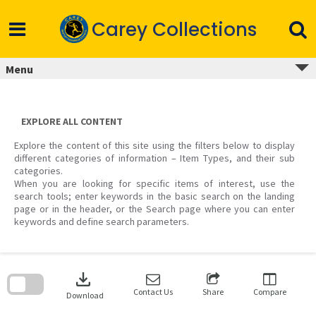
Skip
to
Carey Collections
content
Menu
EXPLORE ALL CONTENT
Explore the content of this site using the filters below to display
different categories of information – Item Types, and their sub
categories.
When you are looking for specific items of interest, use the
search tools; enter keywords in the basic search on the landing
page or in the header, or the Search page where you can enter
keywords and define search parameters.
Skip
to
download
search
block
Contact Us
Share
Compare
Download