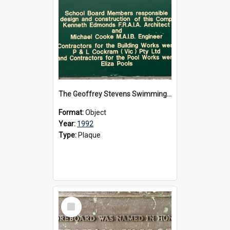
The Geoffrey Stevens Swimming Pool Complex plaque, circa 1992
Format:
Object
Year:
1992
Type:
Plaque
Select
Item