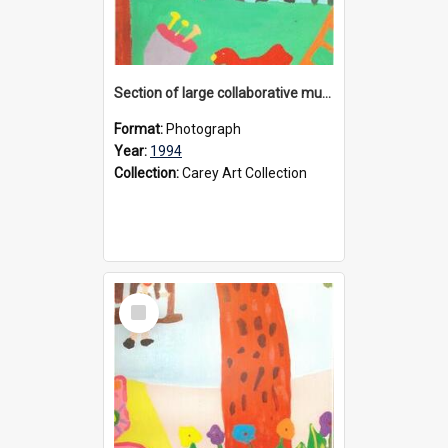
Section of large collaborative mural created by Donvale campus students, 1994
Format:
Photograph
Year:
1994
Collection:
Carey Art Collection
Select
Item