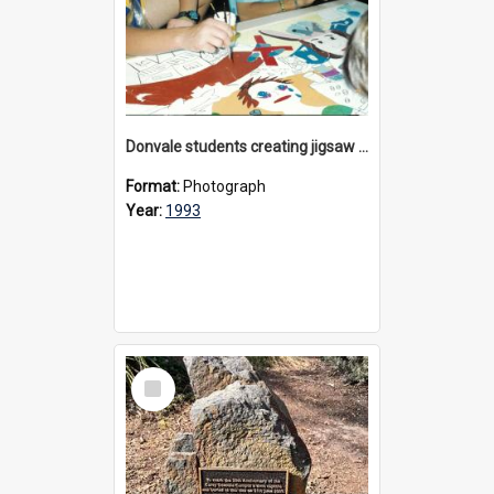
Donvale students creating jigsaw mural, 1993
Format:
Photograph
Year:
1993
Select
Item