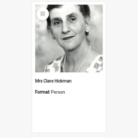
Select
Item
Mrs Clare Hickman
Format:
Person