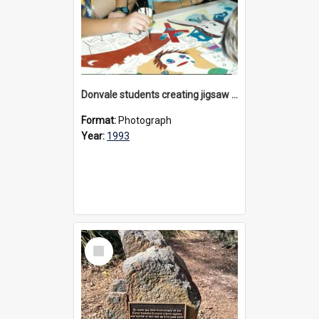
Donvale students creating jigsaw mural, 1993
Format:
Photograph
Year:
1993
Select
Item