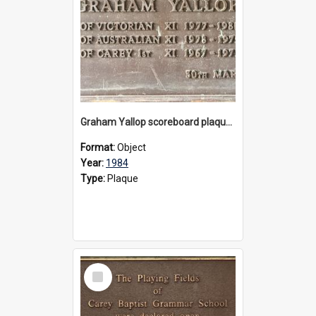
Graham Yallop scoreboard plaque, 1984
Format:
Object
Year:
1984
Type:
Plaque
Select
Item