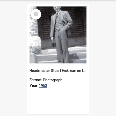
Select
Item
Headmaster Stuart Hickman on the entrance steps of Urangeline, circa 1953
Format:
Photograph
Year:
1953