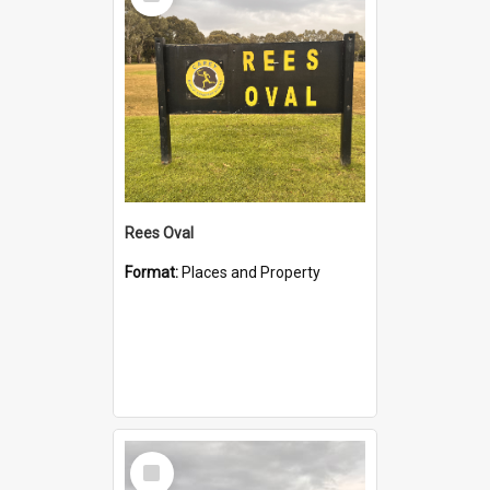
Item
Rees Oval
Format:
Places and Property
Select
Item