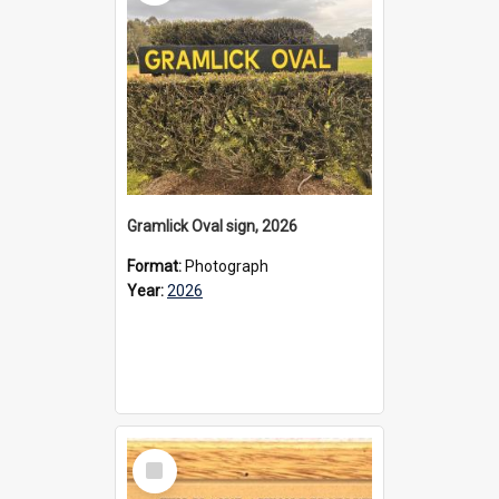
Gramlick Oval sign, 2026
Format:
Photograph
Year:
2026
Select
Item