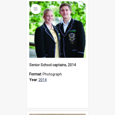
Select
Item
Senior School captains, 2014
Format:
Photograph
Year:
2014