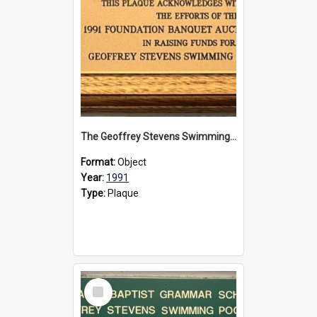
The Geoffrey Stevens Swimming Pool Complex plaque, 1991
Format:
Object
Year:
1991
Type:
Plaque
Select
Item