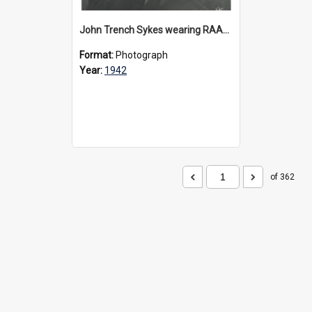
John Trench Sykes wearing RAAF uniform, circa 1942-45
Format:
Photograph
Year:
1942
of 362