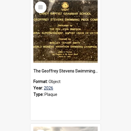
Select
Item
The Geoffrey Stevens Swimming Pool Complex plaque, 2026
Format:
Object
Year:
2026
Type:
Plaque