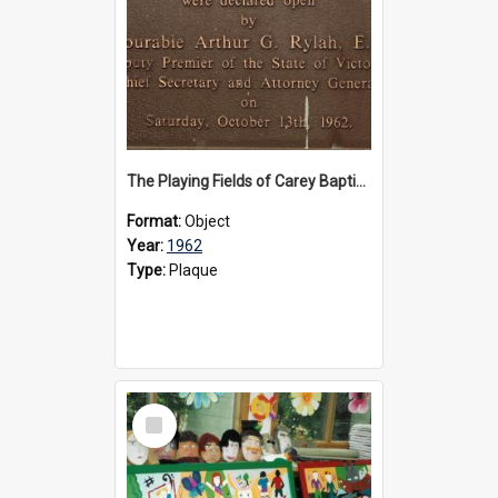
The Playing Fields of Carey Baptist Grammar School plaque, 1962
Format:
Object
Year:
1962
Type:
Plaque
Select
Item