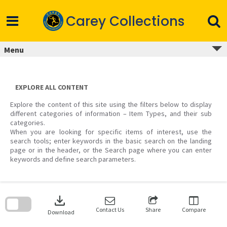
Skip
to
Carey Collections
content
Menu
EXPLORE ALL CONTENT
Explore the content of this site using the filters below to display
different categories of information – Item Types, and their sub
categories.
When you are looking for specific items of interest, use the
search tools; enter keywords in the basic search on the landing
page or in the header, or the Search page where you can enter
keywords and define search parameters.
Skip
to
download
search
block
Contact Us
Share
Compare
Download