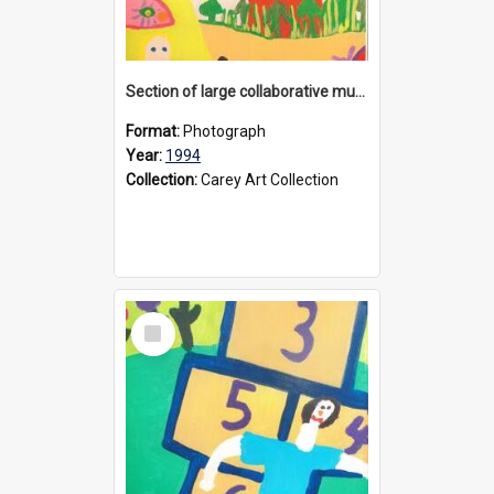
Section of large collaborative mural created by Donvale campus students, 1994
Format:
Photograph
Year:
1994
Collection:
Carey Art Collection
Select
Item