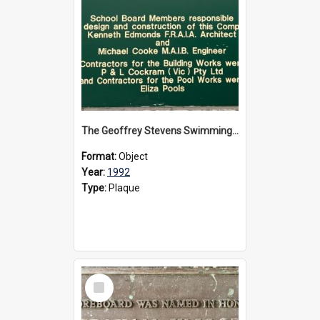
The Geoffrey Stevens Swimming Pool Complex plaque, circa 1992
Format:
Object
Year:
1992
Type:
Plaque
Select
Item