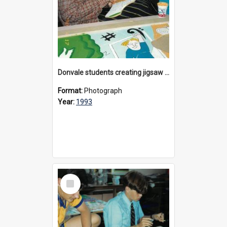
Donvale students creating jigsaw mural, 1993
Format:
Photograph
Year:
1993
Select
Item