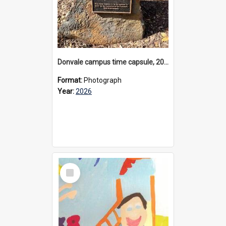
Donvale campus time capsule, 2026
Format:
Photograph
Year:
2026
Select
Item