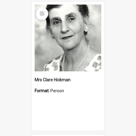
Select
Item
Mrs Clare Hickman
Format:
Person