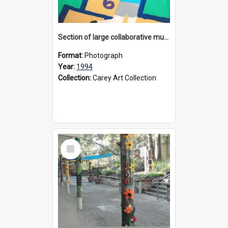
Section of large collaborative mural created by Donvale campus students, 1994
Format:
Photograph
Year:
1994
Collection:
Carey Art Collection
Select
Item