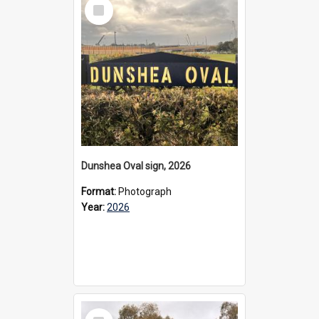
Select
Item
Dunshea Oval sign, 2026
Format:
Photograph
Year:
2026
Select