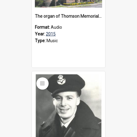
The organ of Thomson Memorial Church Terang, 2015
Format:
Audio
Year:
2015
Type:
Music
Select
Item