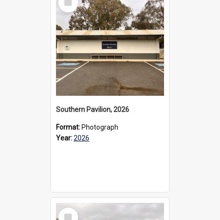
Item
Southern Pavilion, 2026
Format:
Photograph
Year:
2026
Select