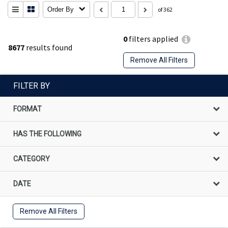
Order By
of 362
0
filters applied
8677
results found
Remove All Filters
FILTER BY
FORMAT
HAS THE FOLLOWING
CATEGORY
DATE
Remove All Filters