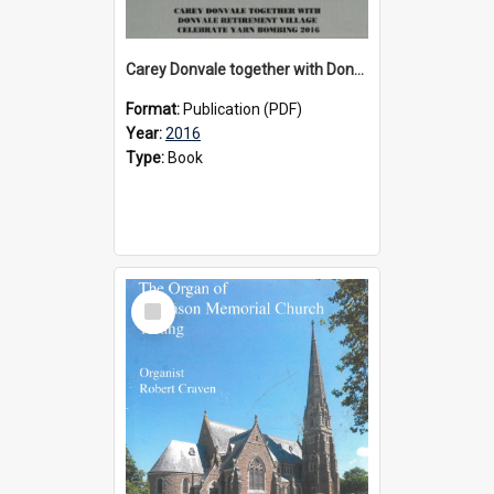
Carey Donvale together with Donvale Retirement Village celebrate yarn bombing, 2016
Format:
Publication (PDF)
Year:
2016
Type:
Book
Select
Item