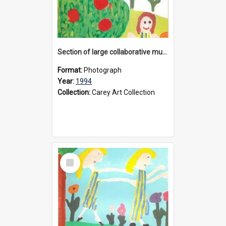
Section of large collaborative mural created by Donvale campus students, 1994
Format:
Photograph
Year:
1994
Collection:
Carey Art Collection
Select
Item