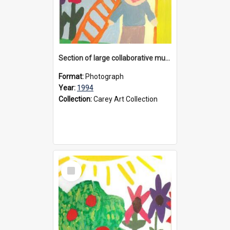
Section of large collaborative mural created by Donvale campus students, 1994
Format:
Photograph
Year:
1994
Collection:
Carey Art Collection
Select
Item