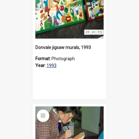
Donvale jigsaw murals, 1993
Format:
Photograph
Year:
1993
Select
Item