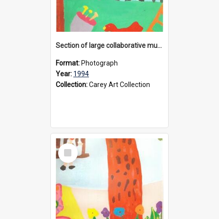
Section of large collaborative mural created by Donvale campus students, 1994
Format:
Photograph
Year:
1994
Collection:
Carey Art Collection
Select
Item