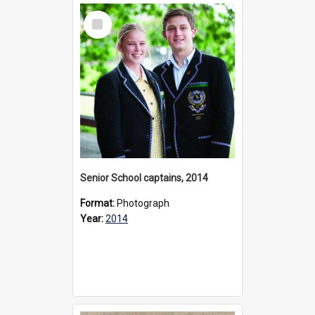
Select
Item
Senior School captains, 2014
Format:
Photograph
Year:
2014