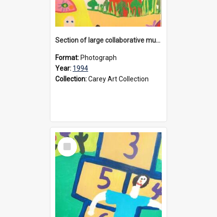
Section of large collaborative mural created by Donvale campus students, 1994
Format:
Photograph
Year:
1994
Collection:
Carey Art Collection
Select
Item