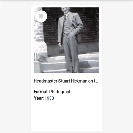
Select
Item
Headmaster Stuart Hickman on the entrance steps of Urangeline, circa 1953
Format:
Photograph
Year:
1953