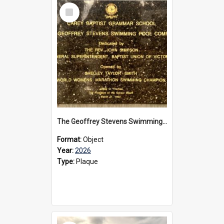
Select
Item
The Geoffrey Stevens Swimming Pool Complex plaque, 2026
Format:
Object
Year:
2026
Type:
Plaque