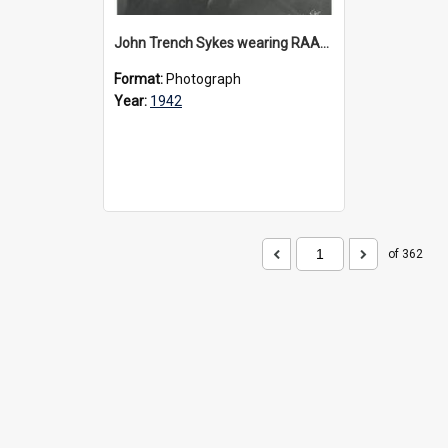
John Trench Sykes wearing RAAF uniform, circa 1942-45
Format:
Photograph
Year:
1942
of 362