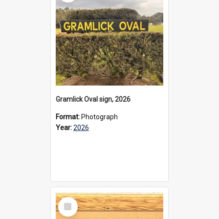
Gramlick Oval sign, 2026
Format:
Photograph
Year:
2026
Select
Item