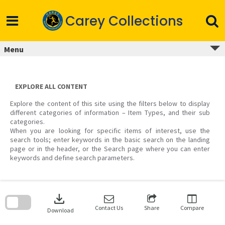
Skip
to
Carey Collections
content
Menu
EXPLORE ALL CONTENT
Explore the content of this site using the filters below to display
different categories of information – Item Types, and their sub
categories.
When you are looking for specific items of interest, use the
search tools; enter keywords in the basic search on the landing
page or in the header, or the Search page where you can enter
keywords and define search parameters.
Skip
to
download
search
block
Contact Us
Share
Compare
Download