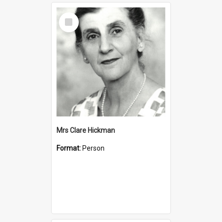
Select
Item
Mrs Clare Hickman
Format:
Person