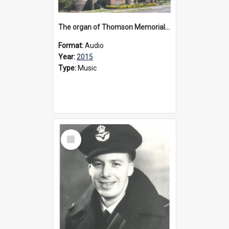
The organ of Thomson Memorial Church Terang, 2015
Format:
Audio
Year:
2015
Type:
Music
Select
Item