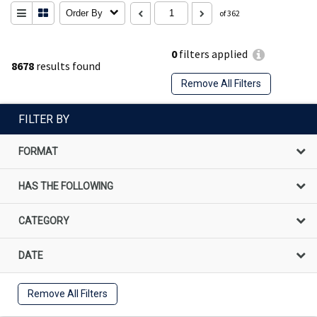
Order By
of 362
0
filters applied
8678
results found
Remove All Filters
FILTER BY
FORMAT
HAS THE FOLLOWING
CATEGORY
DATE
Remove All Filters