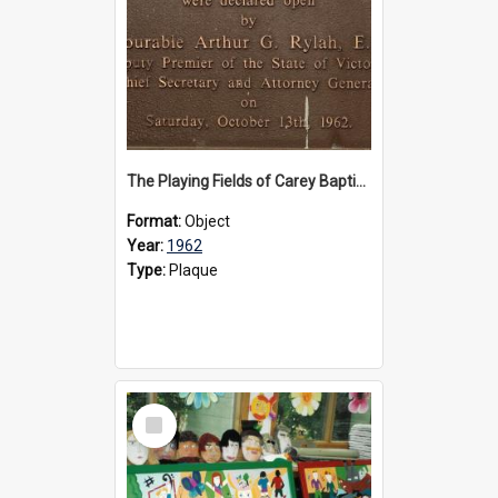
The Playing Fields of Carey Baptist Grammar School plaque, 1962
Format:
Object
Year:
1962
Type:
Plaque
Select
Item