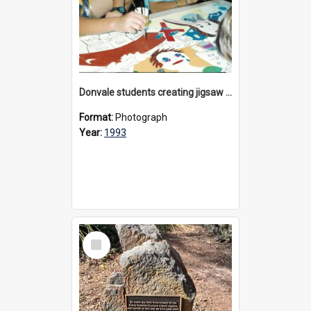
Donvale students creating jigsaw mural, 1993
Format:
Photograph
Year:
1993
Select
Item