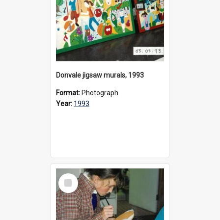
Donvale jigsaw murals, 1993
Format:
Photograph
Year:
1993
Select
Item