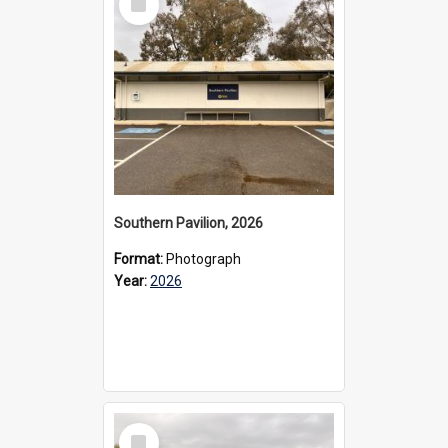
Item
Southern Pavilion, 2026
Format:
Photograph
Year:
2026
Select