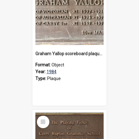
Graham Yallop scoreboard plaque, 1984
Format:
Object
Year:
1984
Type:
Plaque
Select
Item