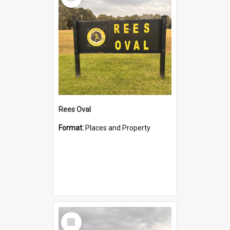
Item
Rees Oval
Format:
Places and Property
Select
Item