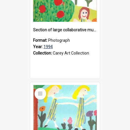
Section of large collaborative mural created by Donvale campus students, 1994
Format:
Photograph
Year:
1994
Collection:
Carey Art Collection
Select
Item