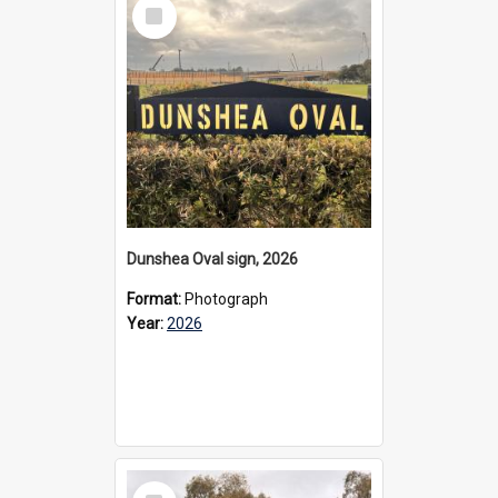
Select
Item
Dunshea Oval sign, 2026
Format:
Photograph
Year:
2026
Select