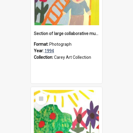
Section of large collaborative mural created by Donvale campus students, 1994
Format:
Photograph
Year:
1994
Collection:
Carey Art Collection
Select
Item