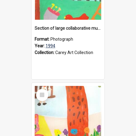
Section of large collaborative mural created by Donvale campus students, 1994
Format:
Photograph
Year:
1994
Collection:
Carey Art Collection
Select
Item