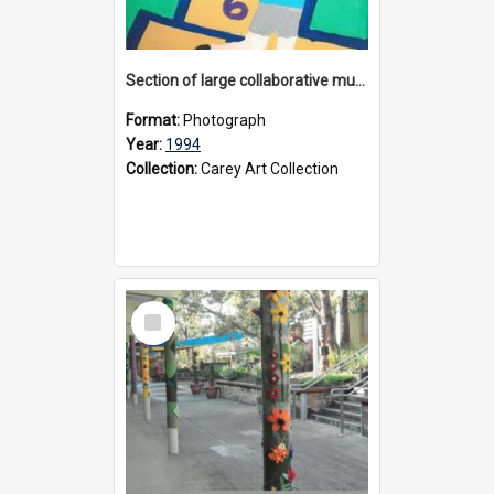
Section of large collaborative mural created by Donvale campus students, 1994
Format:
Photograph
Year:
1994
Collection:
Carey Art Collection
Select
Item