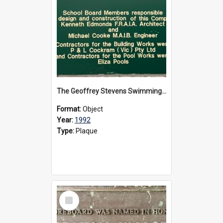
The Geoffrey Stevens Swimming Pool Complex plaque, circa 1992
Format:
Object
Year:
1992
Type:
Plaque
Select
Item