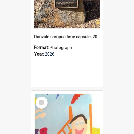
Donvale campus time capsule, 2026
Format:
Photograph
Year:
2026
Select
Item