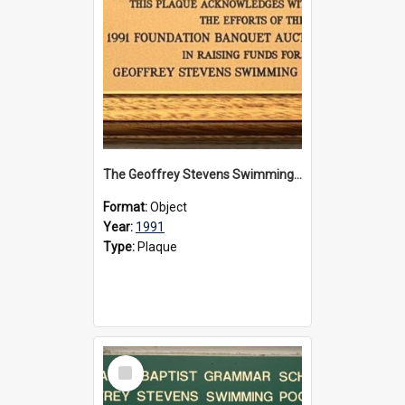
The Geoffrey Stevens Swimming Pool Complex plaque, 1991
Format:
Object
Year:
1991
Type:
Plaque
Select
Item