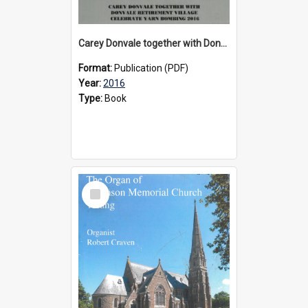
Carey Donvale together with Donvale Retirement Village celebrate yarn bombing, 2016
Format:
Publication (PDF)
Year:
2016
Type:
Book
Select
Item