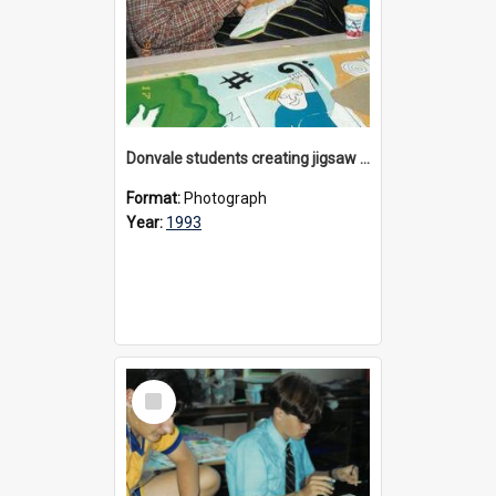
Donvale students creating jigsaw mural, 1993
Format:
Photograph
Year:
1993
Select
Item