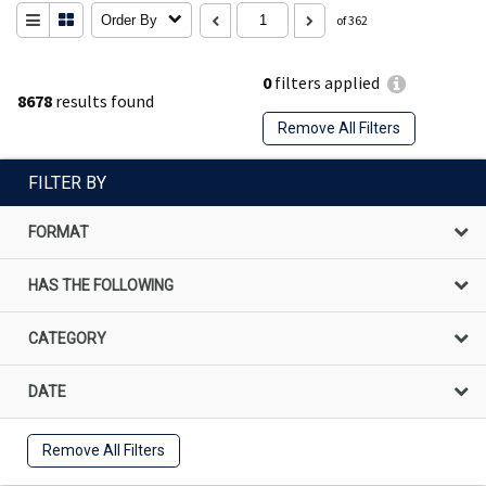
Order By
of 362
0
filters applied
8678
results found
Remove All Filters
FILTER BY
FORMAT
HAS THE FOLLOWING
CATEGORY
DATE
Remove All Filters