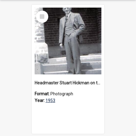
Select
Item
Headmaster Stuart Hickman on the entrance steps of Urangeline, circa 1953
Format:
Photograph
Year:
1953