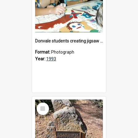
Donvale students creating jigsaw mural, 1993
Format:
Photograph
Year:
1993
Select
Item