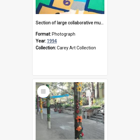
Section of large collaborative mural created by Donvale campus students, 1994
Format:
Photograph
Year:
1994
Collection:
Carey Art Collection
Select
Item