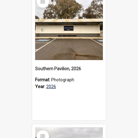
Item
Southern Pavilion, 2026
Format:
Photograph
Year:
2026
Select