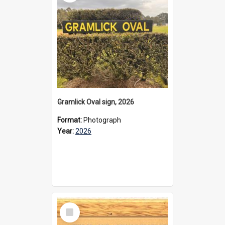
Gramlick Oval sign, 2026
Format:
Photograph
Year:
2026
Select
Item