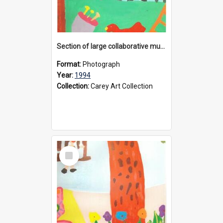
Section of large collaborative mural created by Donvale campus students, 1994
Format:
Photograph
Year:
1994
Collection:
Carey Art Collection
Select
Item