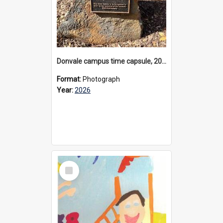
Donvale campus time capsule, 2026
Format:
Photograph
Year:
2026
Select
Item