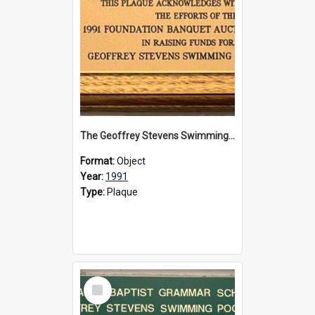
The Geoffrey Stevens Swimming Pool Complex plaque, 1991
Format:
Object
Year:
1991
Type:
Plaque
Select
Item