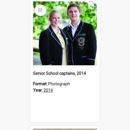
Select
Item
Senior School captains, 2014
Format:
Photograph
Year:
2014