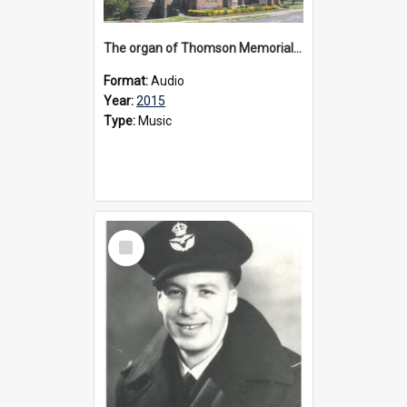
The organ of Thomson Memorial Church Terang, 2015
Format:
Audio
Year:
2015
Type:
Music
Select
Item