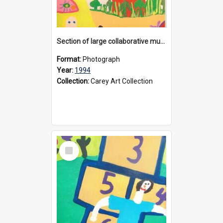
Section of large collaborative mural created by Donvale campus students, 1994
Format:
Photograph
Year:
1994
Collection:
Carey Art Collection
Select
Item