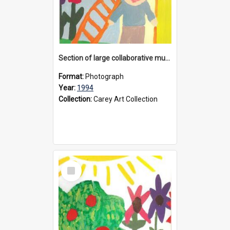
Section of large collaborative mural created by Donvale campus students, 1994
Format:
Photograph
Year:
1994
Collection:
Carey Art Collection
Select
Item