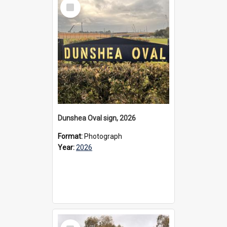
Select
Item
Dunshea Oval sign, 2026
Format:
Photograph
Year:
2026
Select