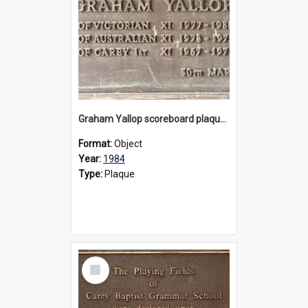
Graham Yallop scoreboard plaque, 1984
Format:
Object
Year:
1984
Type:
Plaque
Select
Item