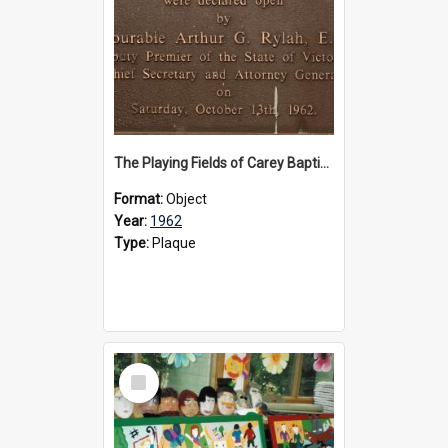
The Playing Fields of Carey Baptist Grammar School plaque, 1962
Format:
Object
Year:
1962
Type:
Plaque
Select
Item