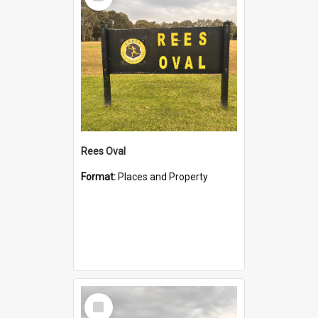
Item
Rees Oval
Format:
Places and Property
Select
Item