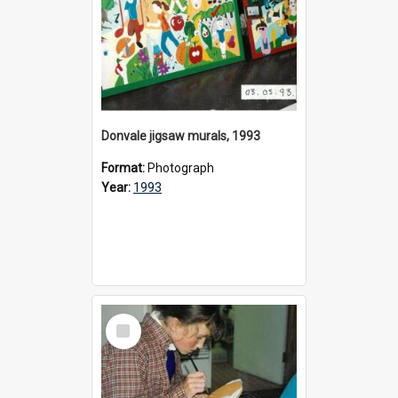
Donvale jigsaw murals, 1993
Format:
Photograph
Year:
1993
Select
Item