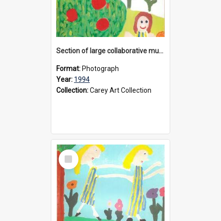
Section of large collaborative mural created by Donvale campus students, 1994
Format:
Photograph
Year:
1994
Collection:
Carey Art Collection
Select
Item