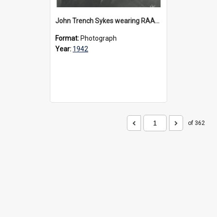
John Trench Sykes wearing RAAF uniform, circa 1942-45
Format:
Photograph
Year:
1942
of 362