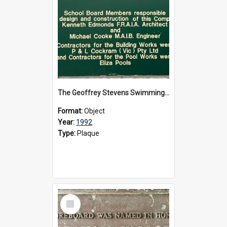
The Geoffrey Stevens Swimming Pool Complex plaque, circa 1992
Format:
Object
Year:
1992
Type:
Plaque
Select
Item