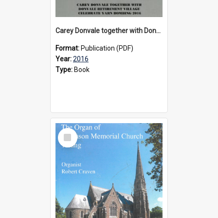
Carey Donvale together with Donvale Retirement Village celebrate yarn bombing, 2016
Format:
Publication (PDF)
Year:
2016
Type:
Book
Select
Item