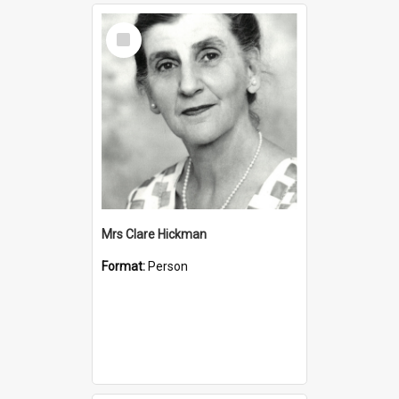
Select
Item
Mrs Clare Hickman
Format:
Person