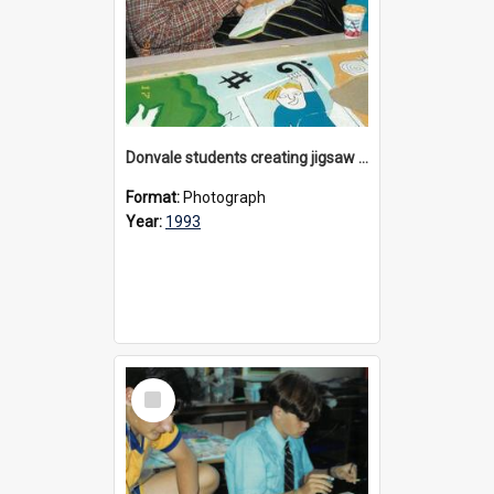
Donvale students creating jigsaw mural, 1993
Format:
Photograph
Year:
1993
Select
Item