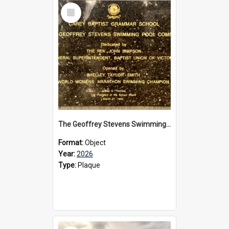
Select
Item
The Geoffrey Stevens Swimming Pool Complex plaque, 2026
Format:
Object
Year:
2026
Type:
Plaque