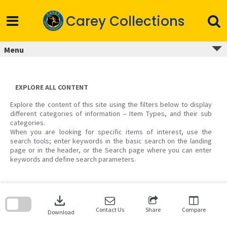
Skip
to
Carey Collections
content
Menu
EXPLORE ALL CONTENT
Explore the content of this site using the filters below to display
different categories of information – Item Types, and their sub
categories.
When you are looking for specific items of interest, use the
search tools; enter keywords in the basic search on the landing
page or in the header, or the Search page where you can enter
keywords and define search parameters.
Skip
to
download
search
block
Contact Us
Share
Compare
Download