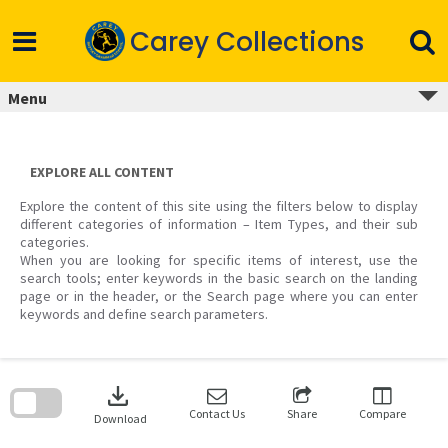
Skip
to
Carey Collections
content
Menu
EXPLORE ALL CONTENT
Explore the content of this site using the filters below to display
different categories of information – Item Types, and their sub
categories.
When you are looking for specific items of interest, use the
search tools; enter keywords in the basic search on the landing
page or in the header, or the Search page where you can enter
keywords and define search parameters.
Skip
to
download
search
block
Contact Us
Share
Compare
Download