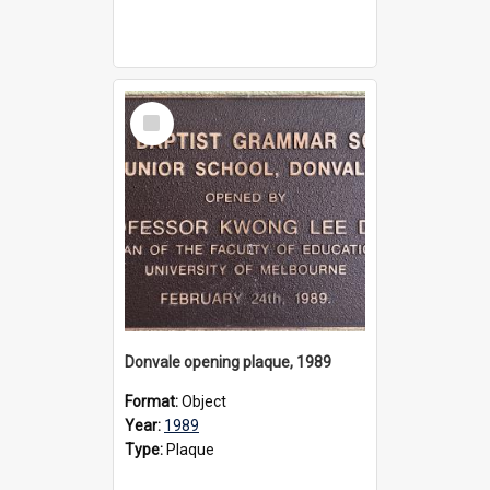
Select
Item
Donvale opening plaque, 1989
Format:
Object
Year:
1989
Type:
Plaque