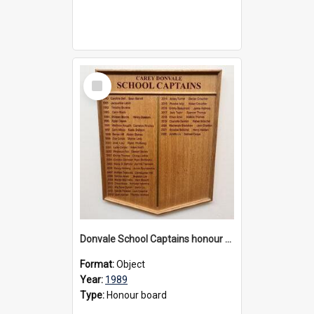
Select
Item
Donvale School Captains honour board
Format:
Object
Year:
1989
Type:
Honour board