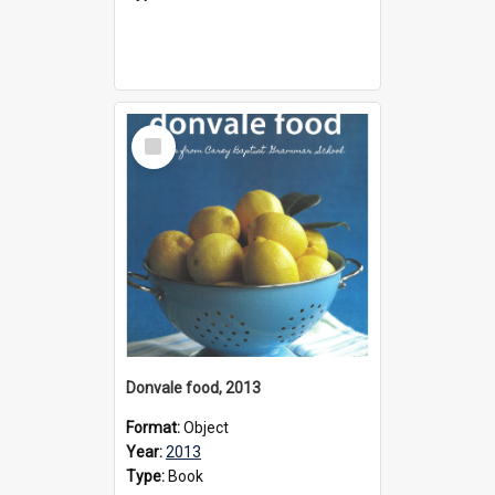
Select
Item
Donvale food, 2013
Format:
Object
Year:
2013
Type:
Book