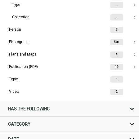
Type
...
Collection
...
Person
7
Photograph
501
Plans and Maps
4
Publication (PDF)
19
Topic
1
Video
2
HAS THE FOLLOWING
CATEGORY