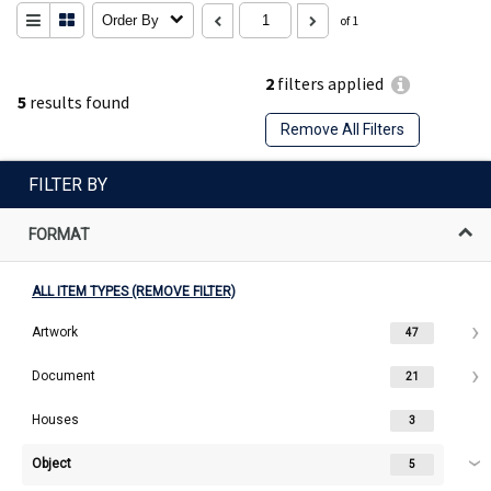
Order By
of 1
2
filters applied
5
results found
Remove All Filters
FILTER BY
FORMAT
ALL ITEM TYPES (REMOVE FILTER)
Artwork
47
Document
21
Houses
3
Object
5