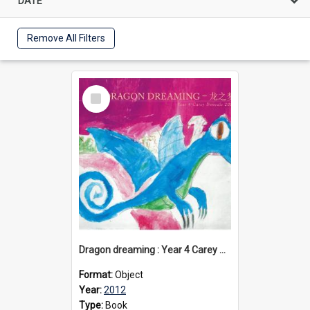
DATE
Remove All Filters
Select
Item
Dragon dreaming : Year 4 Carey Donvale, 2012
Format:
Object
Year:
2012
Type:
Book