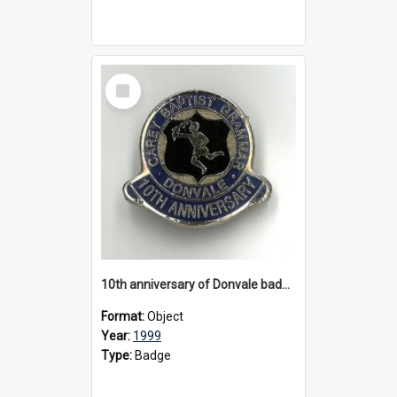
Select
Item
10th anniversary of Donvale badge, 1999
Format:
Object
Year:
1999
Type:
Badge