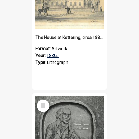
The House at Kettering, circa 1830s
Format:
Artwork
Year:
1830s
Type:
Lithograph
Select
Item