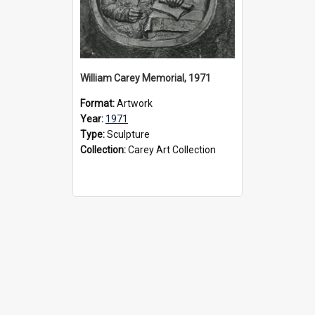
William Carey Memorial, 1971
Format:
Artwork
Year:
1971
Type:
Sculpture
Collection:
Carey Art Collection