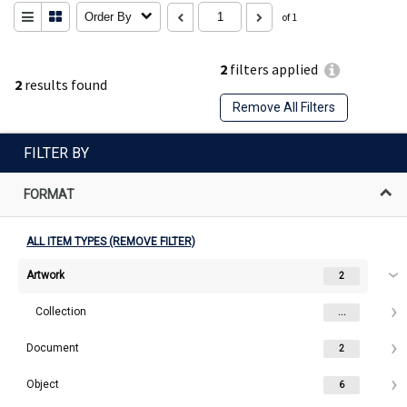
Order By
of 1
2
filters applied
2
results found
Remove All Filters
FILTER BY
FORMAT
ALL ITEM TYPES (REMOVE FILTER)
Artwork
2
Collection
...
Document
2
Object
6