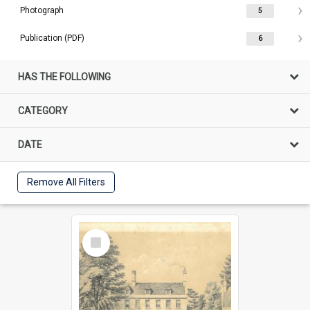
Photograph
5
Publication (PDF)
6
HAS THE FOLLOWING
CATEGORY
DATE
Remove All Filters
Select
Item