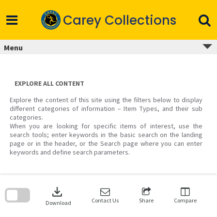
Skip
to
Carey Collections
content
Menu
EXPLORE ALL CONTENT
Explore the content of this site using the filters below to display
different categories of information – Item Types, and their sub
categories.
When you are looking for specific items of interest, use the
search tools; enter keywords in the basic search on the landing
page or in the header, or the Search page where you can enter
keywords and define search parameters.
Skip
to
download
search
block
Contact Us
Share
Compare
Download