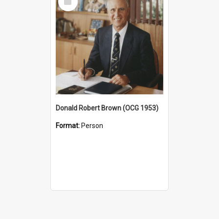
Item
Donald Robert Brown (OCG 1953)
Format:
Person