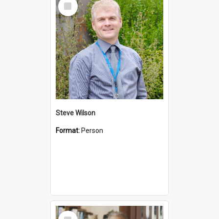
Select
Item
Steve Wilson
Format:
Person
Select