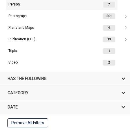
Person
7
Photograph
501
Plans and Maps
4
Publication (PDF)
19
Topic
1
Video
2
HAS THE FOLLOWING
CATEGORY
DATE
Remove All Filters