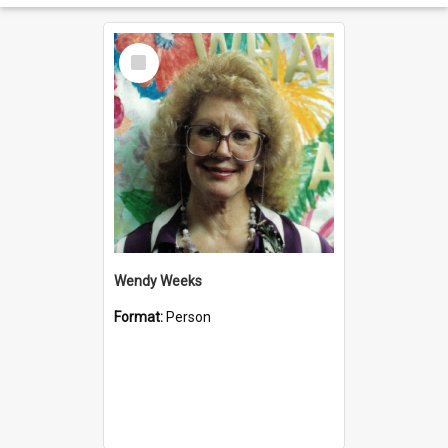
Select
Item
Wendy Weeks
Format:
Person