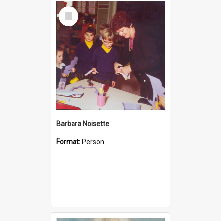
Select
Item
Barbara Noisette
Format:
Person