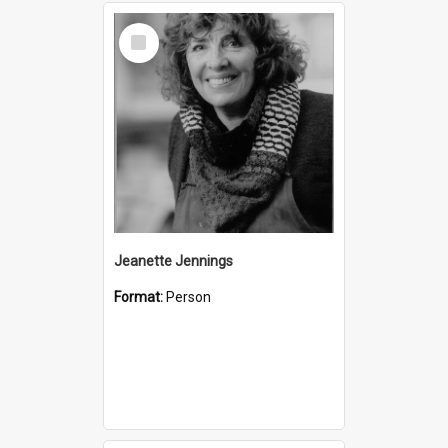
Select
Item
Jeanette Jennings
Format:
Person