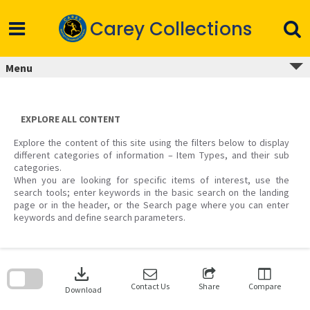
Skip
to
Carey Collections
content
Menu
EXPLORE ALL CONTENT
Explore the content of this site using the filters below to display
different categories of information – Item Types, and their sub
categories.
When you are looking for specific items of interest, use the
search tools; enter keywords in the basic search on the landing
page or in the header, or the Search page where you can enter
keywords and define search parameters.
Skip
to
download
search
block
Contact Us
Share
Compare
Download