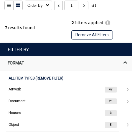
Order By
of 1
2
filters applied
7
results found
Remove All Filters
FILTER BY
FORMAT
ALL ITEM TYPES (REMOVE FILTER)
Artwork
47
Document
21
Houses
3
Object
5