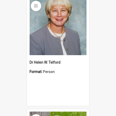
Select
Item
Dr Helen W. Telford
Format:
Person