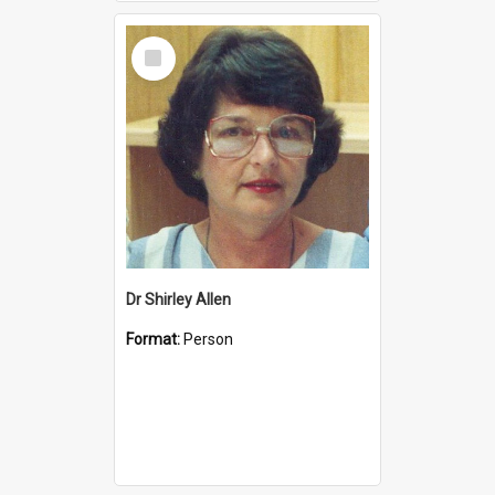
Select
Item
Dr Shirley Allen
Format:
Person