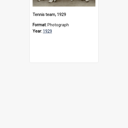
Tennis team, 1929
Format:
Photograph
Year:
1929