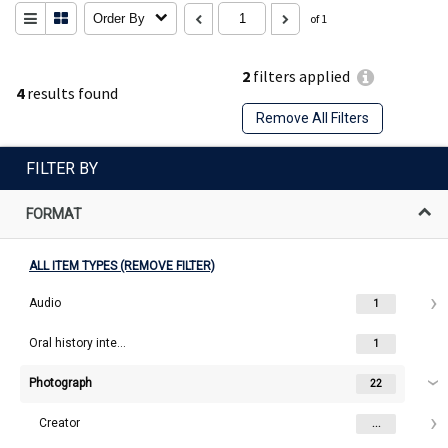
Order By
of 1
2
filters applied
4
results found
Remove All Filters
FILTER BY
FORMAT
ALL ITEM TYPES (REMOVE FILTER)
Audio
1
Oral history interview
1
Photograph
22
Creator
...