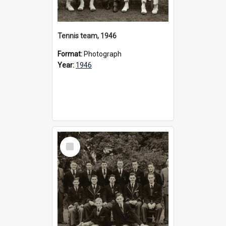
Tennis team, 1946
Format:
Photograph
Year:
1946
Select
Item