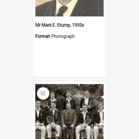
Mr Mark E. Stump, 1950s
Format:
Photograph
Select
Item