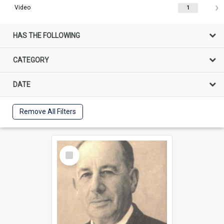
Video
1
HAS THE FOLLOWING
CATEGORY
DATE
Remove All Filters
Select
Item