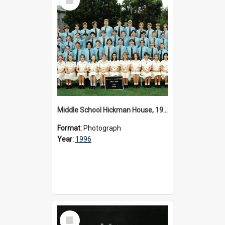
Item
Middle School Hickman House, 1996
Format:
Photograph
Year:
1996
Select
Item