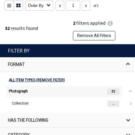
Order By
of 2
2
filters applied
32
results found
Remove All Filters
FILTER BY
FORMAT
ALL ITEM TYPES (REMOVE FILTER)
Photograph
32
Collection
...
HAS THE FOLLOWING
CATEGORY