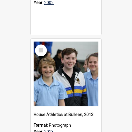
Year:
2002
Select
Item
House Athletics at Bulleen, 2013
Format:
Photograph
Year:
2013