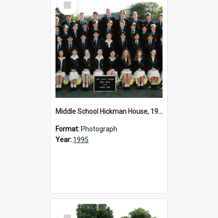
Item
Middle School Hickman House, 1995
Format:
Photograph
Year:
1995
Select