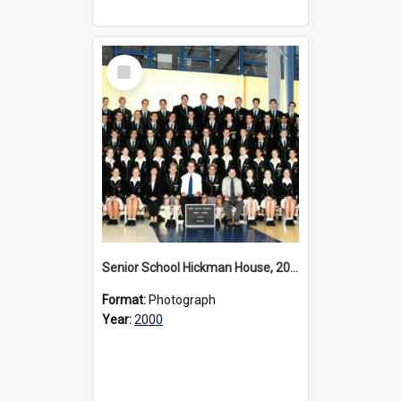
Select
Item
Senior School Hickman House, 2000
Format:
Photograph
Year:
2000