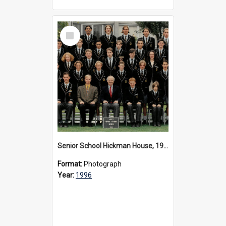
Select
Item
Senior School Hickman House, 1996
Format:
Photograph
Year:
1996