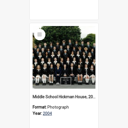
Select
Item
Middle School Hickman House, 2004
Format:
Photograph
Year:
2004