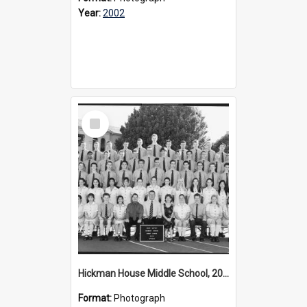
Year:
2002
Select
Item
Hickman House Middle School, 2002
Format:
Photograph