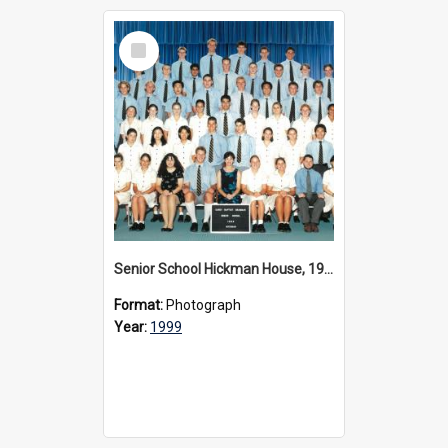
Select
Item
Senior School Hickman House, 1999
Format:
Photograph
Year:
1999