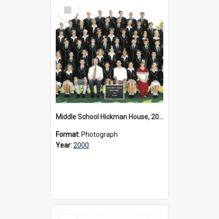
Select
Item
Middle School Hickman House, 2000
Format:
Photograph
Year:
2000
Select