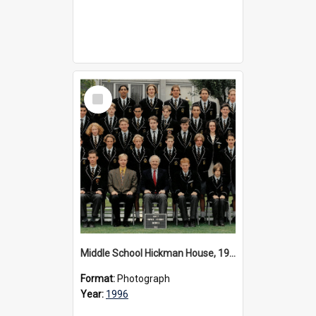
Select
Item
Middle School Hickman House, 1996
Format:
Photograph
Year:
1996