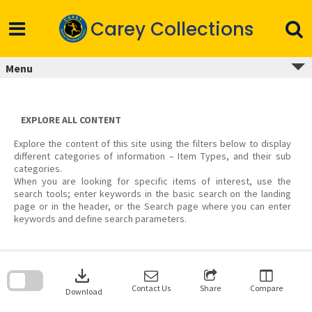
Skip
to
Carey Collections
content
Menu
EXPLORE ALL CONTENT
Explore the content of this site using the filters below to display
different categories of information – Item Types, and their sub
categories.
When you are looking for specific items of interest, use the
search tools; enter keywords in the basic search on the landing
page or in the header, or the Search page where you can enter
keywords and define search parameters.
Skip
to
download
search
block
Contact Us
Share
Compare
Download