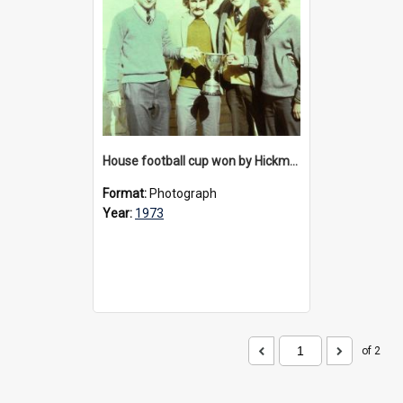
House football cup won by Hickman House, 1973
Format:
Photograph
Year:
1973
of 2