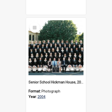
Select
Item
Senior School Hickman House, 2004
Format:
Photograph
Year:
2004