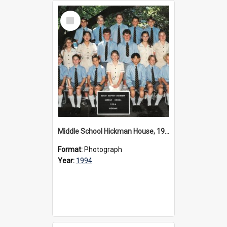
Select
Item
Middle School Hickman House, 1994
Format:
Photograph
Year:
1994