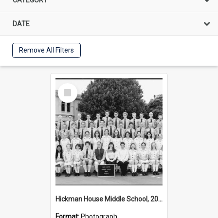
DATE
Remove All Filters
Select
Item
Hickman House Middle School, 2002
Format:
Photograph