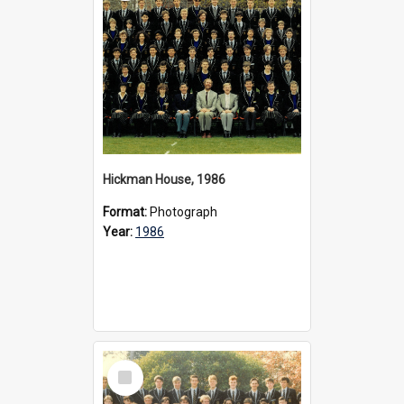
Hickman House, 1986
Format:
Photograph
Year:
1986
Select
Item