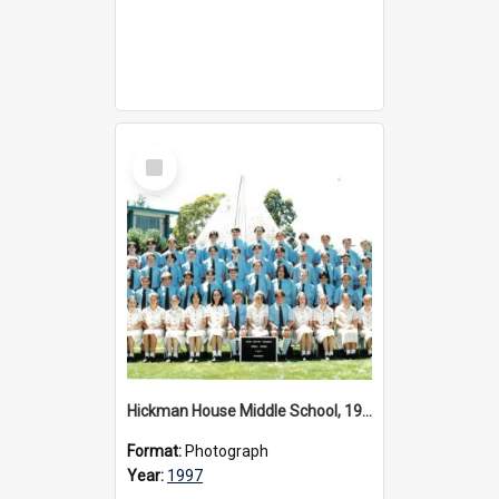
Select
Item
Hickman House Middle School, 1997
Format:
Photograph
Year:
1997