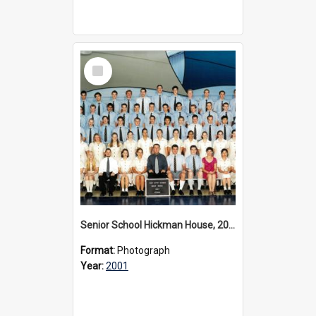
Select
Item
Senior School Hickman House, 2001
Format:
Photograph
Year:
2001