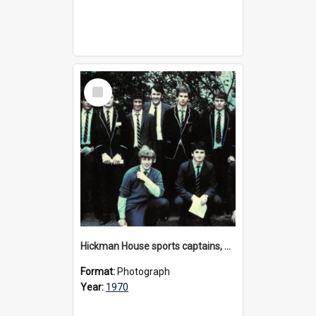
Select
Item
Hickman House sports captains, 1970
Format:
Photograph
Year:
1970