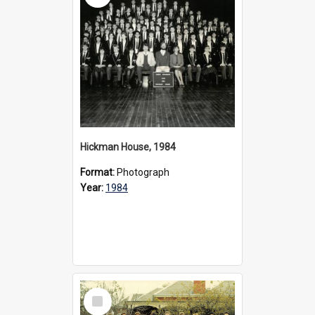
Hickman House, 1984
Format:
Photograph
Year:
1984
Select
Item