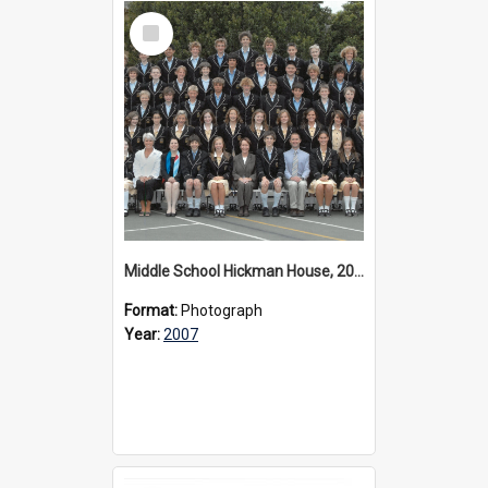
Select
Item
Middle School Hickman House, 2007
Format:
Photograph
Year:
2007