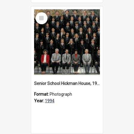
Select
Item
Senior School Hickman House, 1994
Format:
Photograph
Year:
1994