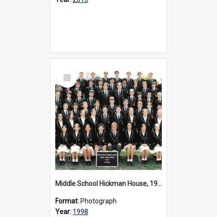
Select
Item
Middle School Hickman House, 1998
Format:
Photograph
Year:
1998