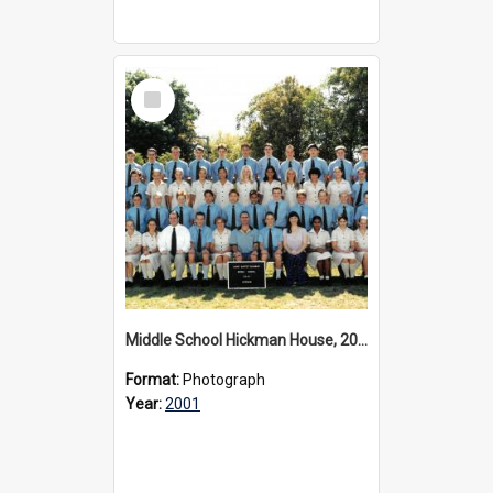
Select
Item
Middle School Hickman House, 2001
Format:
Photograph
Year:
2001