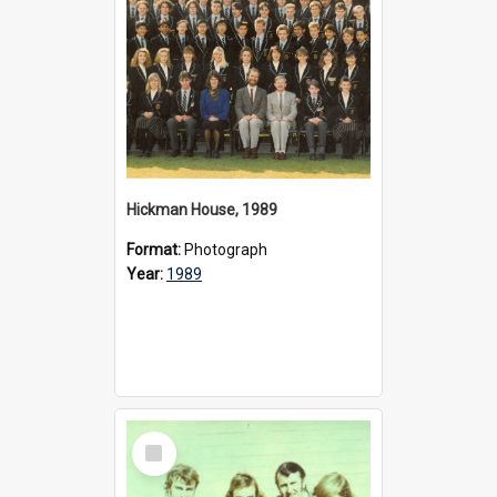
Hickman House, 1989
Format:
Photograph
Year:
1989
Select
Item