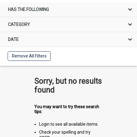
HAS THE FOLLOWING
CATEGORY
DATE
Remove All Filters
Sorry, but no results
found
You may want to try these search
tips:
Login to see all available items.
Check your spelling and try
again.