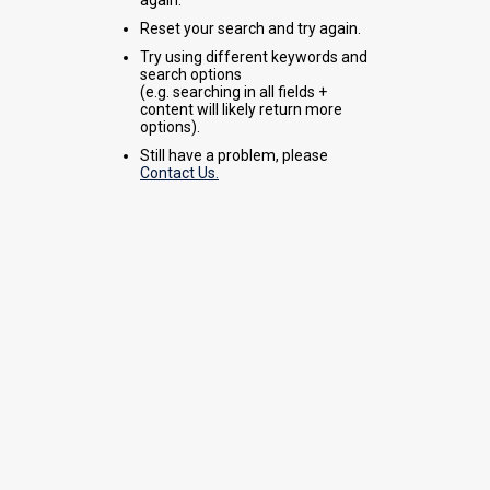
Reset your search and try again.
Try using different keywords and
search options
(e.g. searching in all fields +
content will likely return more
options).
Still have a problem, please
Contact Us.