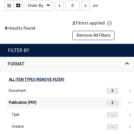
Order By
of 0
2
filters applied
0
results found
Remove All Filters
FILTER BY
FORMAT
ALL ITEM TYPES (REMOVE FILTER)
Document
2
Publication (PDF)
2
Type
...
Creator
...