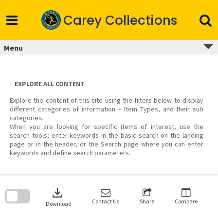
Skip
to
Carey Collections
content
Menu
EXPLORE ALL CONTENT
Explore the content of this site using the filters below to display
different categories of information – Item Types, and their sub
categories.
When you are looking for specific items of interest, use the
search tools; enter keywords in the basic search on the landing
page or in the header, or the Search page where you can enter
keywords and define search parameters.
Skip
to
download
search
block
Contact Us
Share
Compare
Download