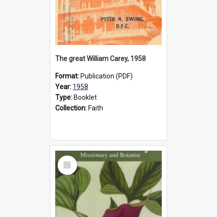
The great William Carey, 1958
Format:
Publication (PDF)
Year:
1958
Type:
Booklet
Collection:
Faith
Select
Item