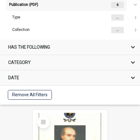
Publication (PDF)
6
Type
...
Collection
...
HAS THE FOLLOWING
CATEGORY
DATE
Remove All Filters
Select
Item