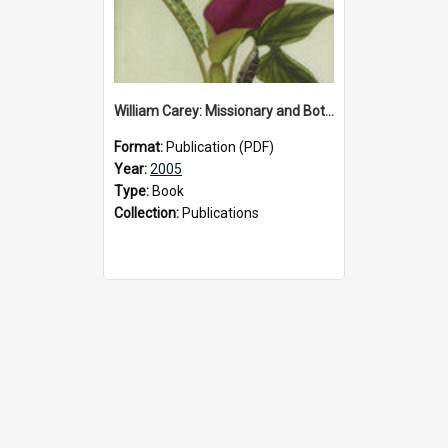
William Carey: Missionary and Botanist, 2005
Format:
Publication (PDF)
Year:
2005
Type:
Book
Collection:
Publications