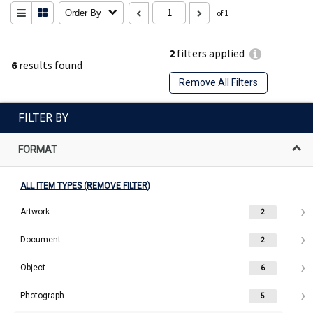
Order By
of 1
2
filters applied
6
results found
Remove All Filters
FILTER BY
FORMAT
ALL ITEM TYPES (REMOVE FILTER)
Artwork
2
Document
2
Object
6
Photograph
5