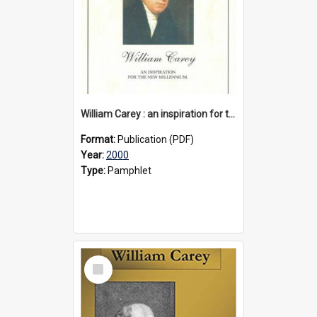
William Carey : an inspiration for the new millennium, circa 2000
Format:
Publication (PDF)
Year:
2000
Type:
Pamphlet
Select
Item