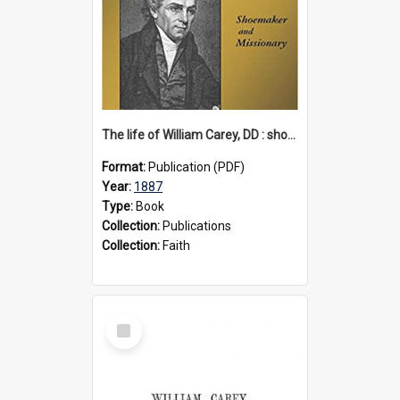
The life of William Carey, DD : shoemaker and missionary, 1887
Format:
Publication (PDF)
Year:
1887
Type:
Book
Collection:
Publications
Collection:
Faith
Select
Item