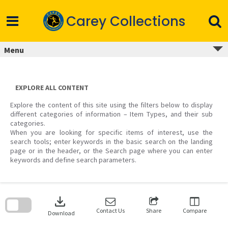
Skip
to
Carey Collections
content
Menu
EXPLORE ALL CONTENT
Explore the content of this site using the filters below to display
different categories of information – Item Types, and their sub
categories.
When you are looking for specific items of interest, use the
search tools; enter keywords in the basic search on the landing
page or in the header, or the Search page where you can enter
keywords and define search parameters.
Skip
to
download
search
block
Contact Us
Share
Compare
Download