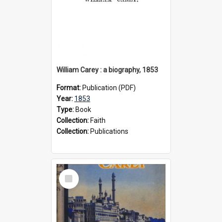
William Carey : a biography, 1853
Format:
Publication (PDF)
Year:
1853
Type:
Book
Collection:
Faith
Collection:
Publications
Select
Item