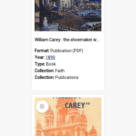
William Carey : the shoemaker who became "the father and founder of modern missions", 1890
Format:
Publication (PDF)
Year:
1890
Type:
Book
Collection:
Faith
Collection:
Publications
Select
Item