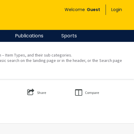
Welcome
Guest
Login
Publications
Sports
on – Item Types, and their sub categories.
asic search on the landing page or in the header, or the Search page
Share
Compare