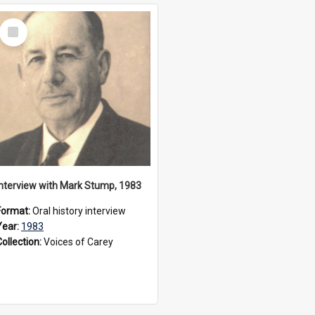
Select
Item
Interview with Mark Stump, 1983
Format:
Oral history interview
Year:
1983
Collection:
Voices of Carey