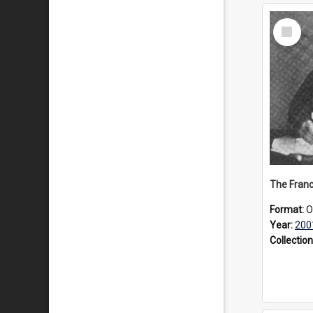
Select
Item
Format:
O
Year:
200
Collection