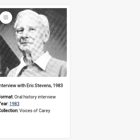
Select
Item
Interview with Eric Stevens, 1983
Format:
Oral history interview
Year:
1983
Collection:
Voices of Carey