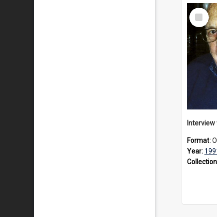
Select
Item
Format:
O
Year:
199
Collection