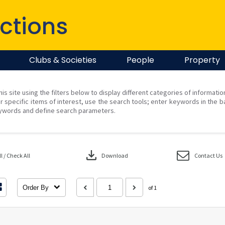
ctions
Clubs & Societies
People
Property
his site using the filters below to display different categories of informati
r specific items of interest, use the search tools; enter keywords in the b
ywords and define search parameters.
download
 / Check All
Download
Contact Us
Order By
of 1