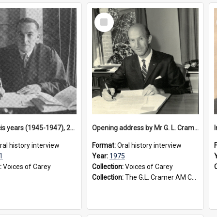
Select
Item
The Francis years (1945-1947), 2001
Opening address by Mr G. L. Cramer at staff conference, 1975
ral history interview
Format:
Oral history interview
1
Year:
1975
:
Voices of Carey
Collection:
Voices of Carey
Collection:
The G.L. Cramer AM Collection