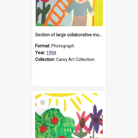
Section of large collaborative mural created by Donvale campus students, 1994
Format:
Photograph
Year:
1994
Collection:
Carey Art Collection
Select
Item