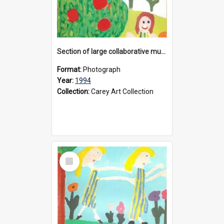
Section of large collaborative mural created by Donvale campus students, 1994
Format:
Photograph
Year:
1994
Collection:
Carey Art Collection
Select
Item