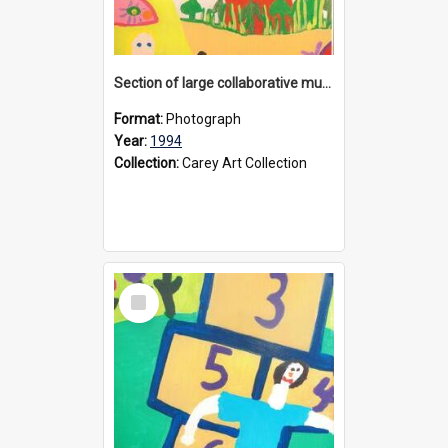
Section of large collaborative mural created by Donvale campus students, 1994
Format:
Photograph
Year:
1994
Collection:
Carey Art Collection
Select
Item