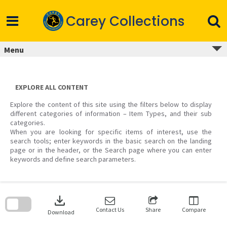
Skip
to
Carey Collections
content
Menu
EXPLORE ALL CONTENT
Explore the content of this site using the filters below to display
different categories of information – Item Types, and their sub
categories.
When you are looking for specific items of interest, use the
search tools; enter keywords in the basic search on the landing
page or in the header, or the Search page where you can enter
keywords and define search parameters.
Skip
to
download
search
block
Contact Us
Share
Compare
Download