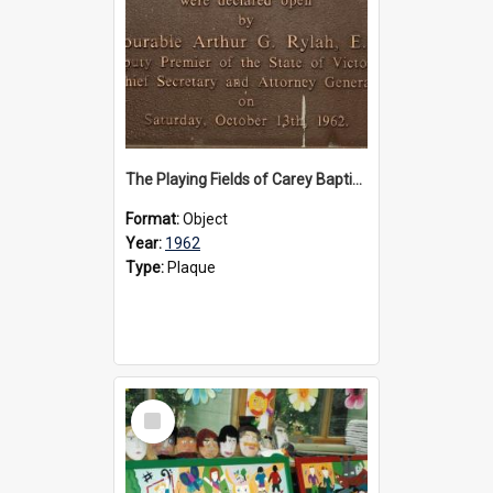
The Playing Fields of Carey Baptist Grammar School plaque, 1962
Format:
Object
Year:
1962
Type:
Plaque
Select
Item