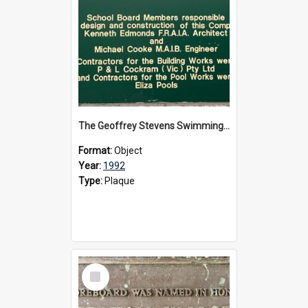
The Geoffrey Stevens Swimming Pool Complex plaque, circa 1992
Format:
Object
Year:
1992
Type:
Plaque
Select
Item