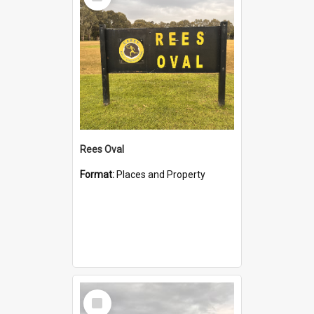
Item
Rees Oval
Format:
Places and Property
Select
Item