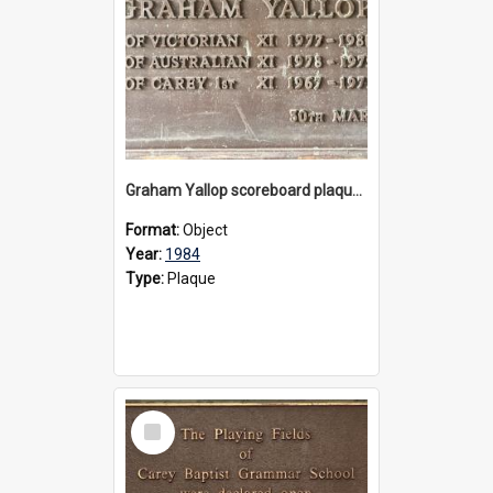
Graham Yallop scoreboard plaque, 1984
Format:
Object
Year:
1984
Type:
Plaque
Select
Item