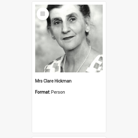
Select
Item
Mrs Clare Hickman
Format:
Person