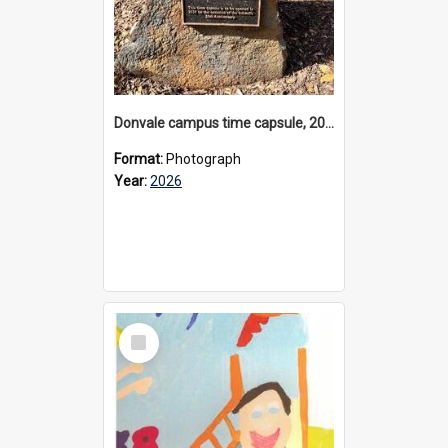
Donvale campus time capsule, 2026
Format:
Photograph
Year:
2026
Select
Item