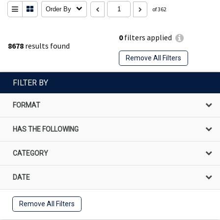
Order By
of 362
0
filters applied
8678
results found
Remove All Filters
FILTER BY
FORMAT
HAS THE FOLLOWING
CATEGORY
DATE
Remove All Filters