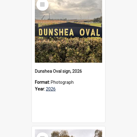
Select
Item
Dunshea Oval sign, 2026
Format:
Photograph
Year:
2026
Select