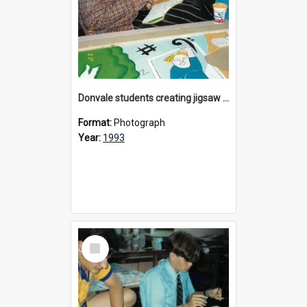
Donvale students creating jigsaw mural, 1993
Format:
Photograph
Year:
1993
Select
Item