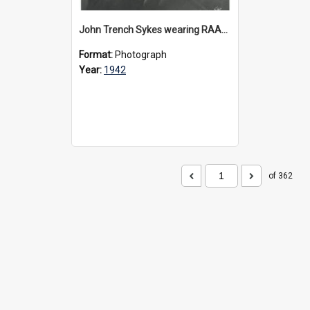
John Trench Sykes wearing RAAF uniform, circa 1942-45
Format:
Photograph
Year:
1942
of 362