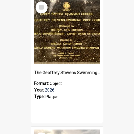
Select
Item
The Geoffrey Stevens Swimming Pool Complex plaque, 2026
Format:
Object
Year:
2026
Type:
Plaque