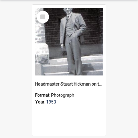
Select
Item
Headmaster Stuart Hickman on the entrance steps of Urangeline, circa 1953
Format:
Photograph
Year:
1953