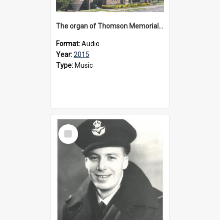
The organ of Thomson Memorial Church Terang, 2015
Format:
Audio
Year:
2015
Type:
Music
Select
Item