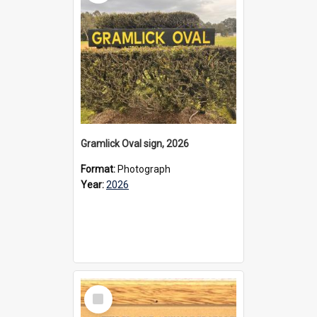
Gramlick Oval sign, 2026
Format:
Photograph
Year:
2026
Select
Item