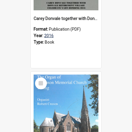
Carey Donvale together with Donvale Retirement Village celebrate yarn bombing, 2016
Format:
Publication (PDF)
Year:
2016
Type:
Book
Select
Item