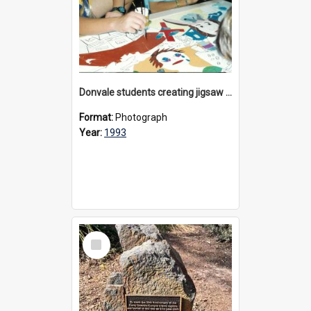
Donvale students creating jigsaw mural, 1993
Format:
Photograph
Year:
1993
Select
Item