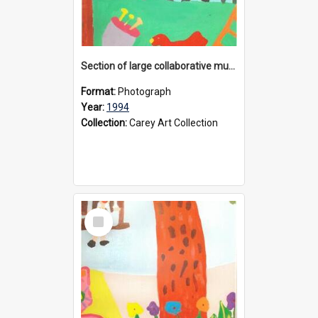
Section of large collaborative mural created by Donvale campus students, 1994
Format:
Photograph
Year:
1994
Collection:
Carey Art Collection
Select
Item