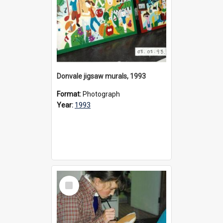
Donvale jigsaw murals, 1993
Format:
Photograph
Year:
1993
Select
Item