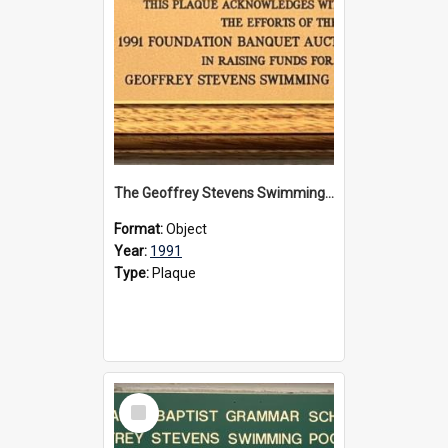
The Geoffrey Stevens Swimming Pool Complex plaque, 1991
Format:
Object
Year:
1991
Type:
Plaque
Select
Item