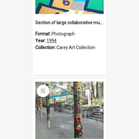
Section of large collaborative mural created by Donvale campus students, 1994
Format:
Photograph
Year:
1994
Collection:
Carey Art Collection
Select
Item