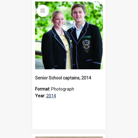
Select
Item
Senior School captains, 2014
Format:
Photograph
Year:
2014