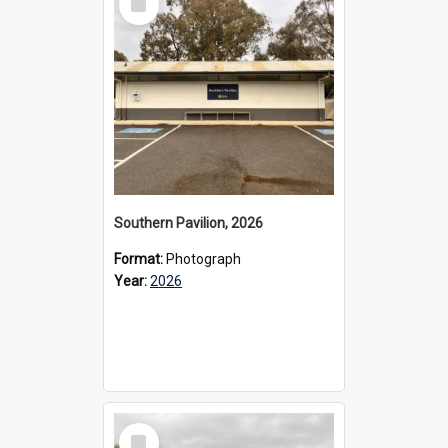
Item
Southern Pavilion, 2026
Format:
Photograph
Year:
2026
Select