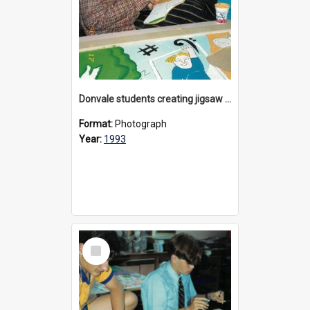
Donvale students creating jigsaw mural, 1993
Format:
Photograph
Year:
1993
Select
Item