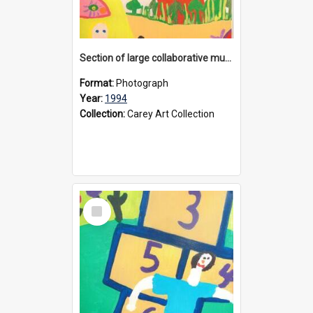
Section of large collaborative mural created by Donvale campus students, 1994
Format:
Photograph
Year:
1994
Collection:
Carey Art Collection
Select
Item