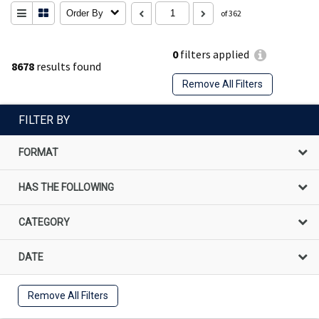
Order By
of 362
0
filters applied
8678
results found
Remove All Filters
FILTER BY
FORMAT
HAS THE FOLLOWING
CATEGORY
DATE
Remove All Filters