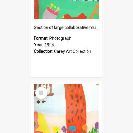
Section of large collaborative mural created by Donvale campus students, 1994
Format:
Photograph
Year:
1994
Collection:
Carey Art Collection
Select
Item