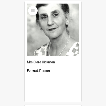
Select
Item
Mrs Clare Hickman
Format:
Person