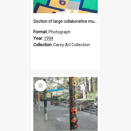
Section of large collaborative mural created by Donvale campus students, 1994
Format:
Photograph
Year:
1994
Collection:
Carey Art Collection
Select
Item