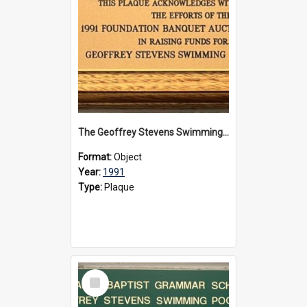
The Geoffrey Stevens Swimming Pool Complex plaque, 1991
Format:
Object
Year:
1991
Type:
Plaque
Select
Item