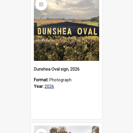
Select
Item
Dunshea Oval sign, 2026
Format:
Photograph
Year:
2026
Select