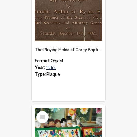
The Playing Fields of Carey Baptist Grammar School plaque, 1962
Format:
Object
Year:
1962
Type:
Plaque
Select
Item