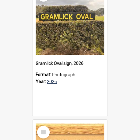
Gramlick Oval sign, 2026
Format:
Photograph
Year:
2026
Select
Item