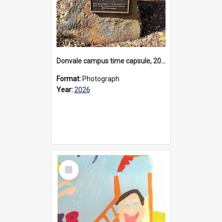
Donvale campus time capsule, 2026
Format:
Photograph
Year:
2026
Select
Item