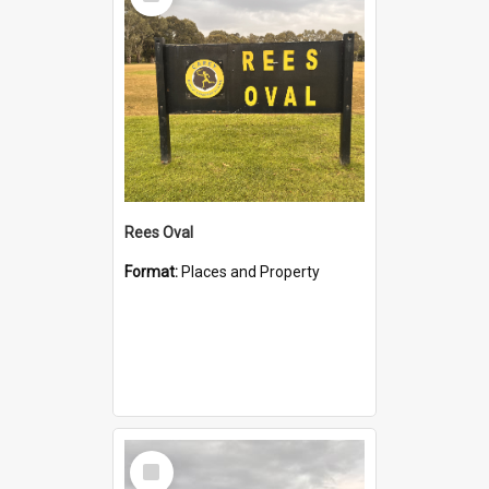
Item
Rees Oval
Format:
Places and Property
Select
Item