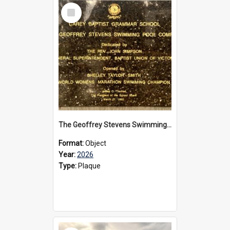
Select
Item
The Geoffrey Stevens Swimming Pool Complex plaque, 2026
Format:
Object
Year:
2026
Type:
Plaque