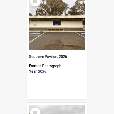
Item
Southern Pavilion, 2026
Format:
Photograph
Year:
2026
Select