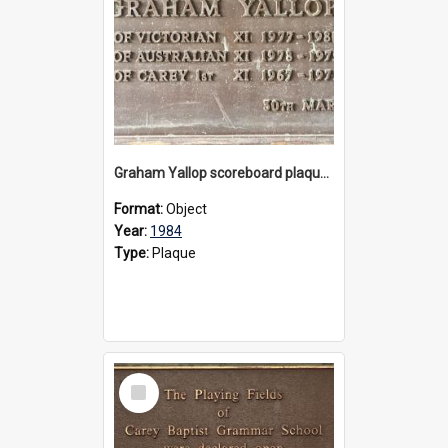
Graham Yallop scoreboard plaque, 1984
Format:
Object
Year:
1984
Type:
Plaque
Select
Item