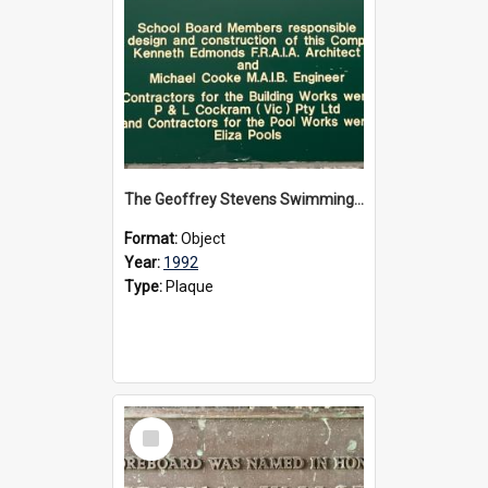
The Geoffrey Stevens Swimming Pool Complex plaque, circa 1992
Format:
Object
Year:
1992
Type:
Plaque
Select
Item