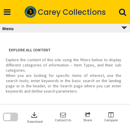
Skip
to
Carey Collections
content
Menu
EXPLORE ALL CONTENT
Explore the content of this site using the filters below to display
different categories of information – Item Types, and their sub
categories.
When you are looking for specific items of interest, use the
search tools; enter keywords in the basic search on the landing
page or in the header, or the Search page where you can enter
keywords and define search parameters.
Skip
to
download
search
block
Contact Us
Share
Compare
Download