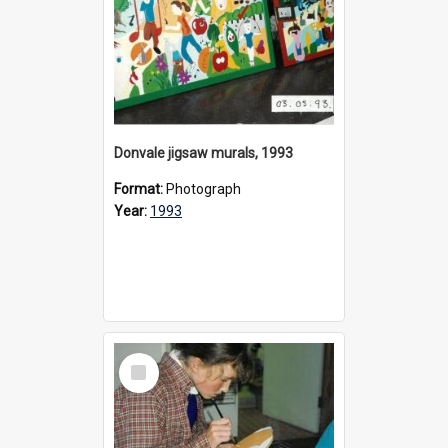
Donvale jigsaw murals, 1993
Format:
Photograph
Year:
1993
Select
Item