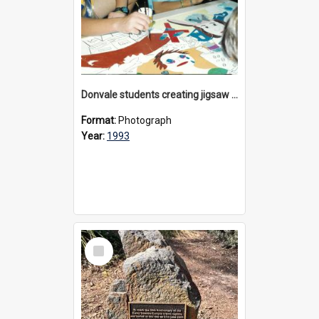
Donvale students creating jigsaw mural, 1993
Format:
Photograph
Year:
1993
Select
Item