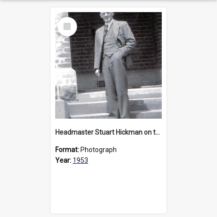
Select
Item
Headmaster Stuart Hickman on the entrance steps of Urangeline, circa 1953
Format:
Photograph
Year:
1953