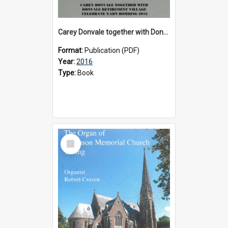
Carey Donvale together with Donvale Retirement Village celebrate yarn bombing, 2016
Format:
Publication (PDF)
Year:
2016
Type:
Book
Select
Item