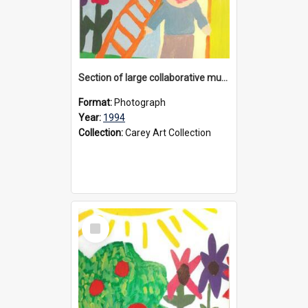
Section of large collaborative mural created by Donvale campus students, 1994
Format:
Photograph
Year:
1994
Collection:
Carey Art Collection
Select
Item