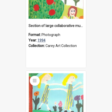
Section of large collaborative mural created by Donvale campus students, 1994
Format:
Photograph
Year:
1994
Collection:
Carey Art Collection
Select
Item