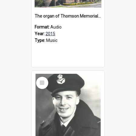
The organ of Thomson Memorial Church Terang, 2015
Format:
Audio
Year:
2015
Type:
Music
Select
Item