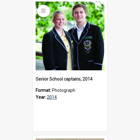
Select
Item
Senior School captains, 2014
Format:
Photograph
Year:
2014