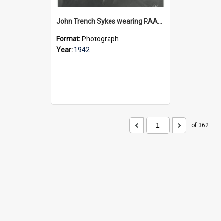
John Trench Sykes wearing RAAF uniform, circa 1942-45
Format:
Photograph
Year:
1942
of 362