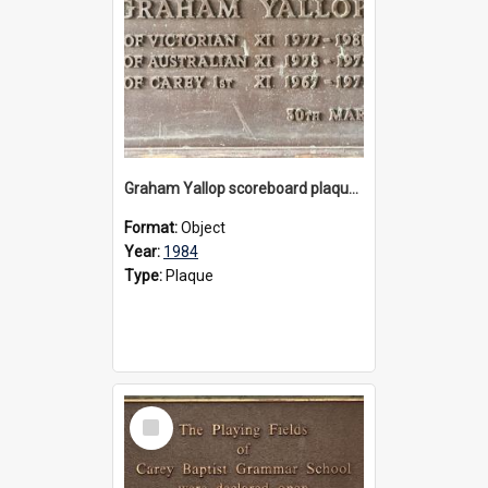
Graham Yallop scoreboard plaque, 1984
Format:
Object
Year:
1984
Type:
Plaque
Select
Item