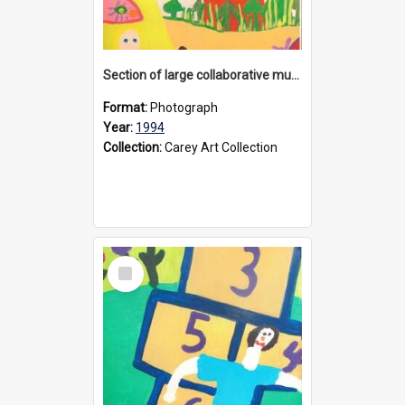
Section of large collaborative mural created by Donvale campus students, 1994
Format:
Photograph
Year:
1994
Collection:
Carey Art Collection
Select
Item