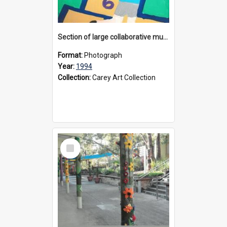
Section of large collaborative mural created by Donvale campus students, 1994
Format:
Photograph
Year:
1994
Collection:
Carey Art Collection
Select
Item