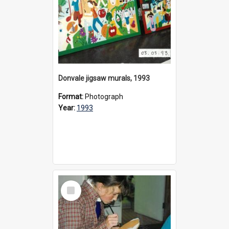
Donvale jigsaw murals, 1993
Format:
Photograph
Year:
1993
Select
Item