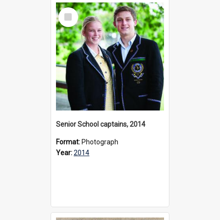
Select
Item
Senior School captains, 2014
Format:
Photograph
Year:
2014