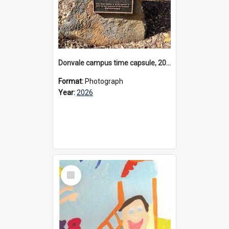
Donvale campus time capsule, 2026
Format:
Photograph
Year:
2026
Select
Item