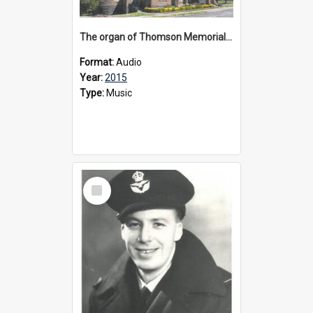
The organ of Thomson Memorial Church Terang, 2015
Format:
Audio
Year:
2015
Type:
Music
Select
Item