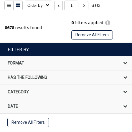
Order By
of 362
0
filters applied
8678
results found
Remove All Filters
FILTER BY
FORMAT
HAS THE FOLLOWING
CATEGORY
DATE
Remove All Filters