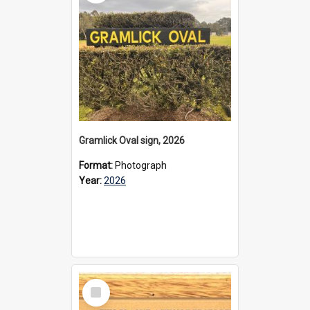
Gramlick Oval sign, 2026
Format:
Photograph
Year:
2026
Select
Item