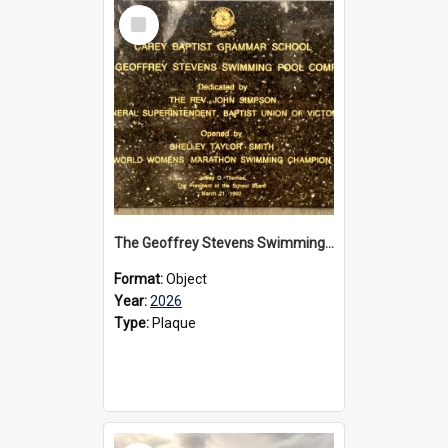
Select
Item
The Geoffrey Stevens Swimming Pool Complex plaque, 2026
Format:
Object
Year:
2026
Type:
Plaque