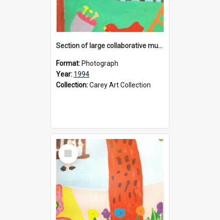
Section of large collaborative mural created by Donvale campus students, 1994
Format:
Photograph
Year:
1994
Collection:
Carey Art Collection
Select
Item