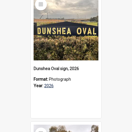
Select
Item
Dunshea Oval sign, 2026
Format:
Photograph
Year:
2026
Select