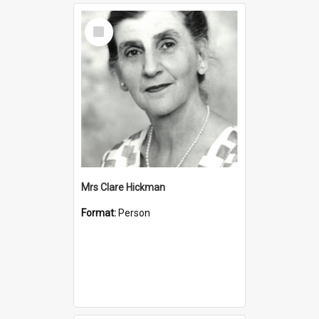
Select
Item
Mrs Clare Hickman
Format:
Person