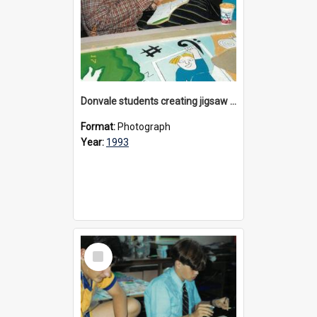
Donvale students creating jigsaw mural, 1993
Format:
Photograph
Year:
1993
Select
Item