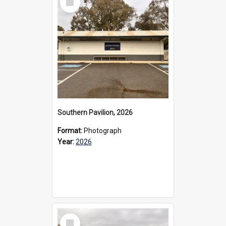
Item
Southern Pavilion, 2026
Format:
Photograph
Year:
2026
Select