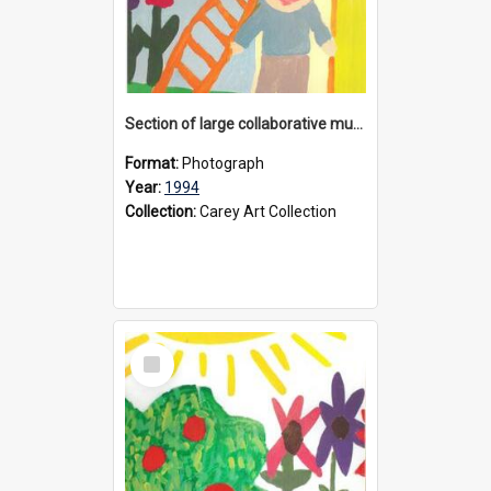
Section of large collaborative mural created by Donvale campus students, 1994
Format:
Photograph
Year:
1994
Collection:
Carey Art Collection
Select
Item