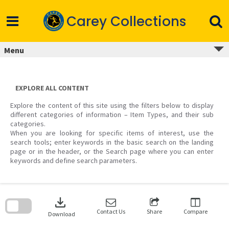
Skip
to
Carey Collections
content
Menu
EXPLORE ALL CONTENT
Explore the content of this site using the filters below to display
different categories of information – Item Types, and their sub
categories.
When you are looking for specific items of interest, use the
search tools; enter keywords in the basic search on the landing
page or in the header, or the Search page where you can enter
keywords and define search parameters.
Skip
to
download
search
block
Contact Us
Share
Compare
Download