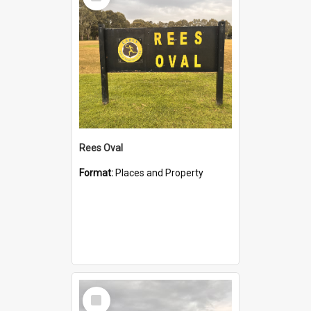
Item
Rees Oval
Format:
Places and Property
Select
Item