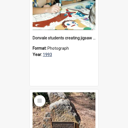
Donvale students creating jigsaw mural, 1993
Format:
Photograph
Year:
1993
Select
Item