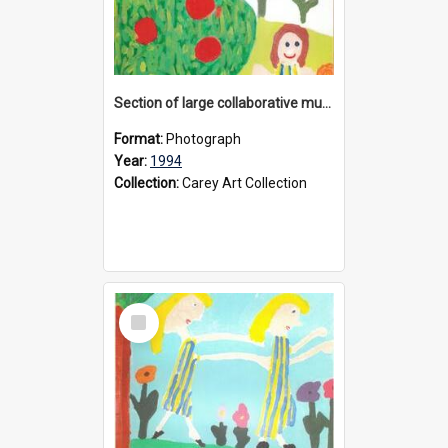
Section of large collaborative mural created by Donvale campus students, 1994
Format:
Photograph
Year:
1994
Collection:
Carey Art Collection
Select
Item