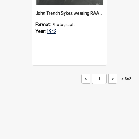
John Trench Sykes wearing RAAF uniform, circa 1942-45
Format:
Photograph
Year:
1942
of 362