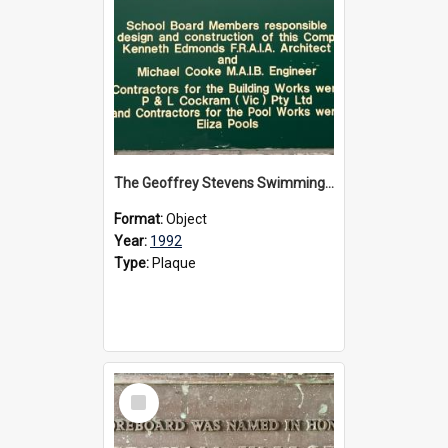
The Geoffrey Stevens Swimming Pool Complex plaque, circa 1992
Format:
Object
Year:
1992
Type:
Plaque
Select
Item