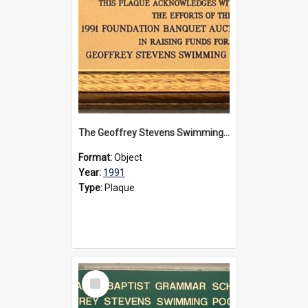
The Geoffrey Stevens Swimming Pool Complex plaque, 1991
Format:
Object
Year:
1991
Type:
Plaque
Select
Item