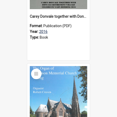
Carey Donvale together with Donvale Retirement Village celebrate yarn bombing, 2016
Format:
Publication (PDF)
Year:
2016
Type:
Book
Select
Item