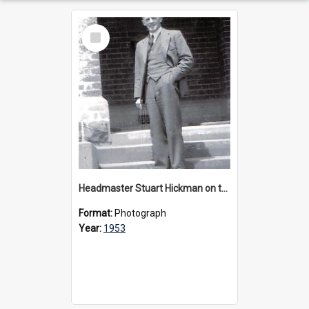
Select
Item
Headmaster Stuart Hickman on the entrance steps of Urangeline, circa 1953
Format:
Photograph
Year:
1953