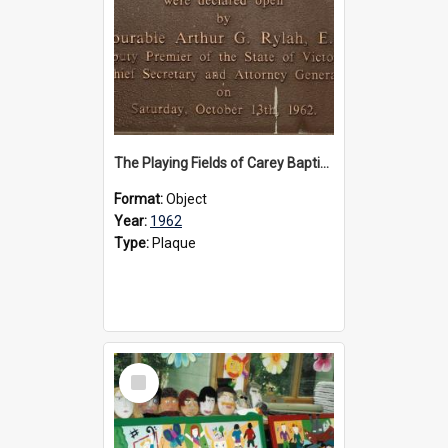
The Playing Fields of Carey Baptist Grammar School plaque, 1962
Format:
Object
Year:
1962
Type:
Plaque
Select
Item