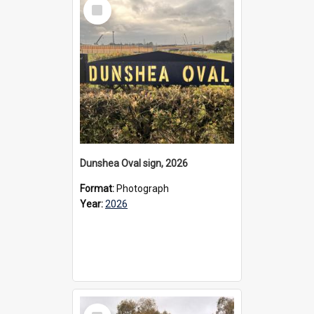
Select
Item
Dunshea Oval sign, 2026
Format:
Photograph
Year:
2026
Select