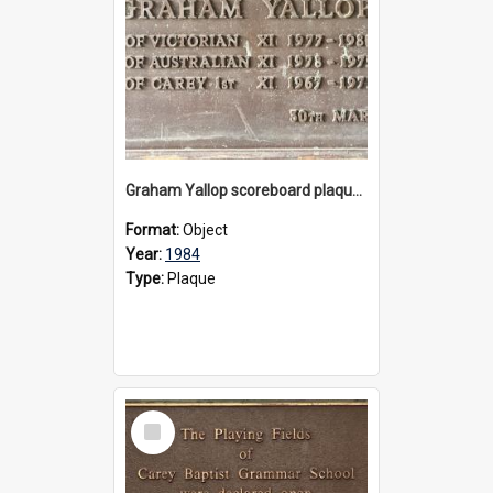
Graham Yallop scoreboard plaque, 1984
Format:
Object
Year:
1984
Type:
Plaque
Select
Item