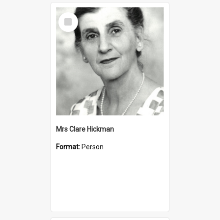
Select
Item
Mrs Clare Hickman
Format:
Person