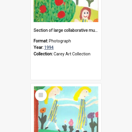
Section of large collaborative mural created by Donvale campus students, 1994
Format:
Photograph
Year:
1994
Collection:
Carey Art Collection
Select
Item