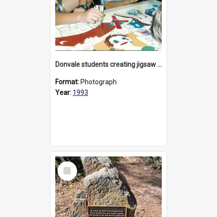
Donvale students creating jigsaw mural, 1993
Format:
Photograph
Year:
1993
Select
Item