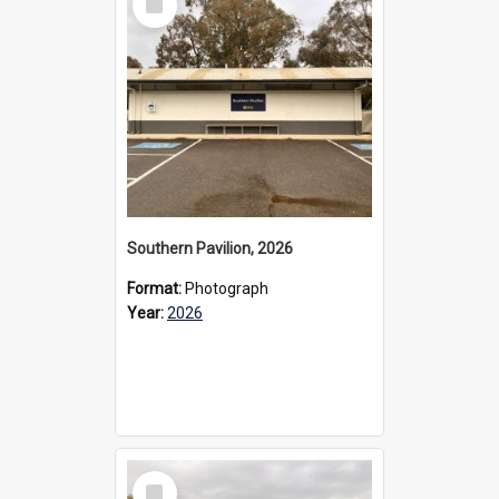
Item
Southern Pavilion, 2026
Format:
Photograph
Year:
2026
Select