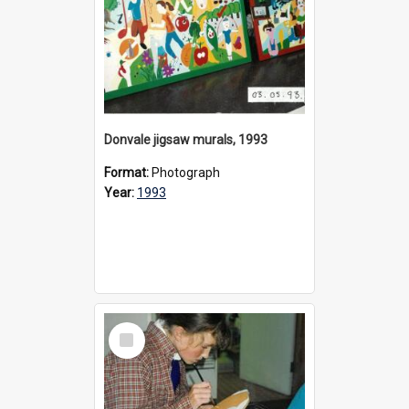
Donvale jigsaw murals, 1993
Format:
Photograph
Year:
1993
Select
Item