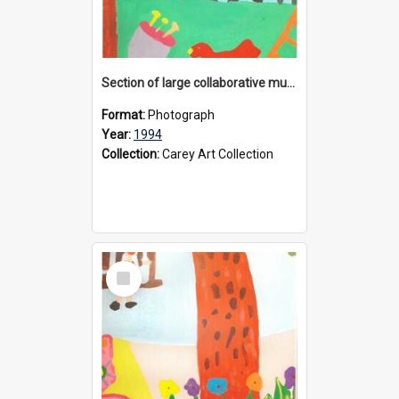
Section of large collaborative mural created by Donvale campus students, 1994
Format:
Photograph
Year:
1994
Collection:
Carey Art Collection
Select
Item