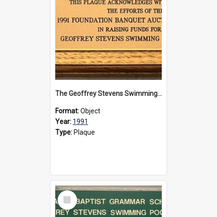
The Geoffrey Stevens Swimming Pool Complex plaque, 1991
Format:
Object
Year:
1991
Type:
Plaque
Select
Item