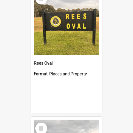
Item
Rees Oval
Format:
Places and Property
Select
Item