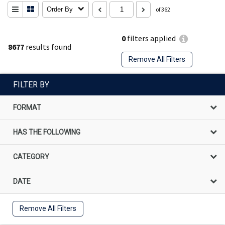
Order By
of 362
0
filters applied
8677
results found
Remove All Filters
FILTER BY
FORMAT
HAS THE FOLLOWING
CATEGORY
DATE
Remove All Filters