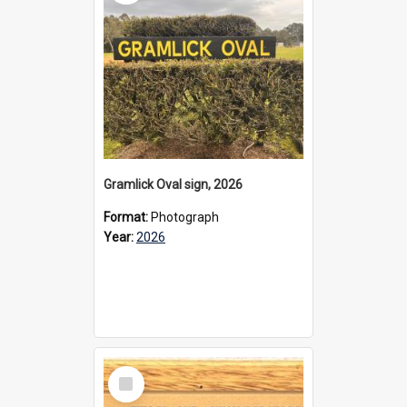
Gramlick Oval sign, 2026
Format:
Photograph
Year:
2026
Select
Item