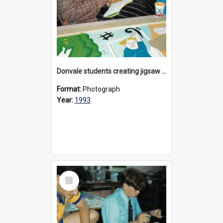
Donvale students creating jigsaw mural, 1993
Format:
Photograph
Year:
1993
Select
Item