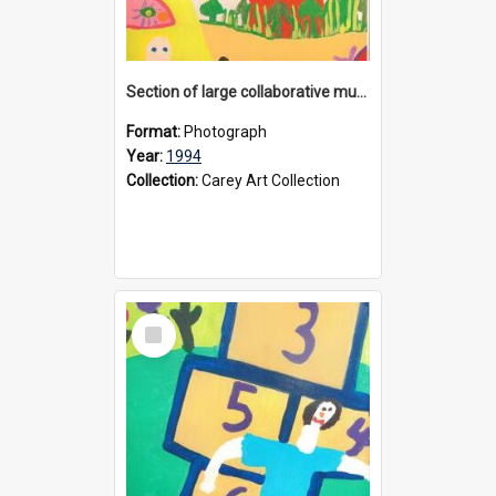
Section of large collaborative mural created by Donvale campus students, 1994
Format:
Photograph
Year:
1994
Collection:
Carey Art Collection
Select
Item