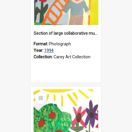
Section of large collaborative mural created by Donvale campus students, 1994
Format:
Photograph
Year:
1994
Collection:
Carey Art Collection
Select
Item