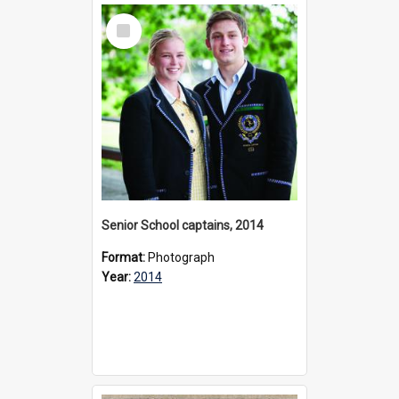
Select
Item
Senior School captains, 2014
Format:
Photograph
Year:
2014