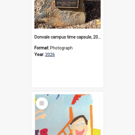
Donvale campus time capsule, 2026
Format:
Photograph
Year:
2026
Select
Item