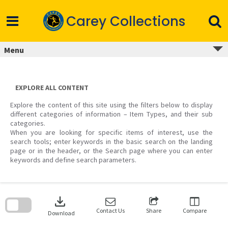
Skip
to
Carey Collections
content
Menu
EXPLORE ALL CONTENT
Explore the content of this site using the filters below to display
different categories of information – Item Types, and their sub
categories.
When you are looking for specific items of interest, use the
search tools; enter keywords in the basic search on the landing
page or in the header, or the Search page where you can enter
keywords and define search parameters.
Skip
to
download
search
block
Contact Us
Share
Compare
Download