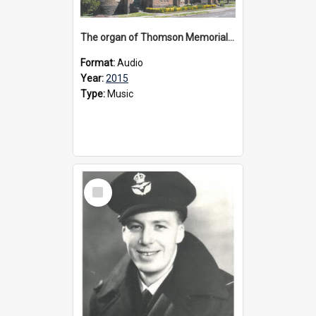
The organ of Thomson Memorial Church Terang, 2015
Format:
Audio
Year:
2015
Type:
Music
Select
Item