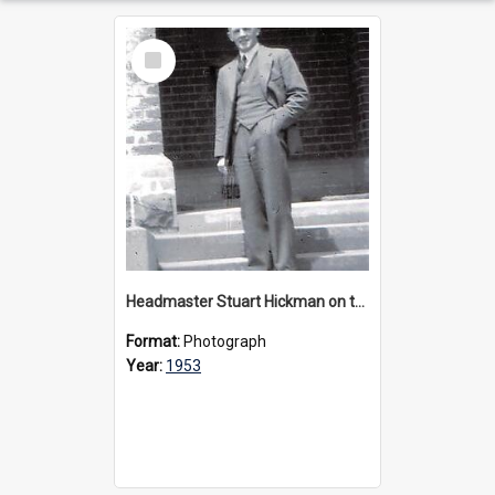
Select
Item
Headmaster Stuart Hickman on the entrance steps of Urangeline, circa 1953
Format:
Photograph
Year:
1953