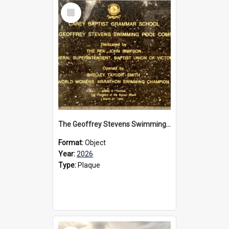
Select
Item
The Geoffrey Stevens Swimming Pool Complex plaque, 2026
Format:
Object
Year:
2026
Type:
Plaque