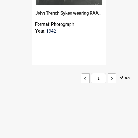
John Trench Sykes wearing RAAF uniform, circa 1942-45
Format:
Photograph
Year:
1942
of 362