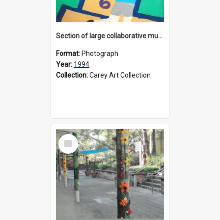
Section of large collaborative mural created by Donvale campus students, 1994
Format:
Photograph
Year:
1994
Collection:
Carey Art Collection
Select
Item