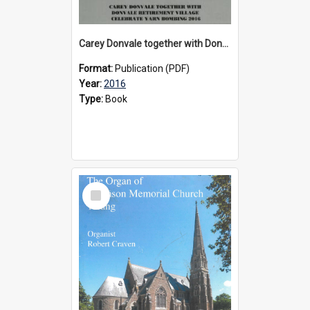
Carey Donvale together with Donvale Retirement Village celebrate yarn bombing, 2016
Format:
Publication (PDF)
Year:
2016
Type:
Book
Select
Item