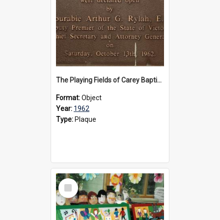
The Playing Fields of Carey Baptist Grammar School plaque, 1962
Format:
Object
Year:
1962
Type:
Plaque
Select
Item