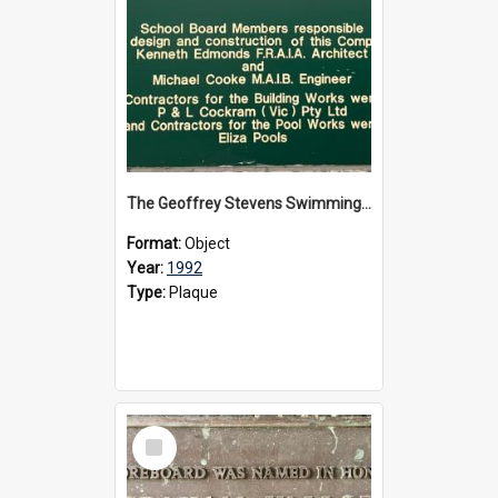
The Geoffrey Stevens Swimming Pool Complex plaque, circa 1992
Format:
Object
Year:
1992
Type:
Plaque
Select
Item