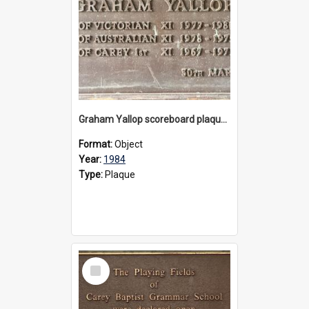
Graham Yallop scoreboard plaque, 1984
Format:
Object
Year:
1984
Type:
Plaque
Select
Item