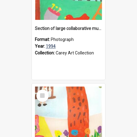
Section of large collaborative mural created by Donvale campus students, 1994
Format:
Photograph
Year:
1994
Collection:
Carey Art Collection
Select
Item