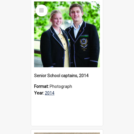
Select
Item
Senior School captains, 2014
Format:
Photograph
Year:
2014