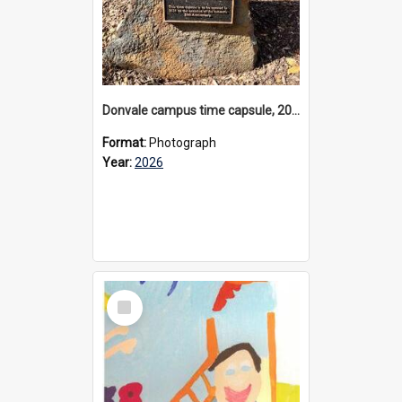
Donvale campus time capsule, 2026
Format:
Photograph
Year:
2026
Select
Item