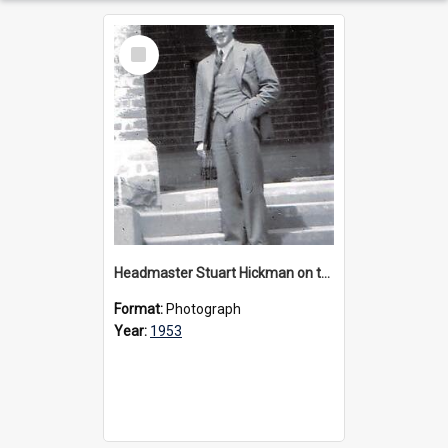
Select
Item
Headmaster Stuart Hickman on the entrance steps of Urangeline, circa 1953
Format:
Photograph
Year:
1953