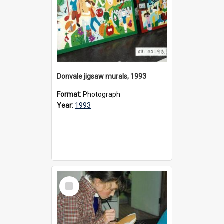
Donvale jigsaw murals, 1993
Format:
Photograph
Year:
1993
Select
Item