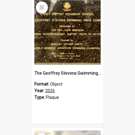
Select
Item
The Geoffrey Stevens Swimming Pool Complex plaque, 2026
Format:
Object
Year:
2026
Type:
Plaque