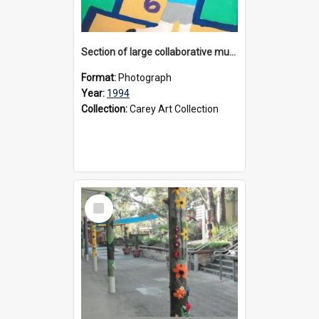
Section of large collaborative mural created by Donvale campus students, 1994
Format:
Photograph
Year:
1994
Collection:
Carey Art Collection
Select
Item