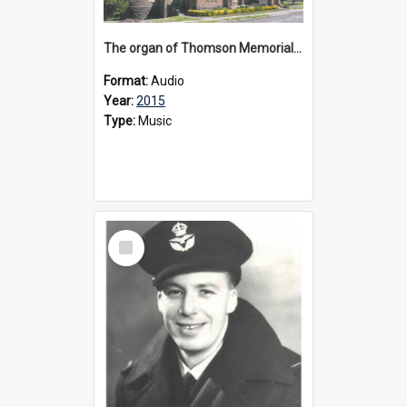
The organ of Thomson Memorial Church Terang, 2015
Format:
Audio
Year:
2015
Type:
Music
Select
Item