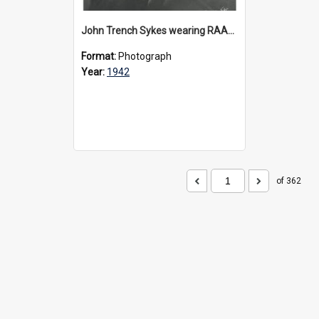
John Trench Sykes wearing RAAF uniform, circa 1942-45
Format:
Photograph
Year:
1942
of 362