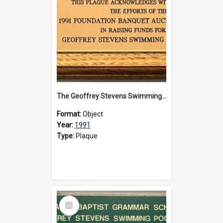
The Geoffrey Stevens Swimming Pool Complex plaque, 1991
Format:
Object
Year:
1991
Type:
Plaque
Select
Item