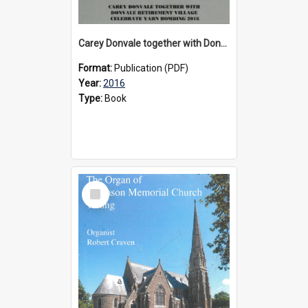
Carey Donvale together with Donvale Retirement Village celebrate yarn bombing, 2016
Format:
Publication (PDF)
Year:
2016
Type:
Book
Select
Item