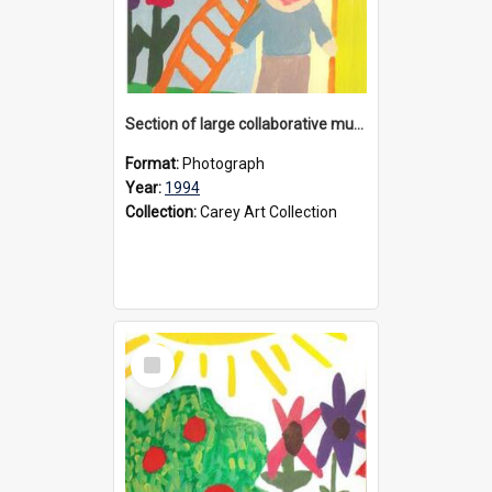
Section of large collaborative mural created by Donvale campus students, 1994
Format:
Photograph
Year:
1994
Collection:
Carey Art Collection
Select
Item