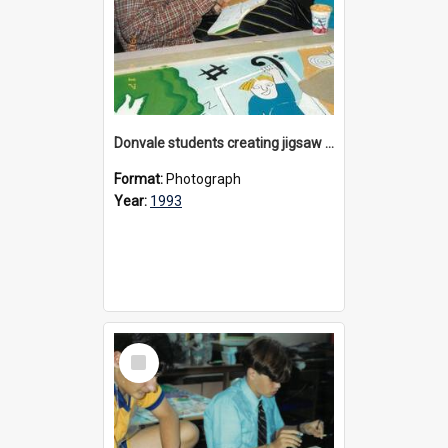
Donvale students creating jigsaw mural, 1993
Format:
Photograph
Year:
1993
Select
Item