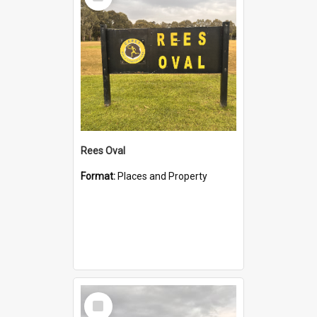
Item
Rees Oval
Format:
Places and Property
Select
Item