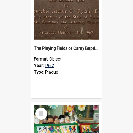
The Playing Fields of Carey Baptist Grammar School plaque, 1962
Format:
Object
Year:
1962
Type:
Plaque
Select
Item