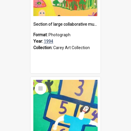
Section of large collaborative mural created by Donvale campus students, 1994
Format:
Photograph
Year:
1994
Collection:
Carey Art Collection
Select
Item