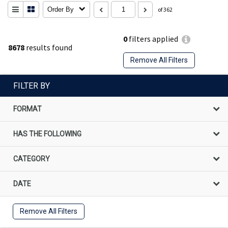
Order By
of 362
0
filters applied
8678
results found
Remove All Filters
FILTER BY
FORMAT
HAS THE FOLLOWING
CATEGORY
DATE
Remove All Filters