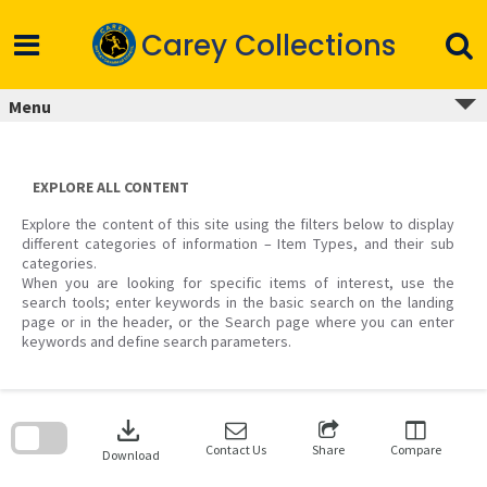
Skip
to
Carey Collections
content
Menu
EXPLORE ALL CONTENT
Explore the content of this site using the filters below to display
different categories of information – Item Types, and their sub
categories.
When you are looking for specific items of interest, use the
search tools; enter keywords in the basic search on the landing
page or in the header, or the Search page where you can enter
keywords and define search parameters.
Skip
to
download
search
block
Contact Us
Share
Compare
Download