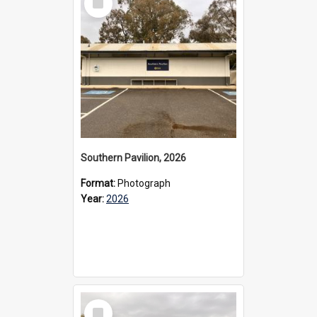
Item
Southern Pavilion, 2026
Format:
Photograph
Year:
2026
Select