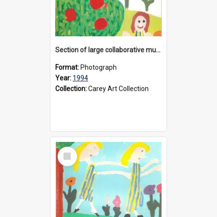
Section of large collaborative mural created by Donvale campus students, 1994
Format:
Photograph
Year:
1994
Collection:
Carey Art Collection
Select
Item