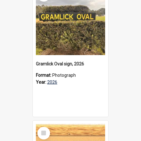
Gramlick Oval sign, 2026
Format:
Photograph
Year:
2026
Select
Item