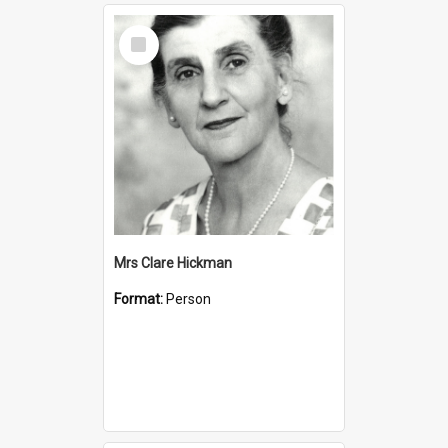
Select
Item
Mrs Clare Hickman
Format:
Person