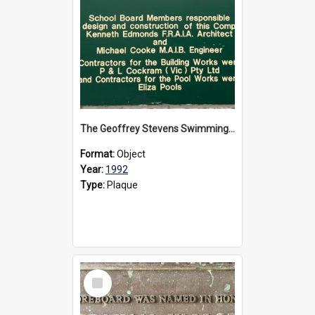
The Geoffrey Stevens Swimming Pool Complex plaque, circa 1992
Format:
Object
Year:
1992
Type:
Plaque
Select
Item