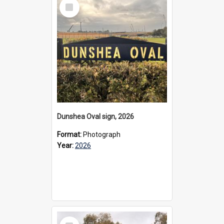
Select
Item
Dunshea Oval sign, 2026
Format:
Photograph
Year:
2026
Select