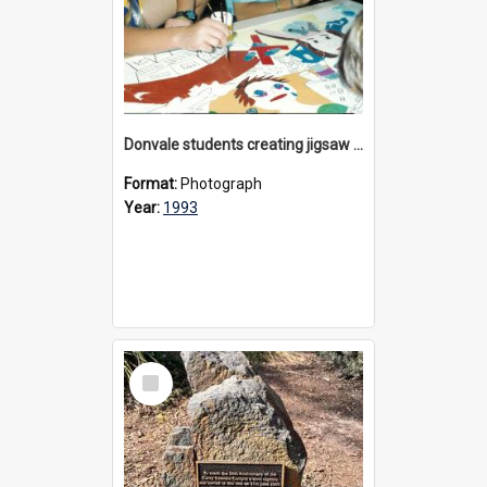
Donvale students creating jigsaw mural, 1993
Format:
Photograph
Year:
1993
Select
Item