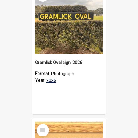
Gramlick Oval sign, 2026
Format:
Photograph
Year:
2026
Select
Item