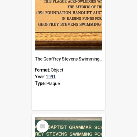
The Geoffrey Stevens Swimming Pool Complex plaque, 1991
Format:
Object
Year:
1991
Type:
Plaque
Select
Item