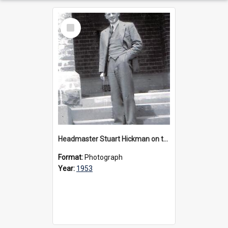
Select
Item
Headmaster Stuart Hickman on the entrance steps of Urangeline, circa 1953
Format:
Photograph
Year:
1953