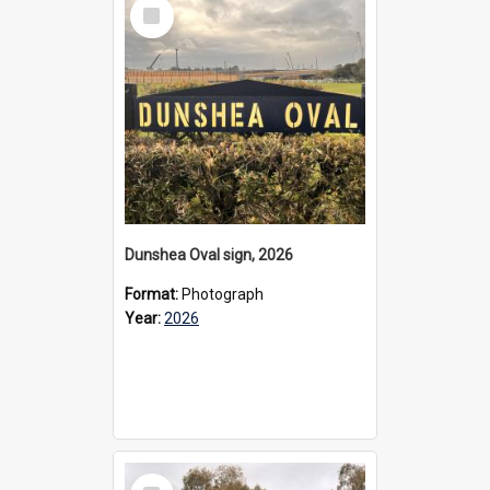
Select
Item
Dunshea Oval sign, 2026
Format:
Photograph
Year:
2026
Select