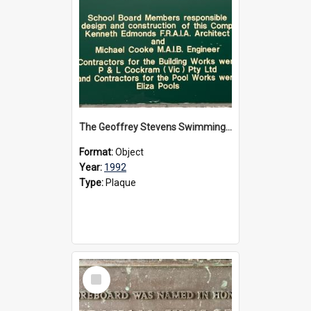
The Geoffrey Stevens Swimming Pool Complex plaque, circa 1992
Format:
Object
Year:
1992
Type:
Plaque
Select
Item