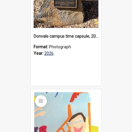
Donvale campus time capsule, 2026
Format:
Photograph
Year:
2026
Select
Item