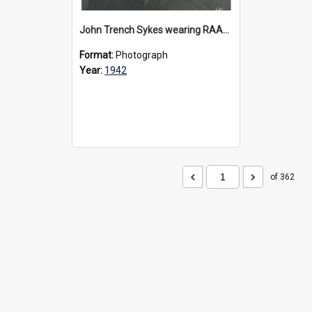
John Trench Sykes wearing RAAF uniform, circa 1942-45
Format:
Photograph
Year:
1942
of 362