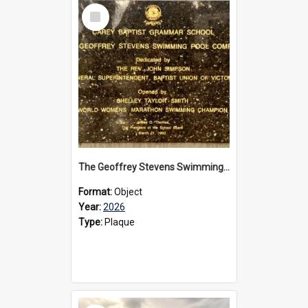
Select
Item
The Geoffrey Stevens Swimming Pool Complex plaque, 2026
Format:
Object
Year:
2026
Type:
Plaque