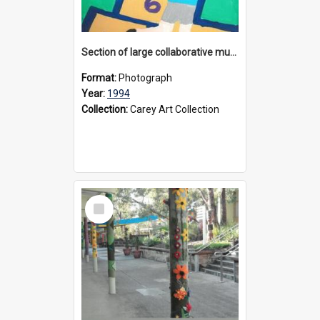
Section of large collaborative mural created by Donvale campus students, 1994
Format:
Photograph
Year:
1994
Collection:
Carey Art Collection
Select
Item