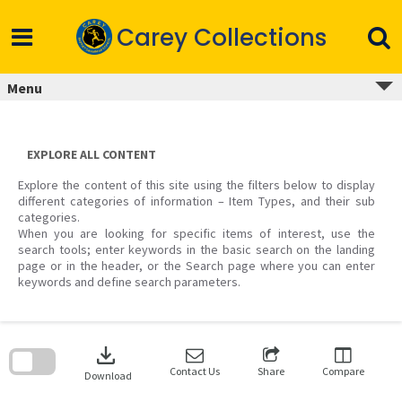
Skip
to
Carey Collections
content
Menu
EXPLORE ALL CONTENT
Explore the content of this site using the filters below to display
different categories of information – Item Types, and their sub
categories.
When you are looking for specific items of interest, use the
search tools; enter keywords in the basic search on the landing
page or in the header, or the Search page where you can enter
keywords and define search parameters.
Skip
to
download
search
block
Contact Us
Share
Compare
Download