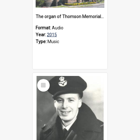
The organ of Thomson Memorial Church Terang, 2015
Format:
Audio
Year:
2015
Type:
Music
Select
Item