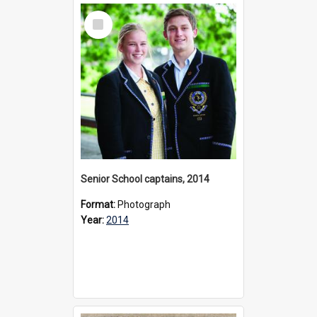
Select
Item
Senior School captains, 2014
Format:
Photograph
Year:
2014