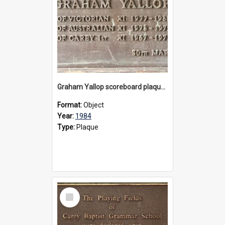
Graham Yallop scoreboard plaque, 1984
Format:
Object
Year:
1984
Type:
Plaque
Select
Item