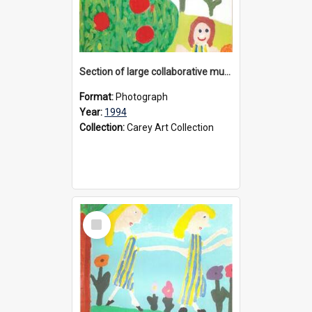
Section of large collaborative mural created by Donvale campus students, 1994
Format:
Photograph
Year:
1994
Collection:
Carey Art Collection
Select
Item