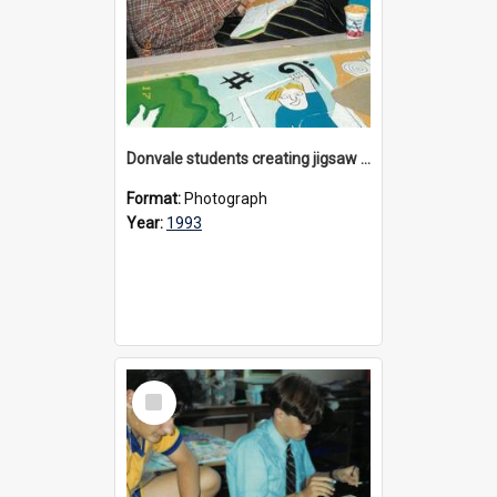
Donvale students creating jigsaw mural, 1993
Format:
Photograph
Year:
1993
Select
Item