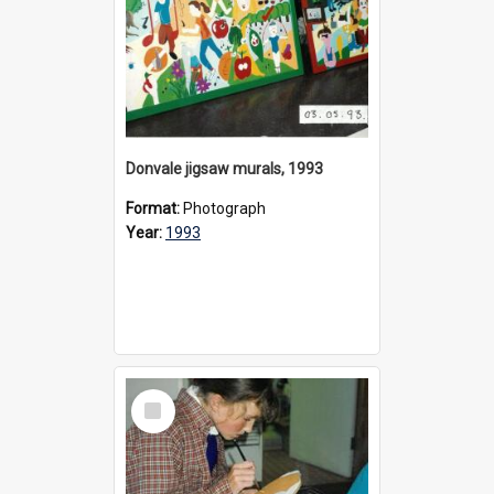
Donvale jigsaw murals, 1993
Format:
Photograph
Year:
1993
Select
Item