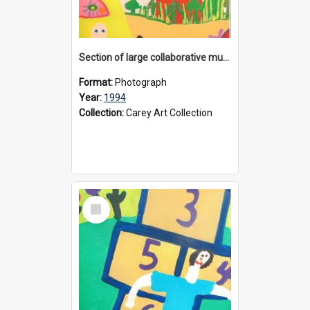
Section of large collaborative mural created by Donvale campus students, 1994
Format:
Photograph
Year:
1994
Collection:
Carey Art Collection
Select
Item