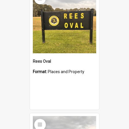
Item
Rees Oval
Format:
Places and Property
Select
Item