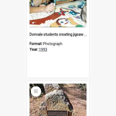
Donvale students creating jigsaw mural, 1993
Format:
Photograph
Year:
1993
Select
Item