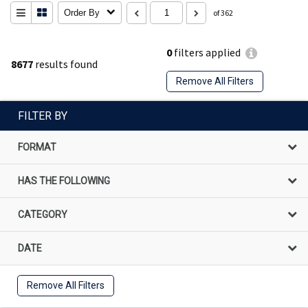
Order By
of 362
0
filters applied
8677
results found
Remove All Filters
FILTER BY
FORMAT
HAS THE FOLLOWING
CATEGORY
DATE
Remove All Filters