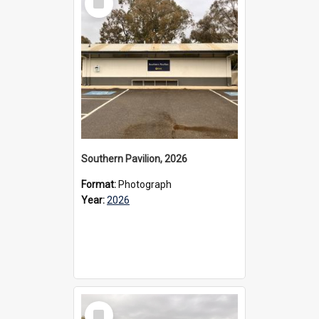
Item
Southern Pavilion, 2026
Format:
Photograph
Year:
2026
Select