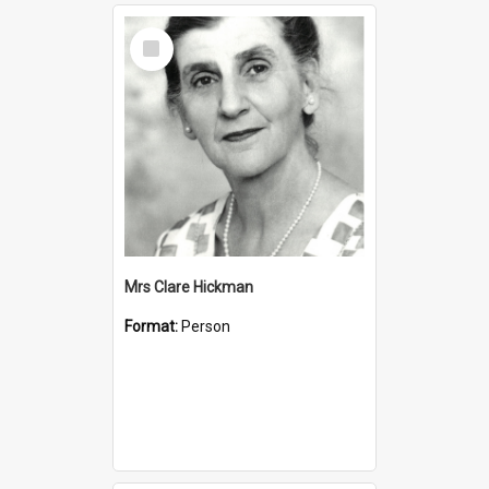
Select
Item
Mrs Clare Hickman
Format:
Person