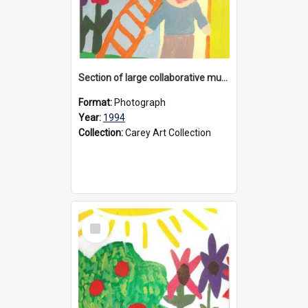
Section of large collaborative mural created by Donvale campus students, 1994
Format:
Photograph
Year:
1994
Collection:
Carey Art Collection
Select
Item