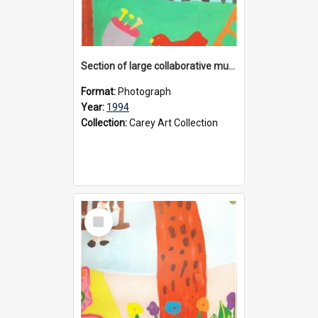
Section of large collaborative mural created by Donvale campus students, 1994
Format:
Photograph
Year:
1994
Collection:
Carey Art Collection
Select
Item