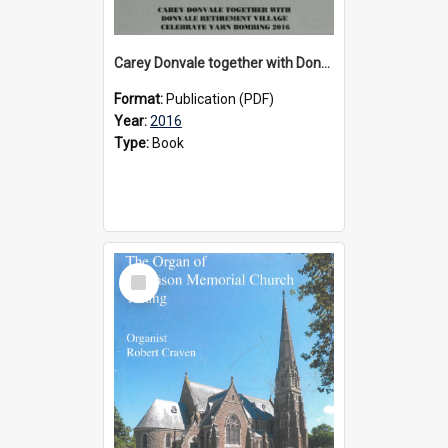
Carey Donvale together with Donvale Retirement Village celebrate yarn bombing, 2016
Format:
Publication (PDF)
Year:
2016
Type:
Book
Select
Item