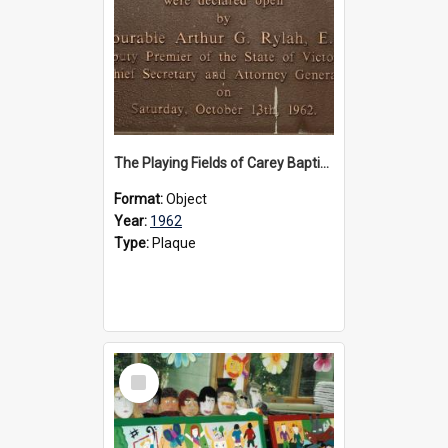
The Playing Fields of Carey Baptist Grammar School plaque, 1962
Format:
Object
Year:
1962
Type:
Plaque
Select
Item