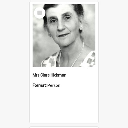
Select
Item
Mrs Clare Hickman
Format:
Person