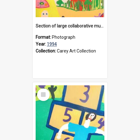
Section of large collaborative mural created by Donvale campus students, 1994
Format:
Photograph
Year:
1994
Collection:
Carey Art Collection
Select
Item