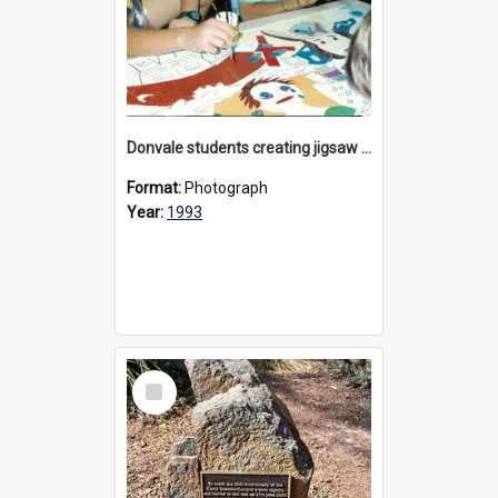
Donvale students creating jigsaw mural, 1993
Format:
Photograph
Year:
1993
Select
Item