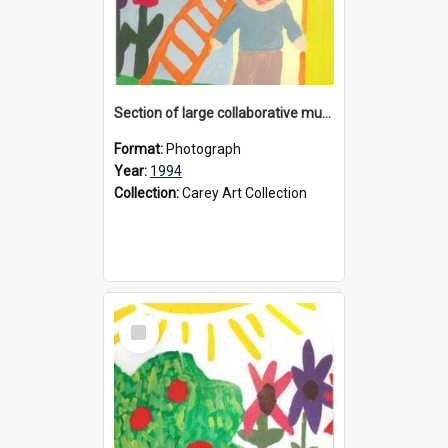
Section of large collaborative mural created by Donvale campus students, 1994
Format:
Photograph
Year:
1994
Collection:
Carey Art Collection
Select
Item