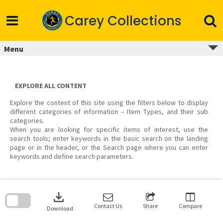
Skip
to
Carey Collections
content
Menu
EXPLORE ALL CONTENT
Explore the content of this site using the filters below to display
different categories of information – Item Types, and their sub
categories.
When you are looking for specific items of interest, use the
search tools; enter keywords in the basic search on the landing
page or in the header, or the Search page where you can enter
keywords and define search parameters.
Skip
to
download
search
block
Contact Us
Share
Compare
Download