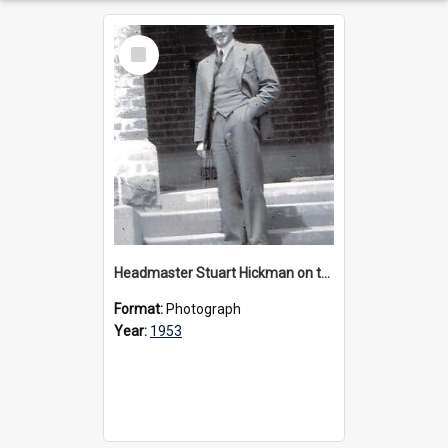
Select
Item
Headmaster Stuart Hickman on the entrance steps of Urangeline, circa 1953
Format:
Photograph
Year:
1953