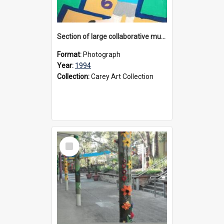
Section of large collaborative mural created by Donvale campus students, 1994
Format:
Photograph
Year:
1994
Collection:
Carey Art Collection
Select
Item