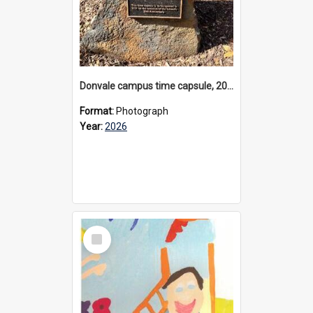
Donvale campus time capsule, 2026
Format:
Photograph
Year:
2026
Select
Item