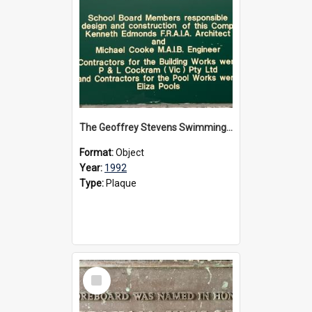
The Geoffrey Stevens Swimming Pool Complex plaque, circa 1992
Format:
Object
Year:
1992
Type:
Plaque
Select
Item