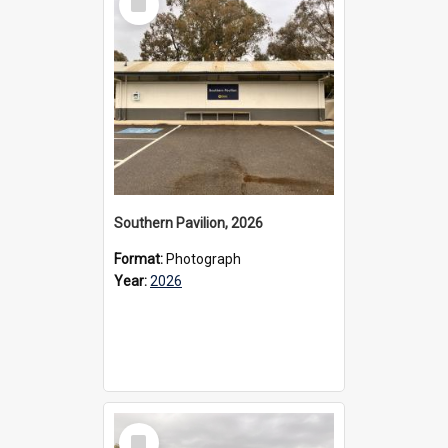
Item
Southern Pavilion, 2026
Format:
Photograph
Year:
2026
Select