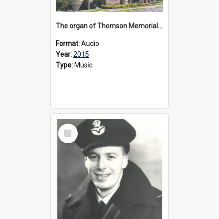
The organ of Thomson Memorial Church Terang, 2015
Format:
Audio
Year:
2015
Type:
Music
Select
Item