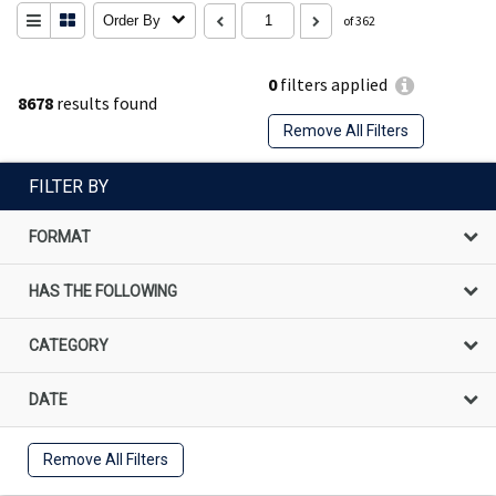
Order By
of 362
0
filters applied
8678
results found
Remove All Filters
FILTER BY
FORMAT
HAS THE FOLLOWING
CATEGORY
DATE
Remove All Filters