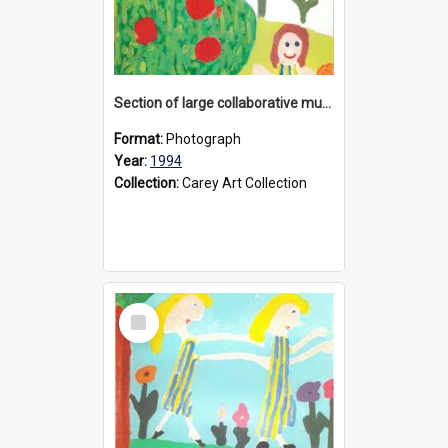
Section of large collaborative mural created by Donvale campus students, 1994
Format:
Photograph
Year:
1994
Collection:
Carey Art Collection
Select
Item