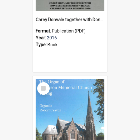
Carey Donvale together with Donvale Retirement Village celebrate yarn bombing, 2016
Format:
Publication (PDF)
Year:
2016
Type:
Book
Select
Item