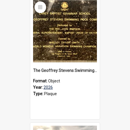
Select
Item
The Geoffrey Stevens Swimming Pool Complex plaque, 2026
Format:
Object
Year:
2026
Type:
Plaque