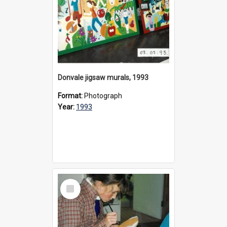
Donvale jigsaw murals, 1993
Format:
Photograph
Year:
1993
Select
Item