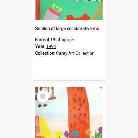
Section of large collaborative mural created by Donvale campus students, 1994
Format:
Photograph
Year:
1994
Collection:
Carey Art Collection
Select
Item