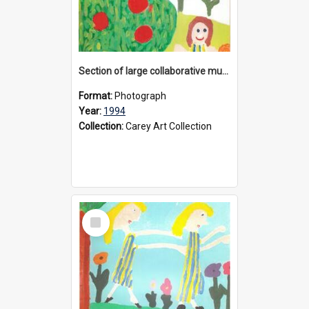
Section of large collaborative mural created by Donvale campus students, 1994
Format:
Photograph
Year:
1994
Collection:
Carey Art Collection
Select
Item