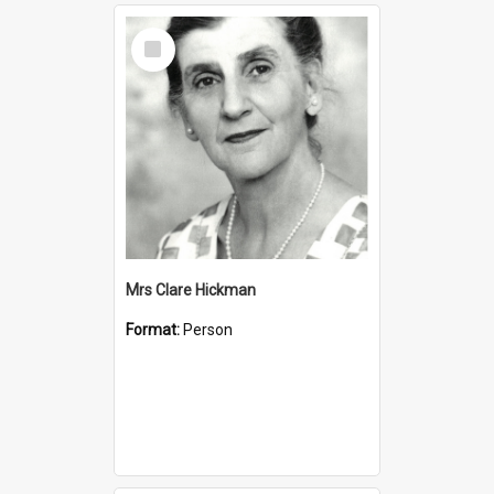
Select
Item
Mrs Clare Hickman
Format:
Person