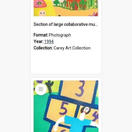
Section of large collaborative mural created by Donvale campus students, 1994
Format:
Photograph
Year:
1994
Collection:
Carey Art Collection
Select
Item