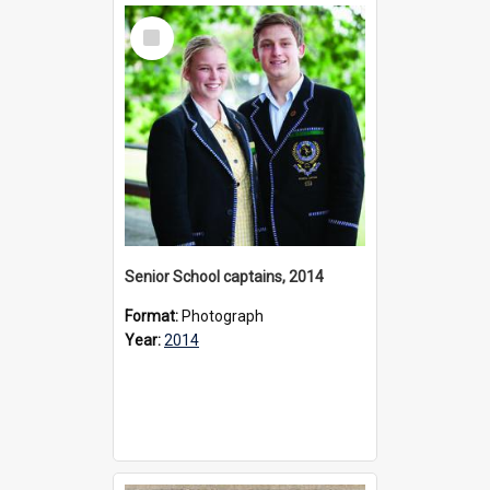
Select
Item
Senior School captains, 2014
Format:
Photograph
Year:
2014