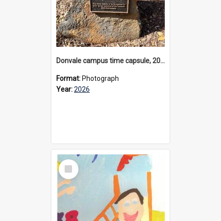
Donvale campus time capsule, 2026
Format:
Photograph
Year:
2026
Select
Item