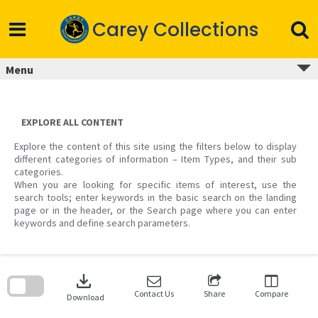
Skip
to
Carey Collections
content
Menu
EXPLORE ALL CONTENT
Explore the content of this site using the filters below to display
different categories of information – Item Types, and their sub
categories.
When you are looking for specific items of interest, use the
search tools; enter keywords in the basic search on the landing
page or in the header, or the Search page where you can enter
keywords and define search parameters.
Skip
to
download
search
block
Contact Us
Share
Compare
Download