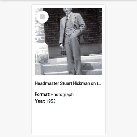
Select
Item
Headmaster Stuart Hickman on the entrance steps of Urangeline, circa 1953
Format:
Photograph
Year:
1953