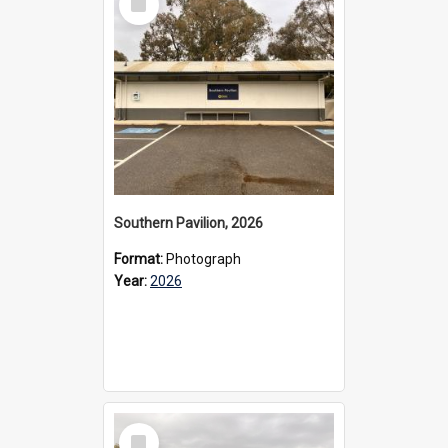
Item
Southern Pavilion, 2026
Format:
Photograph
Year:
2026
Select