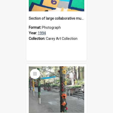
Section of large collaborative mural created by Donvale campus students, 1994
Format:
Photograph
Year:
1994
Collection:
Carey Art Collection
Select
Item