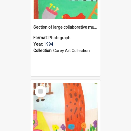
Section of large collaborative mural created by Donvale campus students, 1994
Format:
Photograph
Year:
1994
Collection:
Carey Art Collection
Select
Item