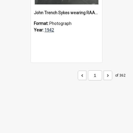
John Trench Sykes wearing RAAF uniform, circa 1942-45
Format:
Photograph
Year:
1942
of 362