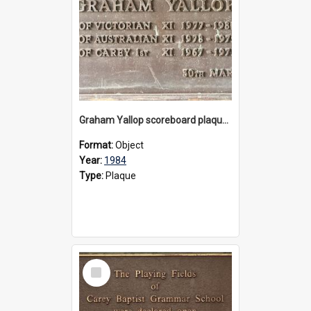
Graham Yallop scoreboard plaque, 1984
Format:
Object
Year:
1984
Type:
Plaque
Select
Item