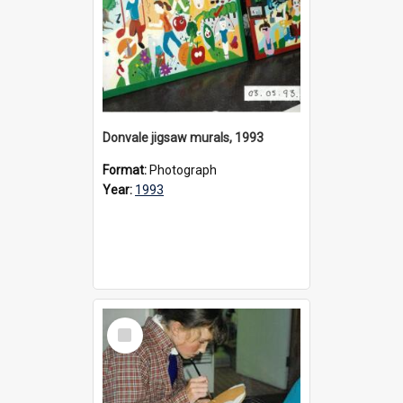
Donvale jigsaw murals, 1993
Format:
Photograph
Year:
1993
Select
Item