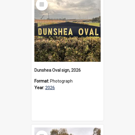
Select
Item
Dunshea Oval sign, 2026
Format:
Photograph
Year:
2026
Select