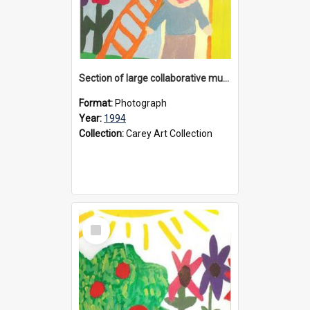
Section of large collaborative mural created by Donvale campus students, 1994
Format:
Photograph
Year:
1994
Collection:
Carey Art Collection
Select
Item