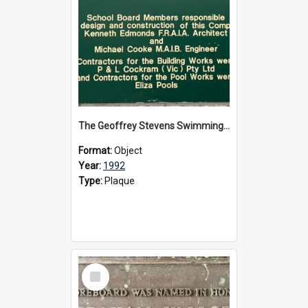
The Geoffrey Stevens Swimming Pool Complex plaque, circa 1992
Format:
Object
Year:
1992
Type:
Plaque
Select
Item