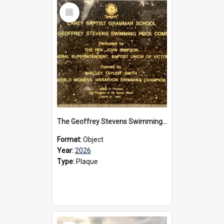
Select
Item
The Geoffrey Stevens Swimming Pool Complex plaque, 2026
Format:
Object
Year:
2026
Type:
Plaque