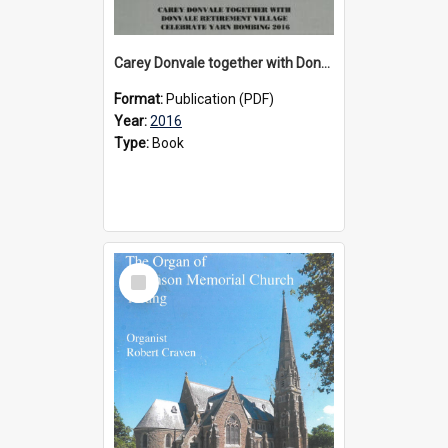
Carey Donvale together with Donvale Retirement Village celebrate yarn bombing, 2016
Format:
Publication (PDF)
Year:
2016
Type:
Book
Select
Item