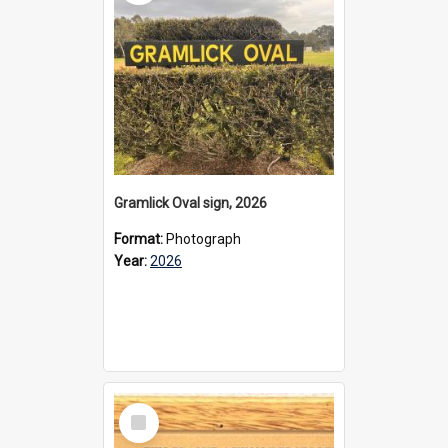
Gramlick Oval sign, 2026
Format:
Photograph
Year:
2026
Select
Item