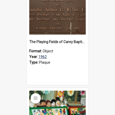
The Playing Fields of Carey Baptist Grammar School plaque, 1962
Format:
Object
Year:
1962
Type:
Plaque
Select
Item