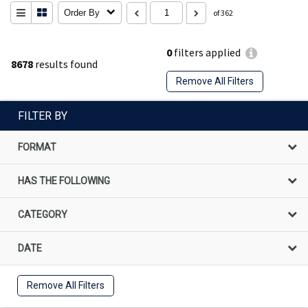
Order By
of 362
0
filters applied
8678
results found
Remove All Filters
FILTER BY
FORMAT
HAS THE FOLLOWING
CATEGORY
DATE
Remove All Filters