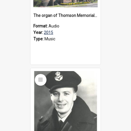
The organ of Thomson Memorial Church Terang, 2015
Format:
Audio
Year:
2015
Type:
Music
Select
Item