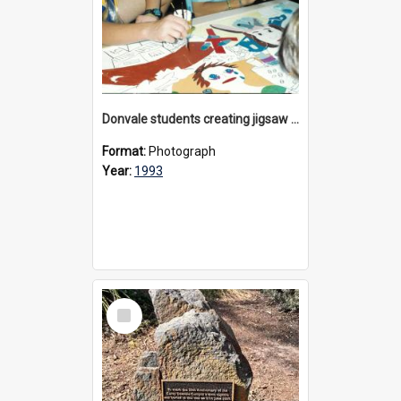
Donvale students creating jigsaw mural, 1993
Format:
Photograph
Year:
1993
Select
Item