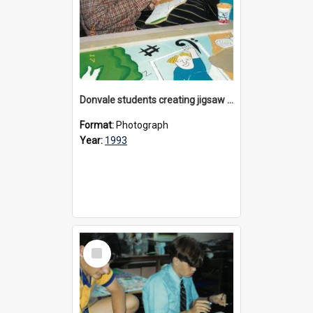
Donvale students creating jigsaw mural, 1993
Format:
Photograph
Year:
1993
Select
Item