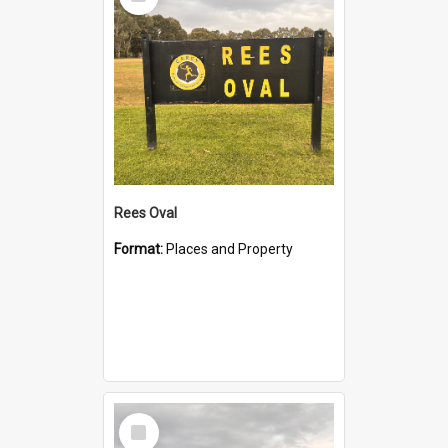
Item
Rees Oval
Format:
Places and Property
Select
Item