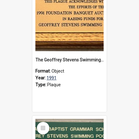
The Geoffrey Stevens Swimming Pool Complex plaque, 1991
Format:
Object
Year:
1991
Type:
Plaque
Select
Item