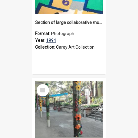
Section of large collaborative mural created by Donvale campus students, 1994
Format:
Photograph
Year:
1994
Collection:
Carey Art Collection
Select
Item