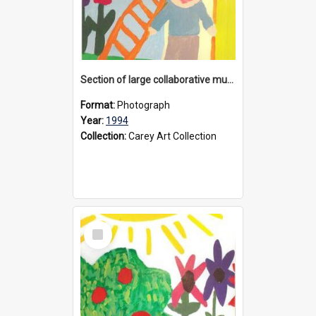
Section of large collaborative mural created by Donvale campus students, 1994
Format:
Photograph
Year:
1994
Collection:
Carey Art Collection
Select
Item