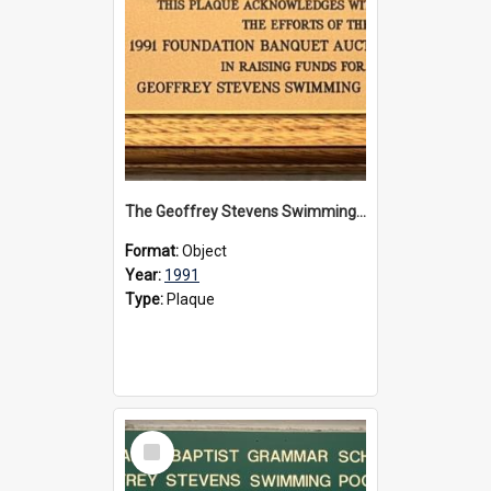
The Geoffrey Stevens Swimming Pool Complex plaque, 1991
Format:
Object
Year:
1991
Type:
Plaque
Select
Item