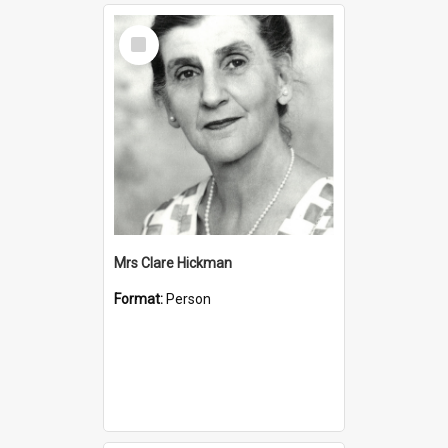
Select
Item
Mrs Clare Hickman
Format:
Person