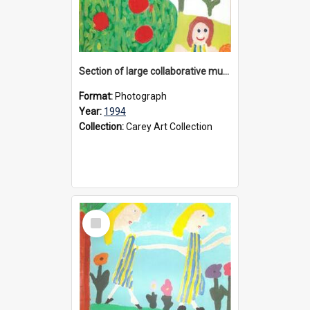
Section of large collaborative mural created by Donvale campus students, 1994
Format:
Photograph
Year:
1994
Collection:
Carey Art Collection
Select
Item