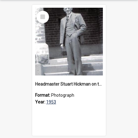
Select
Item
Headmaster Stuart Hickman on the entrance steps of Urangeline, circa 1953
Format:
Photograph
Year:
1953