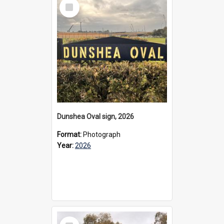
Select
Item
Dunshea Oval sign, 2026
Format:
Photograph
Year:
2026
Select