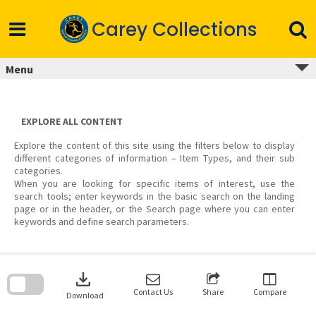
Skip
to
Carey Collections
content
Menu
EXPLORE ALL CONTENT
Explore the content of this site using the filters below to display
different categories of information – Item Types, and their sub
categories.
When you are looking for specific items of interest, use the
search tools; enter keywords in the basic search on the landing
page or in the header, or the Search page where you can enter
keywords and define search parameters.
Skip
to
download
search
block
Contact Us
Share
Compare
Download