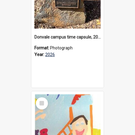
Donvale campus time capsule, 2026
Format:
Photograph
Year:
2026
Select
Item