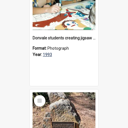
Donvale students creating jigsaw mural, 1993
Format:
Photograph
Year:
1993
Select
Item