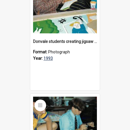
Donvale students creating jigsaw mural, 1993
Format:
Photograph
Year:
1993
Select
Item