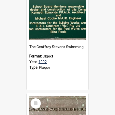
The Geoffrey Stevens Swimming Pool Complex plaque, circa 1992
Format:
Object
Year:
1992
Type:
Plaque
Select
Item