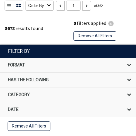
Order By
of 362
0
filters applied
8678
results found
Remove All Filters
FILTER BY
FORMAT
HAS THE FOLLOWING
CATEGORY
DATE
Remove All Filters