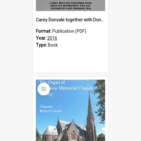
Carey Donvale together with Donvale Retirement Village celebrate yarn bombing, 2016
Format:
Publication (PDF)
Year:
2016
Type:
Book
Select
Item