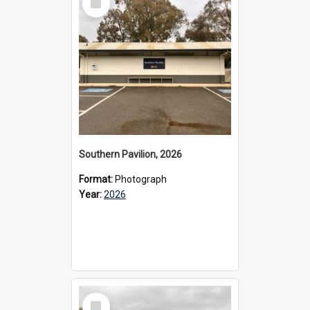
Item
Southern Pavilion, 2026
Format:
Photograph
Year:
2026
Select