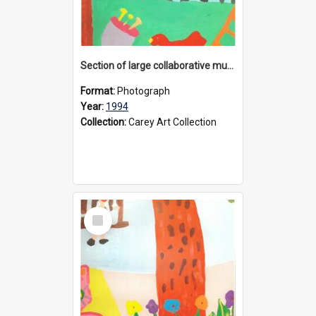
Section of large collaborative mural created by Donvale campus students, 1994
Format:
Photograph
Year:
1994
Collection:
Carey Art Collection
Select
Item