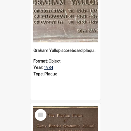
Graham Yallop scoreboard plaque, 1984
Format:
Object
Year:
1984
Type:
Plaque
Select
Item