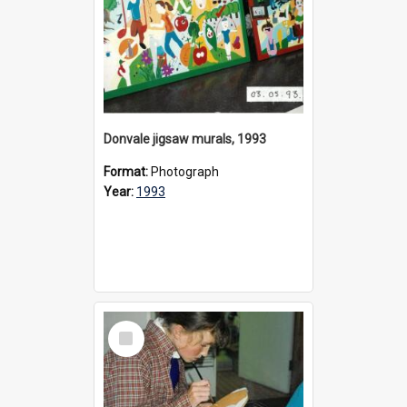
Donvale jigsaw murals, 1993
Format:
Photograph
Year:
1993
Select
Item