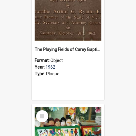
The Playing Fields of Carey Baptist Grammar School plaque, 1962
Format:
Object
Year:
1962
Type:
Plaque
Select
Item