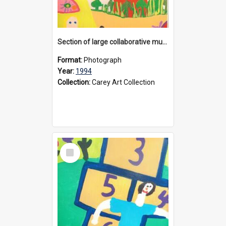
Section of large collaborative mural created by Donvale campus students, 1994
Format:
Photograph
Year:
1994
Collection:
Carey Art Collection
Select
Item