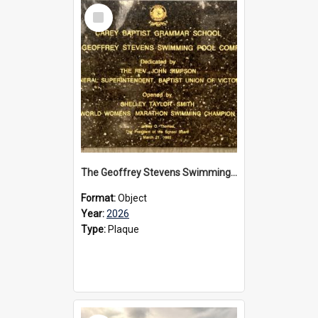
Select
Item
The Geoffrey Stevens Swimming Pool Complex plaque, 2026
Format:
Object
Year:
2026
Type:
Plaque