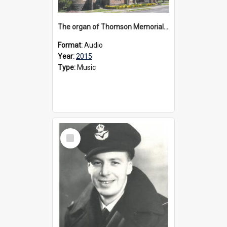
The organ of Thomson Memorial Church Terang, 2015
Format:
Audio
Year:
2015
Type:
Music
Select
Item