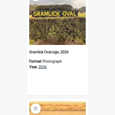
Gramlick Oval sign, 2026
Format:
Photograph
Year:
2026
Select
Item