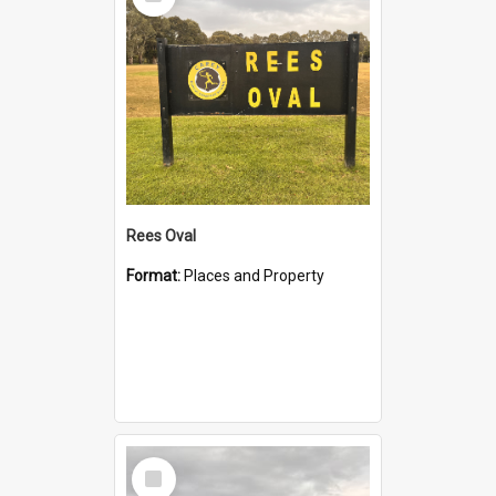
Item
Rees Oval
Format:
Places and Property
Select
Item