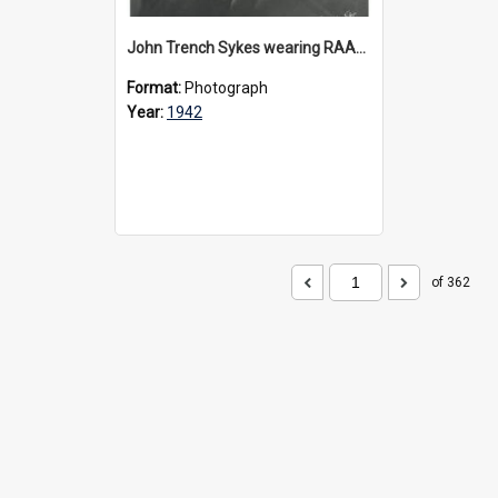
John Trench Sykes wearing RAAF uniform, circa 1942-45
Format:
Photograph
Year:
1942
of 362