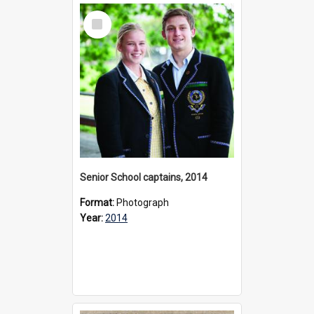
Select
Item
Senior School captains, 2014
Format:
Photograph
Year:
2014