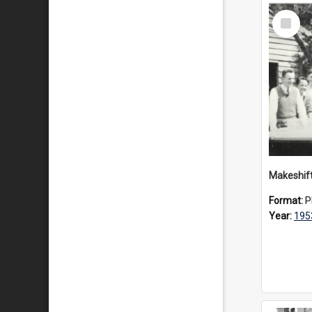
Select
Item
Format:
P
Year:
195