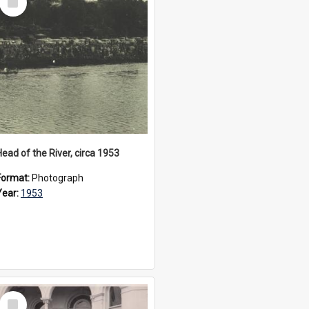
Item
Head of the River, circa 1953
Format:
Photograph
Year:
1953
Select