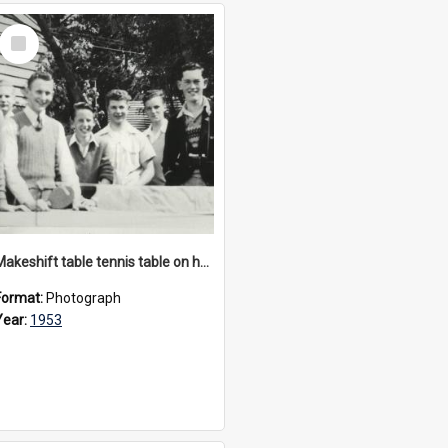
Select
Item
Makeshift table tennis table on hay bales, circa 1953
Format:
Photograph
Year:
1953