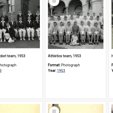
Item
ricket team, 1953
Athletics team, 1953
hotograph
Format:
Photograph
3
Year:
1953
Select