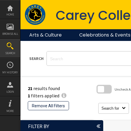
Skip
to
Carey Colle
content
HOME
Arts & Culture
Celebrations & Events
BROWSE ALL
SEARCH
SEARCH
MY HISTORY
21
results found
Uncheck All
LOGIN
1
filters applied
Skip
to
Remove All Filters
search
Search for
block
MORE
FILTER BY