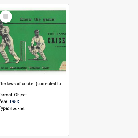
Select
Item
The laws of cricket (corrected to 1953)
Format:
Object
Year:
1953
Type:
Booklet