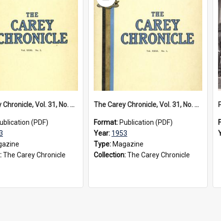
Item
The Carey Chronicle, Vol. 31, No. 2 (December 1953)
The Carey Chronicle, Vol. 31, No. 1 (July 1953)
ublication (PDF)
Format:
Publication (PDF)
3
Year:
1953
azine
Type:
Magazine
:
The Carey Chronicle
Collection:
The Carey Chronicle