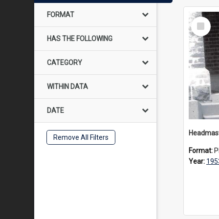
FORMAT
Select
Item
HAS THE FOLLOWING
CATEGORY
WITHIN DATA
DATE
Remove All Filters
Format:
P
Year:
195