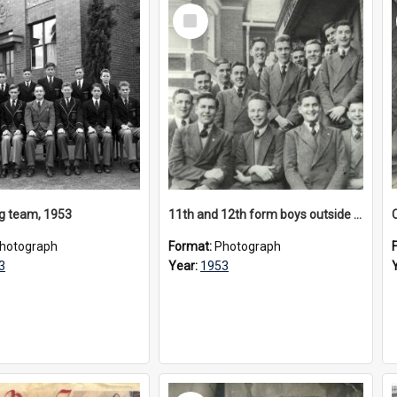
Select
Item
 team, 1953
11th and 12th form boys outside Laycock House, 1953
hotograph
Format:
Photograph
3
Year:
1953