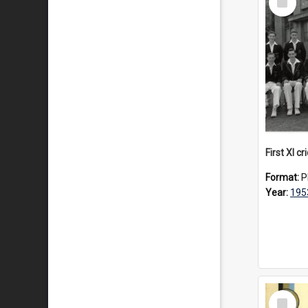
Item
First XI c
Format:
P
Year:
195
Select