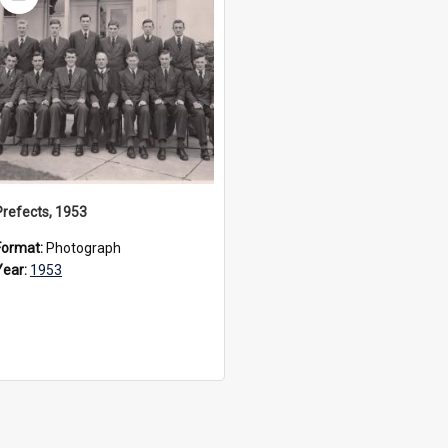
Item
Prefects, 1953
Format:
Photograph
Year:
1953