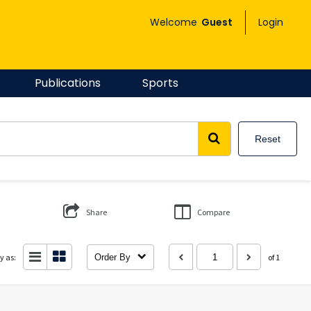
Welcome
Guest
Login
Publications
Sports
Reset
Share
Compare
y as:
Order By
of 1