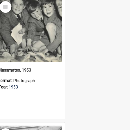
Select
Item
Classmates, 1953
Format:
Photograph
Year:
1953