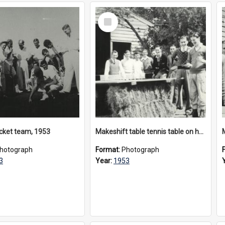
Select
Item
ricket team, 1953
Makeshift table tennis table on hay bales, circa 1953
hotograph
Format:
Photograph
3
Year:
1953