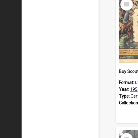
Select
Item
Format:
D
Year:
195
Type:
Cert
Collection
Select