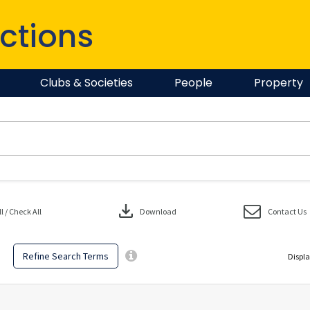
ctions
Clubs & Societies
People
Property
download
 / Check All
Download
Contact Us
Refine Search Terms
Displa