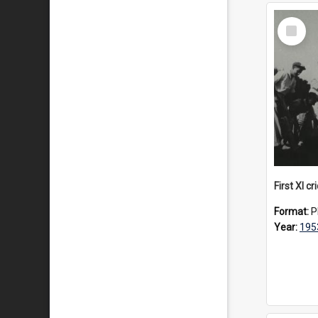
Select
Item
First XI c
Format:
P
Year:
195