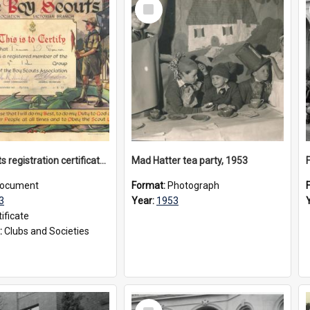
Select
Item
Boy Scouts registration certificate, 1953
Mad Hatter tea party, 1953
ocument
Format:
Photograph
3
Year:
1953
ificate
:
Clubs and Societies
Select