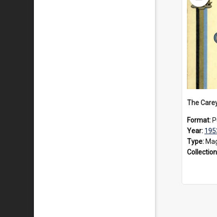
Item
Format:
P
Year:
195
Type:
Mag
Collection