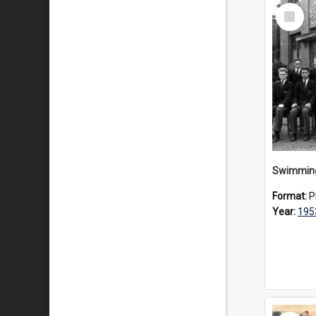
Select
Item
Swimming
Format:
P
Year:
195