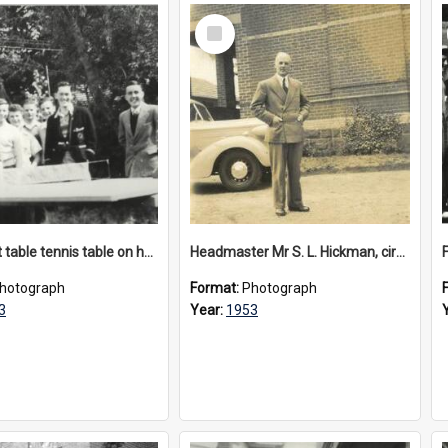
Select
Item
Makeshift table tennis table on hay bales, circa 1953
Headmaster Mr S. L. Hickman, circa 1953
F
hotograph
Format:
Photograph
3
Year:
1953