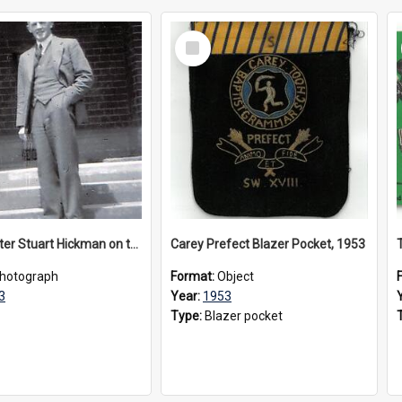
Select
Item
Headmaster Stuart Hickman on the entrance steps of Urangeline, circa 1953
Carey Prefect Blazer Pocket, 1953
hotograph
Format:
Object
3
Year:
1953
Type:
Blazer pocket