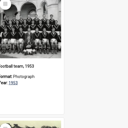
Select
Item
Football team, 1953
Format:
Photograph
Year:
1953
Select