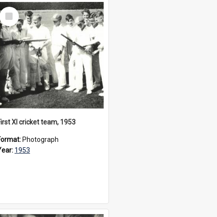
Select
Item
irst XI cricket team, 1953
Format:
Photograph
Year:
1953