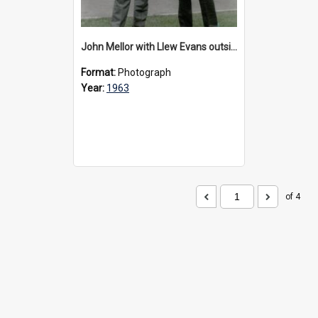
John Mellor with Llew Evans outside Urangeline, 1963
Format:
Photograph
Year:
1963
of 4