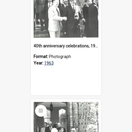
40th anniversary celebrations, 1963
Format:
Photograph
Year:
1963
Select
Item