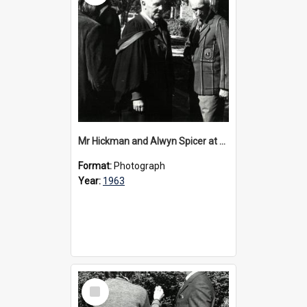
Mr Hickman and Alwyn Spicer at 40th anniversary celebrations, 1963
Format:
Photograph
Year:
1963
Select
Item