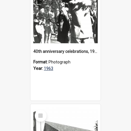
40th anniversary celebrations, 1963
Format:
Photograph
Year:
1963
Select
Item