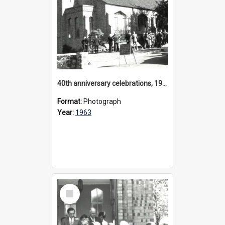
40th anniversary celebrations, 1963
Format:
Photograph
Year:
1963
Select
Item