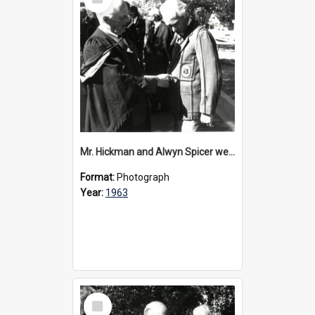
Item
Mr. Hickman and Alwyn Spicer wearing OCGA blazer, 1963
Format:
Photograph
Year:
1963
Select
Item