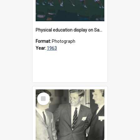
Physical education display on Sandell Oval, 1963
Format:
Photograph
Year:
1963
Select
Item