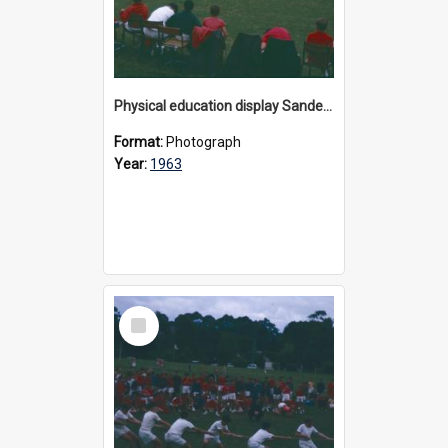
Physical education display Sandell Oval, 1963
Format:
Photograph
Year:
1963
Select
Item