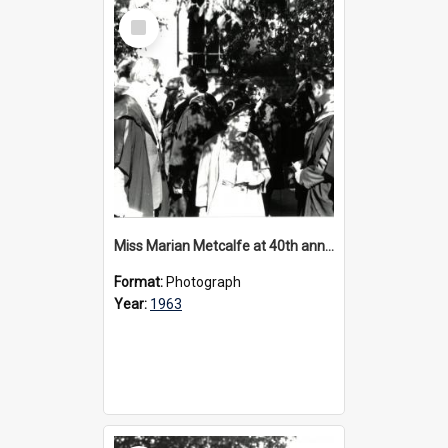
Select
Item
Miss Marian Metcalfe at 40th anniversary celebrations, 1963
Format:
Photograph
Year:
1963