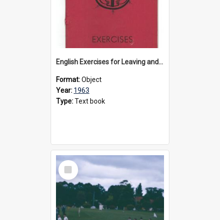
English Exercises for Leaving and Matriculation, 1963
Format:
Object
Year:
1963
Type:
Text book
Select
Item