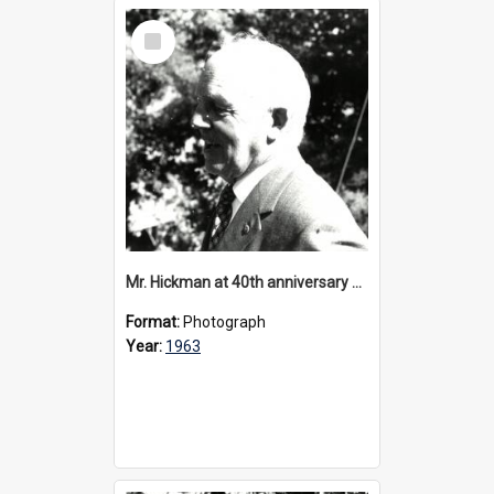
Select
Item
Mr. Hickman at 40th anniversary celebrations, 1963
Format:
Photograph
Year:
1963