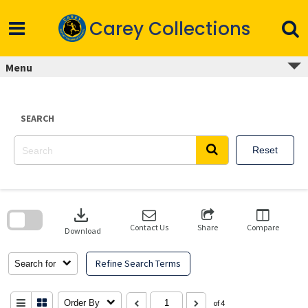
Skip
to
Carey Collections
content
Menu
SEARCH
Reset
Skip
to
download
search
block
Contact Us
Share
Compare
Download
Refine Search Terms
Search for
Order By
of 4