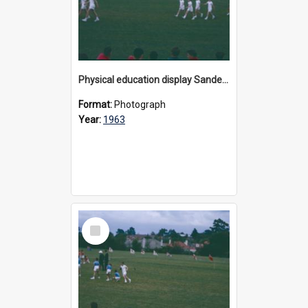
Physical education display Sandell Oval, 1963
Format:
Photograph
Year:
1963
Select
Item