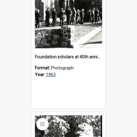
Foundation scholars at 40th anniversary celebrations, 1963
Format:
Photograph
Year:
1963
Select
Item