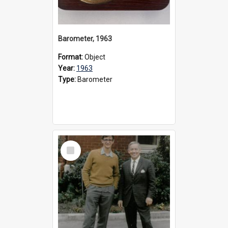
Barometer, 1963
Format:
Object
Year:
1963
Type:
Barometer
Select
Item