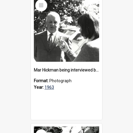
Select
Item
Mar Hickman being interviewed by media at 40th anniversary celebrations, 1963
Format:
Photograph
Year:
1963
Select