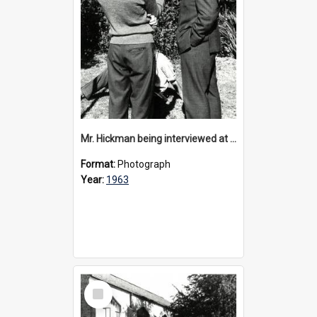
Mr. Hickman being interviewed at 40th anniversary celebrations, 1963
Format:
Photograph
Year:
1963
Select
Item