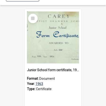
Select
Item
Junior School form certificate, 1963
Format:
Document
Year:
1963
Type:
Certificate