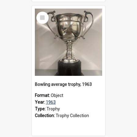
Select
Item
Bowling average trophy, 1963
Format:
Object
Year:
1963
Type:
Trophy
Collection:
Trophy Collection