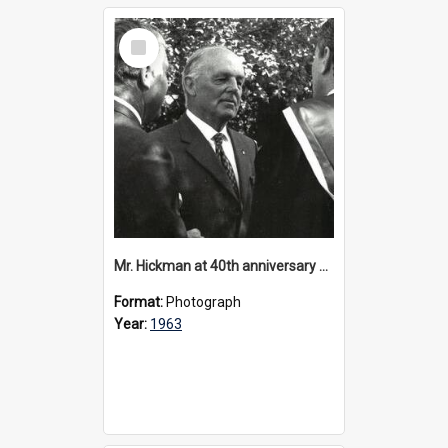
Select
Item
Mr. Hickman at 40th anniversary celebrations, 1963
Format:
Photograph
Year:
1963