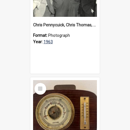
Chris Pennycuick, Chris Thomas, Greg Duthie, Ted Marsden and David Manders, circa 1963
Format:
Photograph
Year:
1963
Select
Item