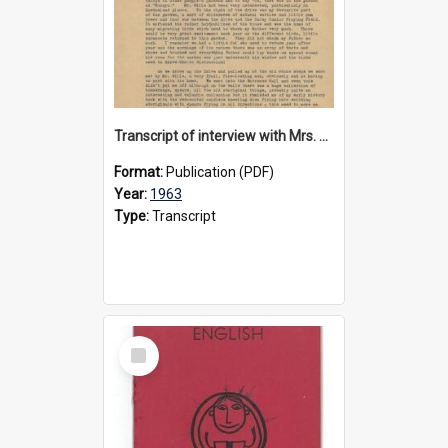
Transcript of interview with Mrs. Wyn Christian about 'Moonyah', 1963
Format:
Publication (PDF)
Year:
1963
Type:
Transcript
Select
Item