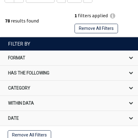
1
filters applied
78
results found
Remove All Filters
FILTER BY
FORMAT
HAS THE FOLLOWING
CATEGORY
WITHIN DATA
DATE
Remove All Filters