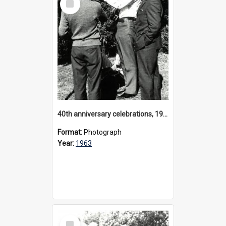
Item
40th anniversary celebrations, 1963
Format:
Photograph
Year:
1963
Select