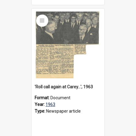
Select
Item
'Roll call again at Carey...', 1963
Format:
Document
Year:
1963
Type:
Newspaper article