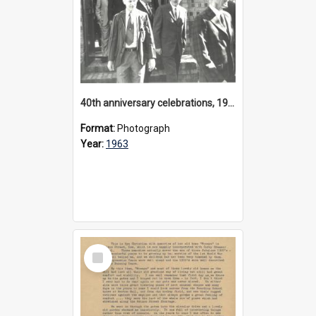
40th anniversary celebrations, 1963
Format:
Photograph
Year:
1963
Select
Item