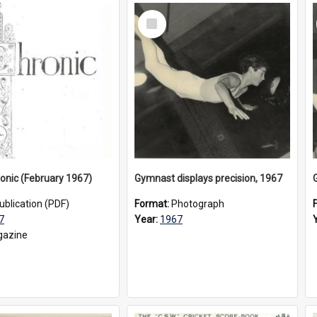
Select
Item
onic (February 1967)
Gymnast displays precision, 1967
ublication (PDF)
Format:
Photograph
7
Year:
1967
azine