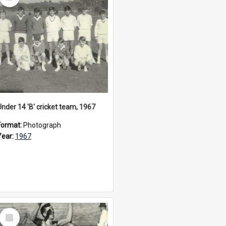
Item
Under 14 'B' cricket team, 1967
Format:
Photograph
Year:
1967
Select
Item