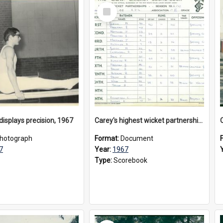
Select
Item
isplays precision, 1967
Carey's highest wicket partnerships for APS 1st XI season 1966/67
hotograph
Format:
Document
7
Year:
1967
Type:
Scorebook