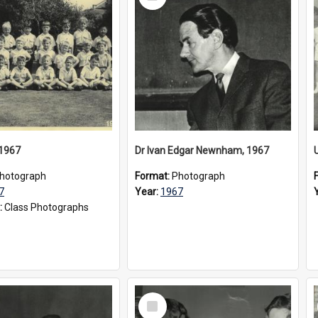
Item
 1967
Dr Ivan Edgar Newnham, 1967
hotograph
Format:
Photograph
7
Year:
1967
:
Class Photographs
Select
Item