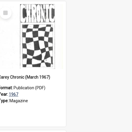
Select
Item
Carey Chronic (March 1967)
Format:
Publication (PDF)
Year:
1967
Type:
Magazine