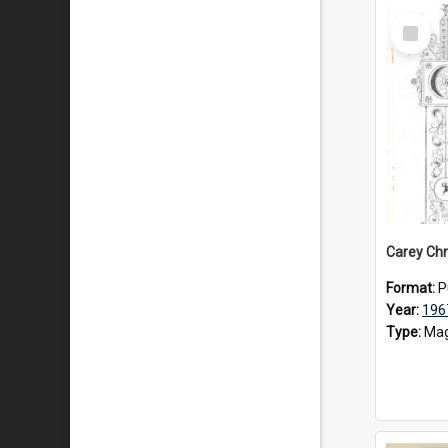
Select
Item
Carey Chr
Format:
P
Year:
196
Type:
Mag