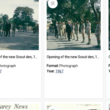
Select
Item
Opening of the new Scout den, 1967
Opening of the new Scout den, 1967
hotograph
Format:
Photograph
7
Year:
1967
Select