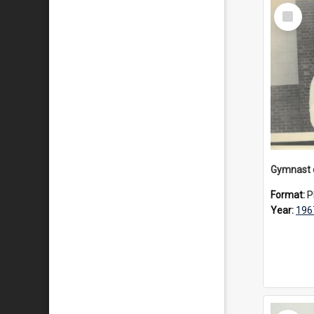
Select
Item
Gymnast d
Format:
P
Year:
196