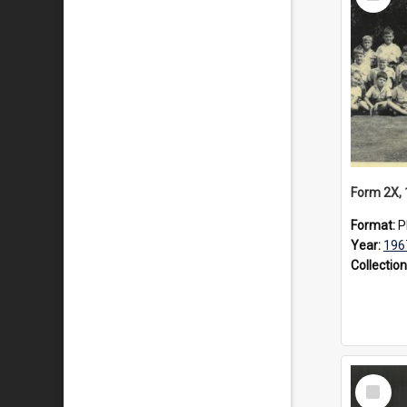
Item
Form 2X,
Format:
P
Year:
196
Collection
Select
Item