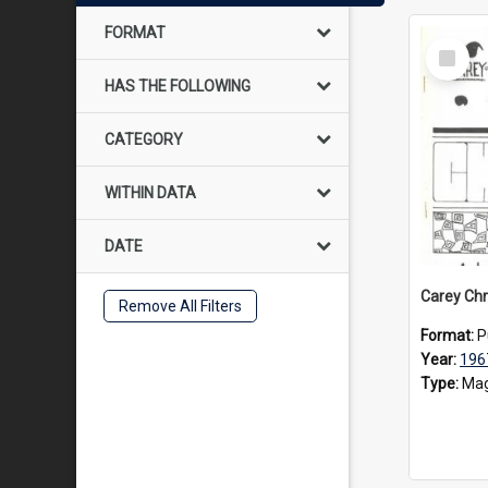
FORMAT
Select
Item
HAS THE FOLLOWING
CATEGORY
WITHIN DATA
DATE
Carey Chr
Remove All Filters
Format:
P
Year:
196
Type:
Mag