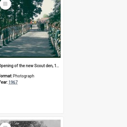
Select
Item
Opening of the new Scout den, 1967
Format:
Photograph
Year:
1967
Select