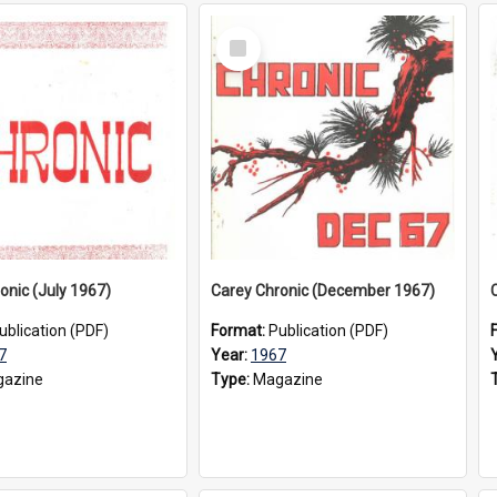
Select
Item
onic (July 1967)
Carey Chronic (December 1967)
ublication (PDF)
Format:
Publication (PDF)
7
Year:
1967
azine
Type:
Magazine