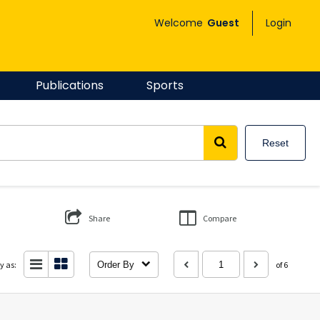
Welcome
Guest
Login
Publications
Sports
Reset
Share
Compare
y as:
Order By
of 6