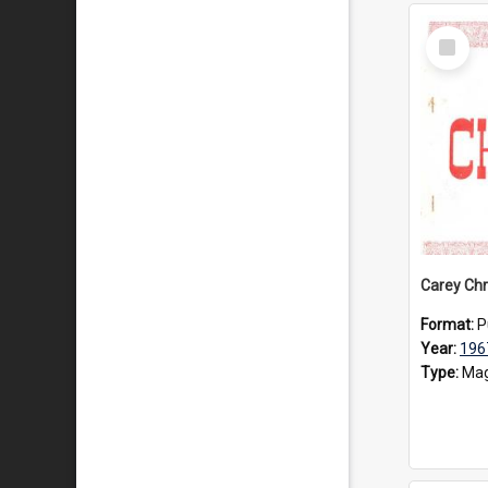
Select
Item
Carey Chr
Format:
P
Year:
196
Type:
Mag