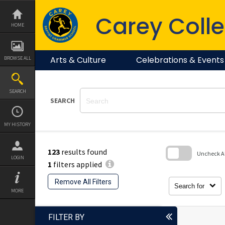
Skip
to
Carey Colle
content
HOME
Arts & Culture
Celebrations & Events
BROWSE ALL
SEARCH
SEARCH
MY HISTORY
123
results found
Uncheck All
LOGIN
1
filters applied
Skip
to
Remove All Filters
search
Search for
block
MORE
FILTER BY