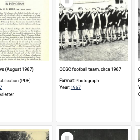
Item
ws (August 1967)
OCGC football team, circa 1967
ublication (PDF)
Format:
Photograph
7
Year:
1967
sletter
Select