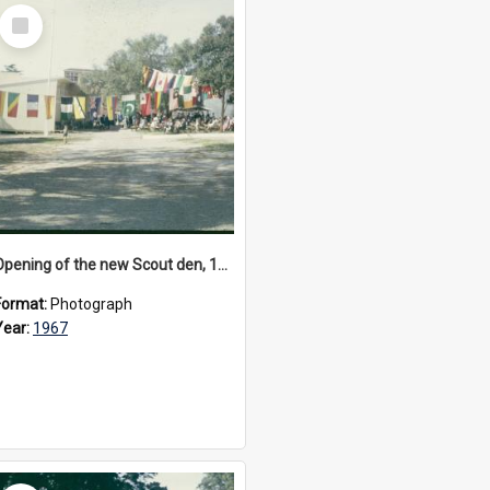
Select
Item
Opening of the new Scout den, 1967
Format:
Photograph
Year:
1967