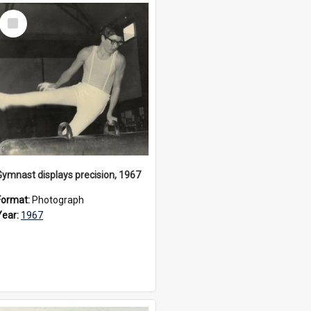
Select
Item
Gymnast displays precision, 1967
Format:
Photograph
Year:
1967