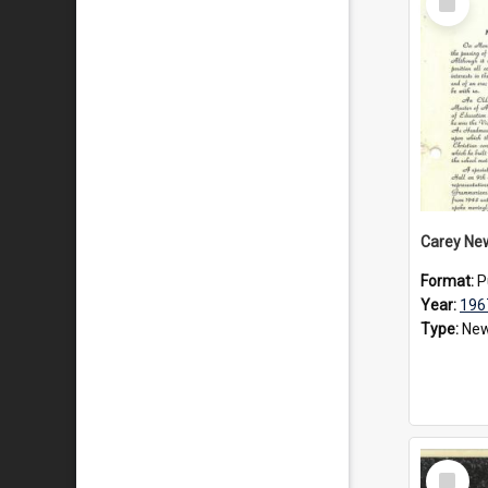
Item
Carey Ne
Format:
P
Year:
196
Type:
New
Select