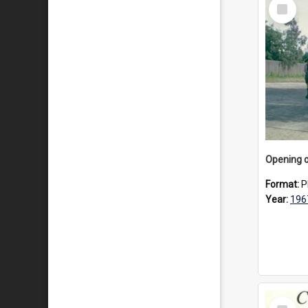
Select
Item
Format:
P
Year:
196
Select