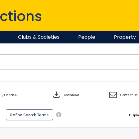
ctions
Clubs & Societies
People
Property
download
 / Check All
Download
Contact Us
Refine Search Terms
Displa