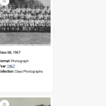
Item
Class 6B, 1967
Format:
Photograph
Year:
1967
Collection:
Class Photographs
Select