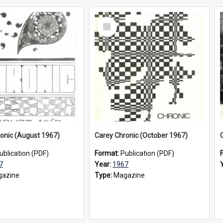
Select
Item
onic (August 1967)
Carey Chronic (October 1967)
ublication (PDF)
Format:
Publication (PDF)
7
Year:
1967
azine
Type:
Magazine