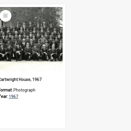
Select
Item
Cartwright House, 1967
Format:
Photograph
Year:
1967