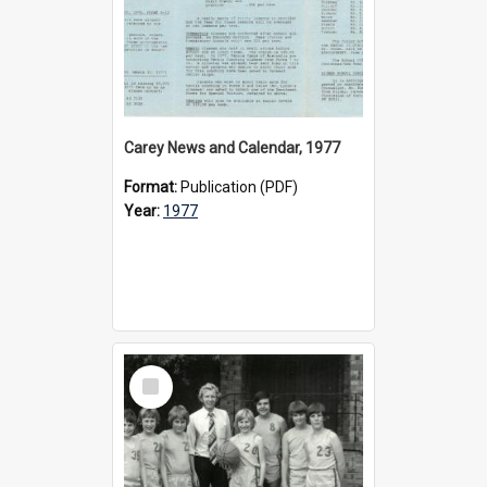
Carey News and Calendar, 1977
Format:
Publication (PDF)
Year:
1977
Select
Item