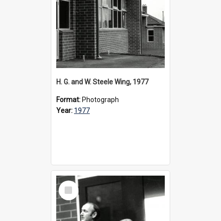
H. G. and W. Steele Wing, 1977
Format:
Photograph
Year:
1977
Select
Item