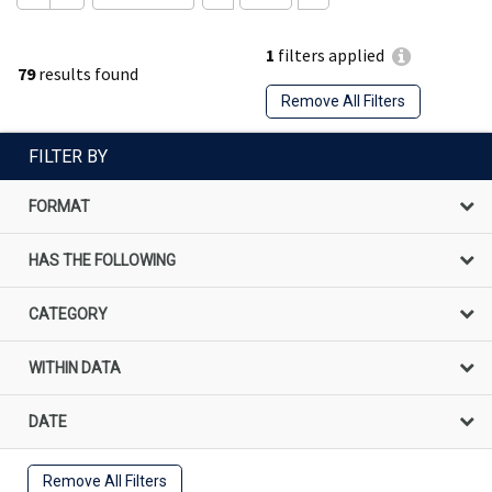
1
filters applied
79
results found
Remove All Filters
FILTER BY
FORMAT
HAS THE FOLLOWING
CATEGORY
WITHIN DATA
DATE
Remove All Filters