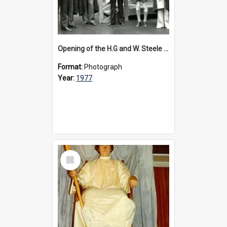
Opening of the H.G and W. Steele Wing, 1977
Format:
Photograph
Year:
1977
Select
Item