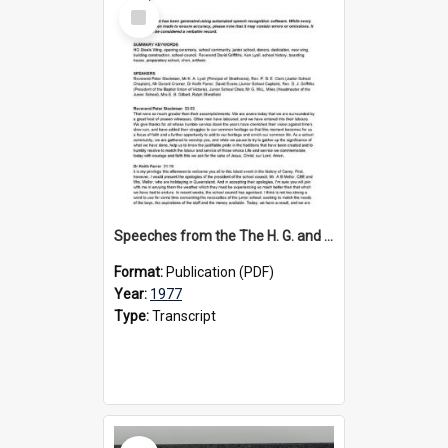
Select
Item
Speeches from the The H. G. and W. Steele Wing Opening Ceremony, 1977
Format:
Publication (PDF)
Year:
1977
Type:
Transcript
Select