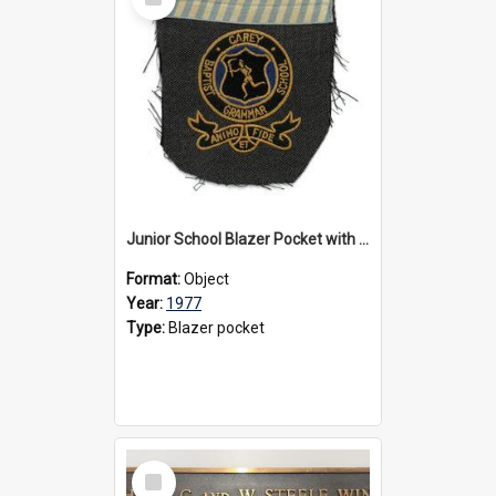
Item
Junior School Blazer Pocket with Marshman House Colours, 1977
Format:
Object
Year:
1977
Type:
Blazer pocket
Select
Item