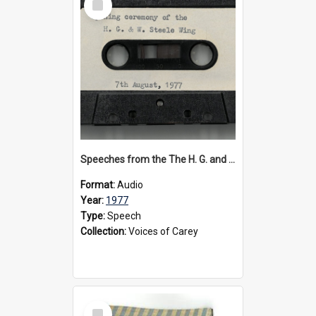
Item
Speeches from the The H. G. and W. Steele Wing Opening Ceremony, 1977
Format:
Audio
Year:
1977
Type:
Speech
Collection:
Voices of Carey
Select