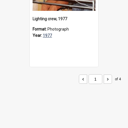
Lighting crew, 1977
Format:
Photograph
Year:
1977
of 4