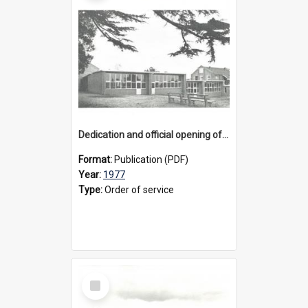
Dedication and official opening of the H. G. and W. Steele Wing, 1977
Format:
Publication (PDF)
Year:
1977
Type:
Order of service
Select
Item