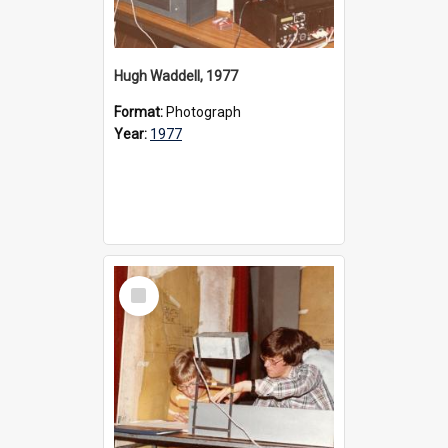
Hugh Waddell, 1977
Format:
Photograph
Year:
1977
Select
Item