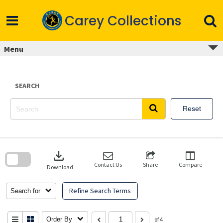
Skip
to
Carey Collections
content
Menu
SEARCH
Reset
Skip
to
download
search
block
Contact Us
Share
Compare
Download
Refine Search Terms
Search for
Order By
of 4