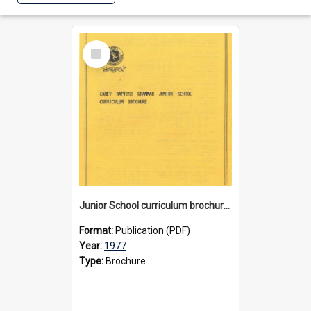
Select
Item
Junior School curriculum brochure, circa 1977
Format:
Publication (PDF)
Year:
1977
Type:
Brochure