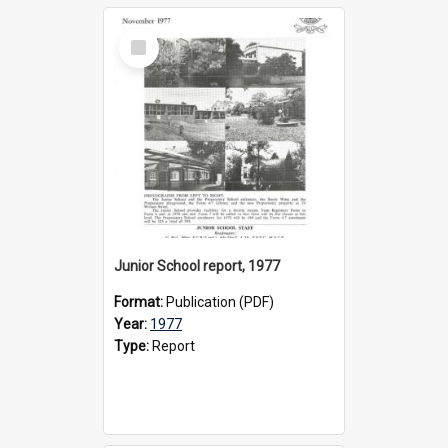
Select
Item
Junior School report, 1977
Format:
Publication (PDF)
Year:
1977
Type:
Report