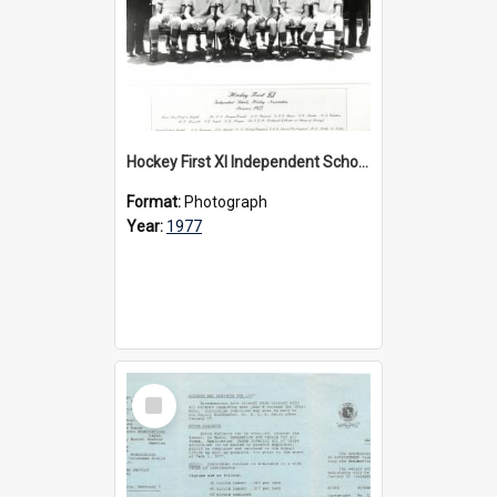
Hockey First XI Independent Schools Hockey Association Premiers, 1977
Format:
Photograph
Year:
1977
Select
Item