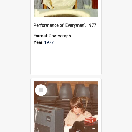
Performance of 'Everyman', 1977
Format:
Photograph
Year:
1977
Select
Item