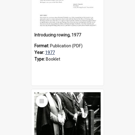
Introducing rowing, 1977
Format:
Publication (PDF)
Year:
1977
Type:
Booklet
Select
Item