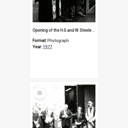
Opening of the H.G and W. Steele Wing, 1977
Format:
Photograph
Year:
1977
Select
Item