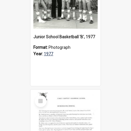
Junior School Basketball 'B', 1977
Format:
Photograph
Year:
1977
Select
Item