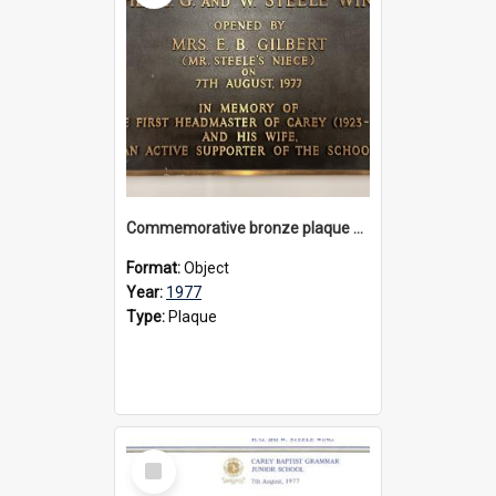
Commemorative bronze plaque dedicated to the H. G. and W. Steele Wing, 1977
Format:
Object
Year:
1977
Type:
Plaque
Select
Item