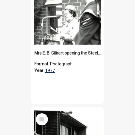
Mrs E. B. Gilbert opening the Steele Wing, 1977
Format:
Photograph
Year:
1977
Select
Item