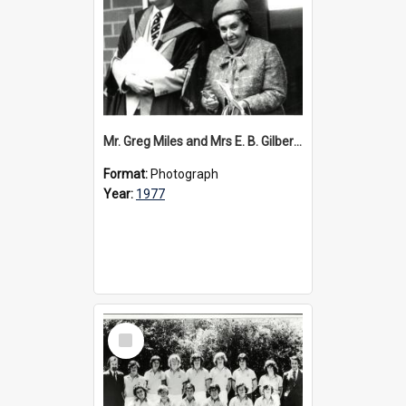
Mr. Greg Miles and Mrs E. B. Gilbert at the dedication of the Steele Wing, 1977
Format:
Photograph
Year:
1977
Select
Item