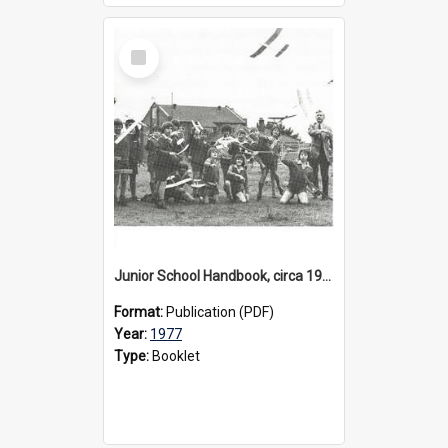
Select
Item
Junior School Handbook, circa 1977
Format:
Publication (PDF)
Year:
1977
Type:
Booklet