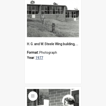
H. G. and W. Steele Wing building, 1977
Format:
Photograph
Year:
1977
Select
Item