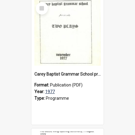
Select
Item
Carey Baptist Grammar School presents 'Two Plays', 1977
Format:
Publication (PDF)
Year:
1977
Type:
Programme