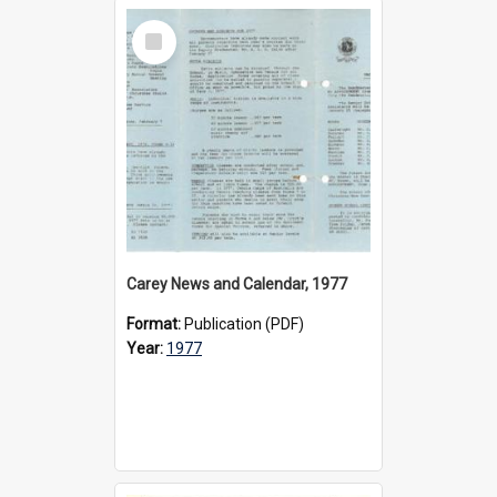
Select
Item
Carey News and Calendar, 1977
Format:
Publication (PDF)
Year:
1977