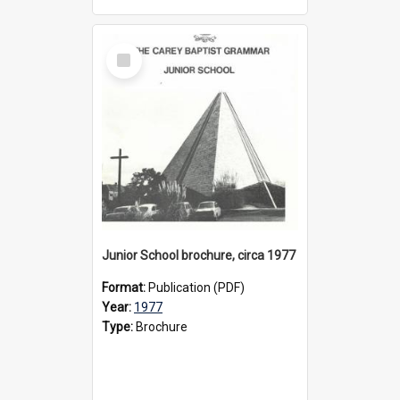
Select
Item
Junior School brochure, circa 1977
Format:
Publication (PDF)
Year:
1977
Type:
Brochure