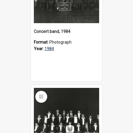
Concert band, 1984
Format:
Photograph
Year:
1984
Select
Item