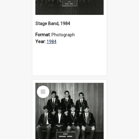
Stage Band, 1984
Format:
Photograph
Year:
1984
Select
Item