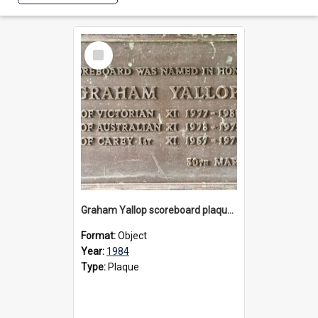
Select
Item
Graham Yallop scoreboard plaque, 1984
Format:
Object
Year:
1984
Type:
Plaque