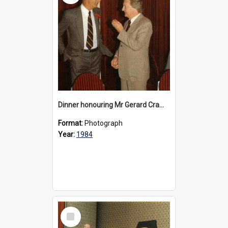
Dinner honouring Mr Gerard Cramer’s 20 years as Headmaster, 1984
Format:
Photograph
Year:
1984
Select
Item