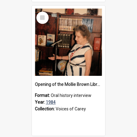
Select
Item
Opening of the Mollie Brown Library, 1984
Format:
Oral history interview
Year:
1984
Collection:
Voices of Carey