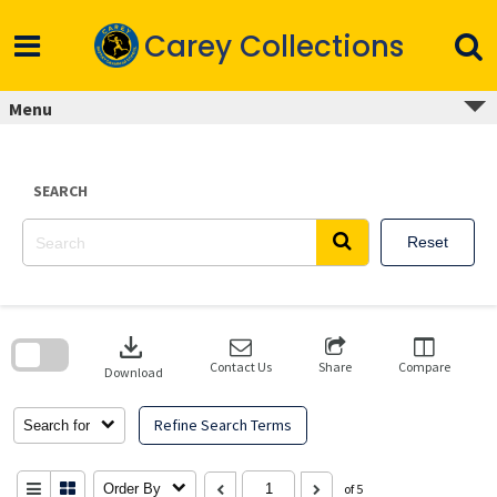
Skip
to
Carey Collections
content
Menu
SEARCH
Reset
Skip
to
download
search
block
Contact Us
Share
Compare
Download
Refine Search Terms
Search for
Order By
of 5