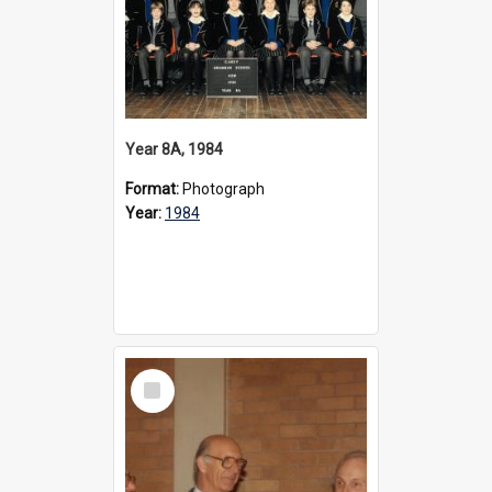
Year 8A, 1984
Format:
Photograph
Year:
1984
Select
Item