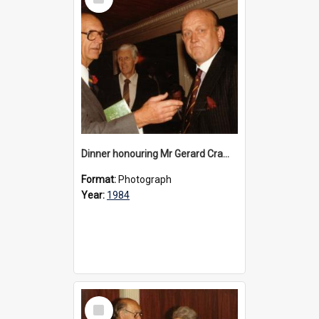
Item
Dinner honouring Mr Gerard Cramer’s 20 years as Headmaster, 1984
Format:
Photograph
Year:
1984
Select
Item