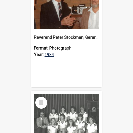
Reverend Peter Stockman, Gerard Cramer and David Nance, 1984
Format:
Photograph
Year:
1984
Select
Item