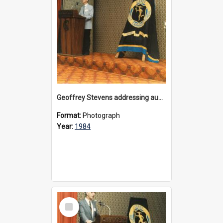
Geoffrey Stevens addressing audience at the appeal launch for Physical Education facilty at Bulleen, 1984
Format:
Photograph
Year:
1984
Select
Item