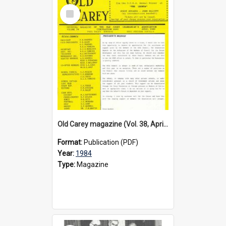
Select
Item
Old Carey magazine (Vol. 38, April 1984)
Format:
Publication (PDF)
Year:
1984
Type:
Magazine