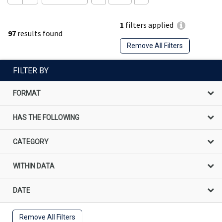
1
filters applied
97
results found
Remove All Filters
FILTER BY
FORMAT
HAS THE FOLLOWING
CATEGORY
WITHIN DATA
DATE
Remove All Filters