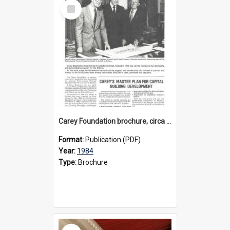
Select
Item
Carey Foundation brochure, circa 1984
Format:
Publication (PDF)
Year:
1984
Type:
Brochure
Select