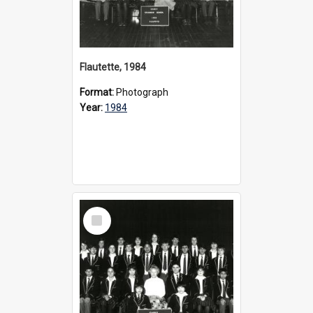
Flautette, 1984
Format:
Photograph
Year:
1984
Select
Item