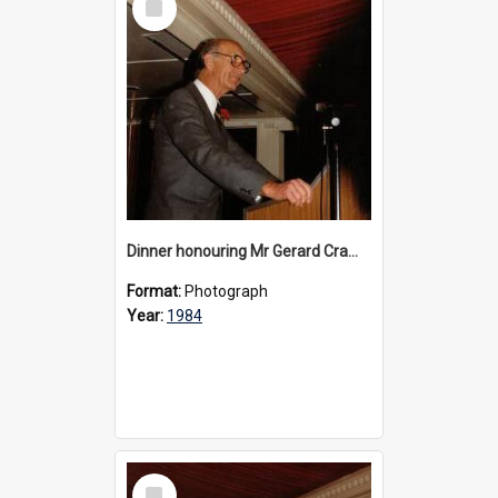
Item
Dinner honouring Mr Gerard Cramer’s 20 years as Headmaster, 1984
Format:
Photograph
Year:
1984
Select