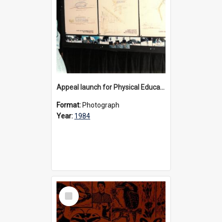
Appeal launch for Physical Education facility at Bulleen, 1984
Format:
Photograph
Year:
1984
Select
Item