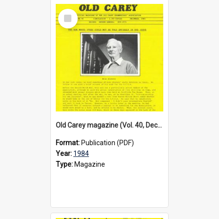
Select
Item
Old Carey magazine (Vol. 40, December 1984)
Format:
Publication (PDF)
Year:
1984
Type:
Magazine