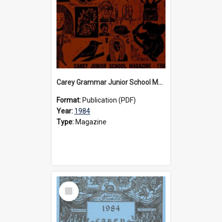
Carey Grammar Junior School Magazine, 1984
Format:
Publication (PDF)
Year:
1984
Type:
Magazine
Select
Item