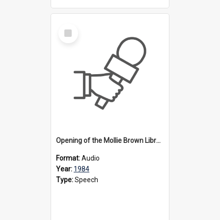
Select
Item
Opening of the Mollie Brown Library, 1984
Format:
Audio
Year:
1984
Type:
Speech