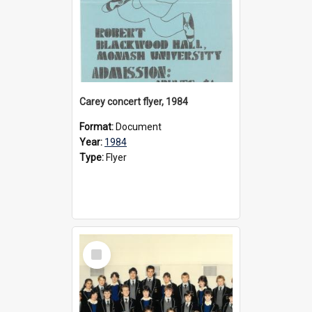
Carey concert flyer, 1984
Format:
Document
Year:
1984
Type:
Flyer
Select
Item