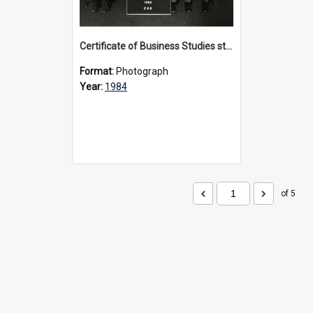
Certificate of Business Studies students, 1984
Format:
Photograph
Year:
1984
of 5