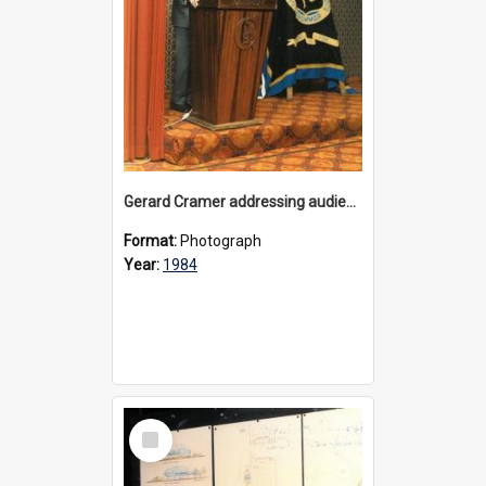
Gerard Cramer addressing audience at the appeal launch for Physical Education facilty at Bulleen, 1984
Format:
Photograph
Year:
1984
Select
Item