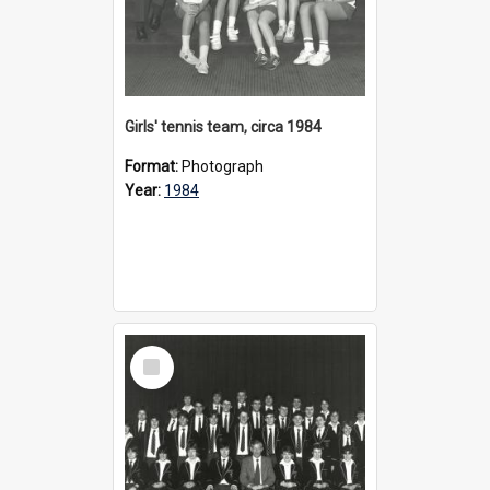
Girls' tennis team, circa 1984
Format:
Photograph
Year:
1984
Select
Item