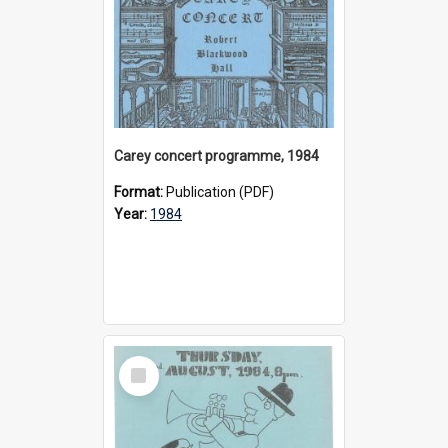
Carey concert programme, 1984
Format:
Publication (PDF)
Year:
1984
Select
Item