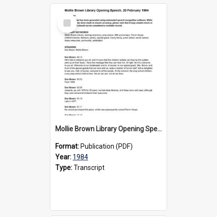
Select
Item
Mollie Brown Library Opening Speech, 20 February 1984
Format:
Publication (PDF)
Year:
1984
Type:
Transcript