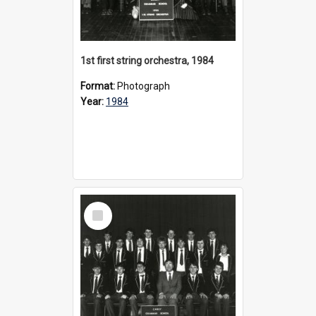
1st first string orchestra, 1984
Format:
Photograph
Year:
1984
Select
Item