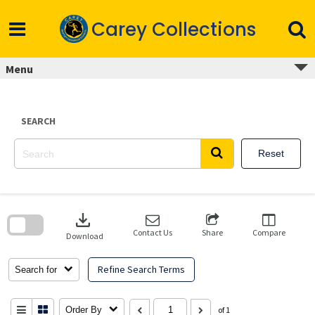
Skip
to
Carey Collections
content
Menu
SEARCH
Reset
Skip
to
download
search
block
Contact Us
Share
Compare
Download
Refine Search Terms
Search for
Order By
of 1