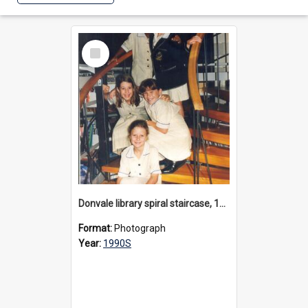
Select
Item
Donvale library spiral staircase, 1990s
Format:
Photograph
Year:
1990S