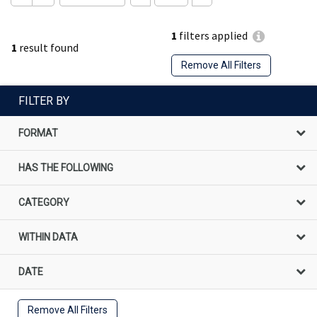
1
filters applied
1
result found
Remove All Filters
FILTER BY
FORMAT
HAS THE FOLLOWING
CATEGORY
WITHIN DATA
DATE
Remove All Filters