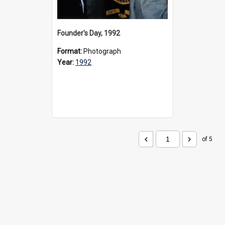
Founder's Day, 1992
Format:
Photograph
Year:
1992
of 5