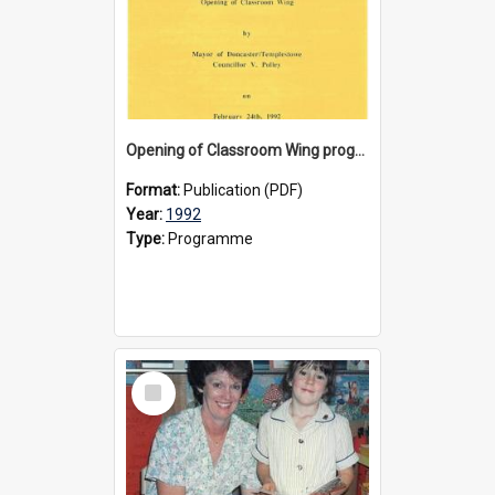
Opening of Classroom Wing programme 1992
Format:
Publication (PDF)
Year:
1992
Type:
Programme
Select
Item