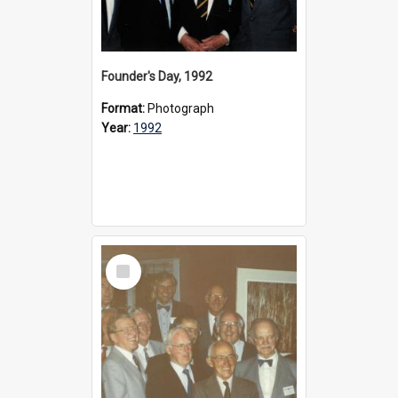
Founder's Day, 1992
Format:
Photograph
Year:
1992
Select
Item