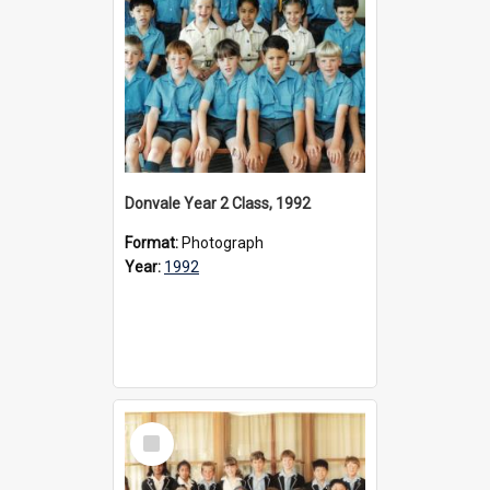
Donvale Year 2 Class, 1992
Format:
Photograph
Year:
1992
Select
Item