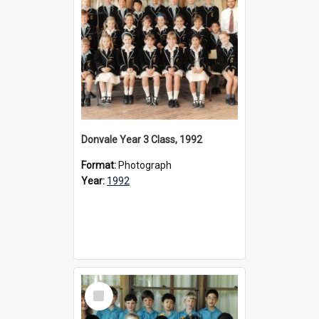
Donvale Year 3 Class, 1992
Format:
Photograph
Year:
1992
Select
Item