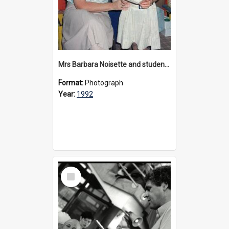
Mrs Barbara Noisette and student, circa 1992
Format:
Photograph
Year:
1992
Select
Item