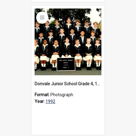
Select
Item
Donvale Junior School Grade 4, 1992
Format:
Photograph
Year:
1992