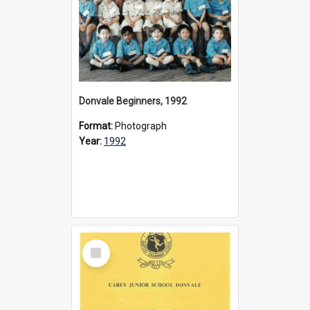
Donvale Beginners, 1992
Format:
Photograph
Year:
1992
Select
Item