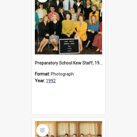
Preparatory School Kew Staff, 1992
Format:
Photograph
Year:
1992
Select
Item