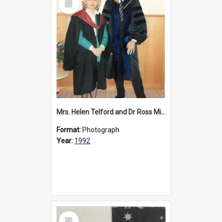
Item
Mrs. Helen Telford and Dr Ross Millikan, 1992
Format:
Photograph
Year:
1992
Select