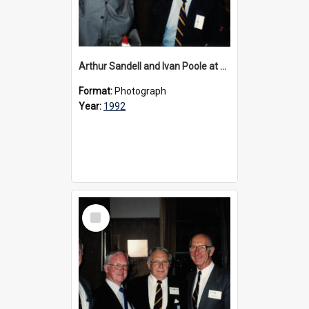
Arthur Sandell and Ivan Poole at Founder's Day, 1992
Format:
Photograph
Year:
1992
Select
Item