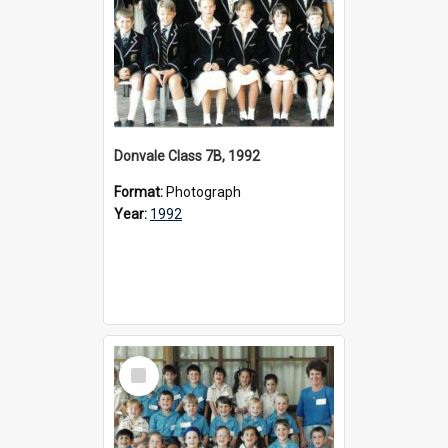
Donvale Class 7B, 1992
Format:
Photograph
Year:
1992
Select
Item