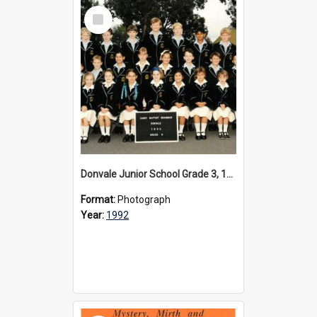
Select
Item
Donvale Junior School Grade 3, 1992
Format:
Photograph
Year:
1992