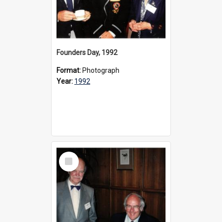
Founders Day, 1992
Format:
Photograph
Year:
1992
Select
Item