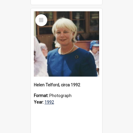
Select
Item
Helen Telford, circa 1992
Format:
Photograph
Year:
1992