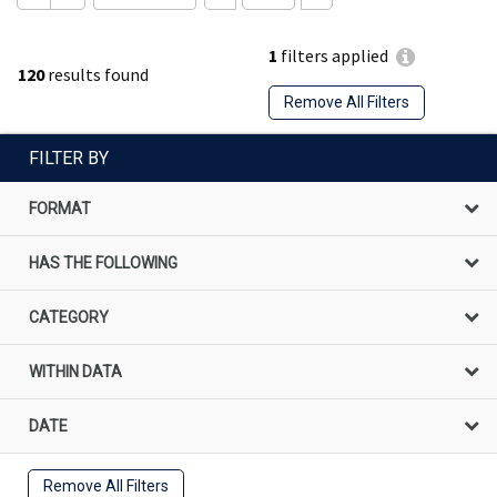
1
filters applied
120
results found
Remove All Filters
FILTER BY
FORMAT
HAS THE FOLLOWING
CATEGORY
WITHIN DATA
DATE
Remove All Filters