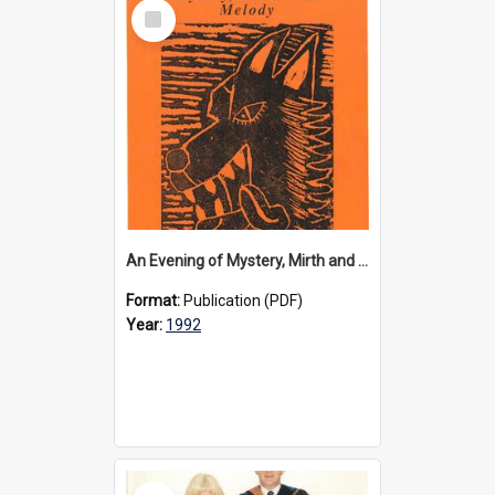
Select
Item
An Evening of Mystery, Mirth and Melody programme, 1992
Format:
Publication (PDF)
Year:
1992
Select