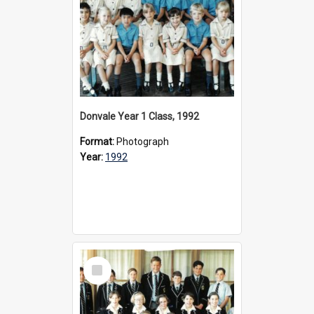
Donvale Year 1 Class, 1992
Format:
Photograph
Year:
1992
Select
Item