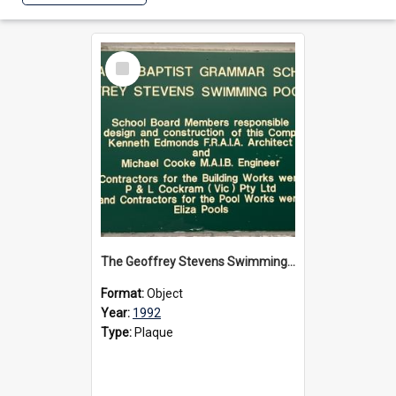
Select
Item
The Geoffrey Stevens Swimming Pool Complex plaque, circa 1992
Format:
Object
Year:
1992
Type:
Plaque