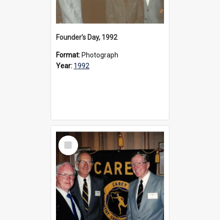
Founder's Day, 1992
Format:
Photograph
Year:
1992
Select
Item