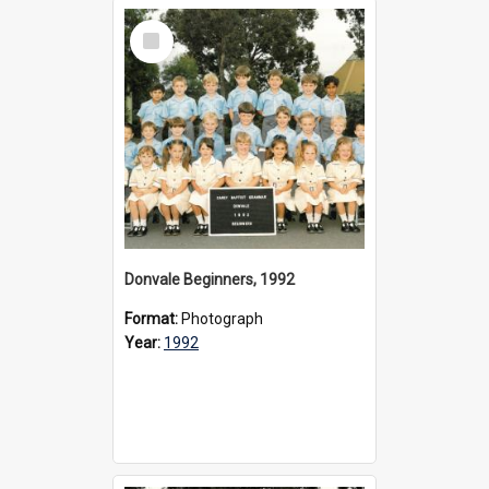
Select
Item
Donvale Beginners, 1992
Format:
Photograph
Year:
1992