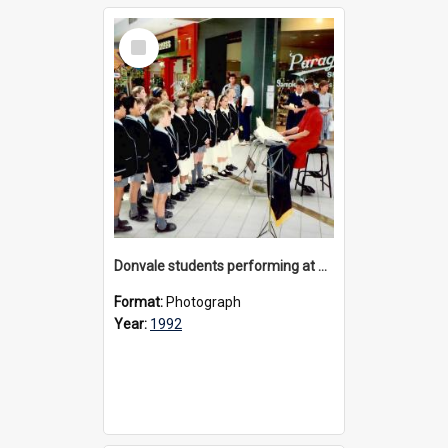
Select
Item
Donvale students performing at The Pines Shopping Centre, 1992
Format:
Photograph
Year:
1992