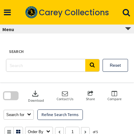
Skip
to
Carey Collections
content
Menu
SEARCH
Reset
Skip
to
download
search
block
Contact Us
Share
Compare
Download
Refine Search Terms
Search for
Order By
of 5