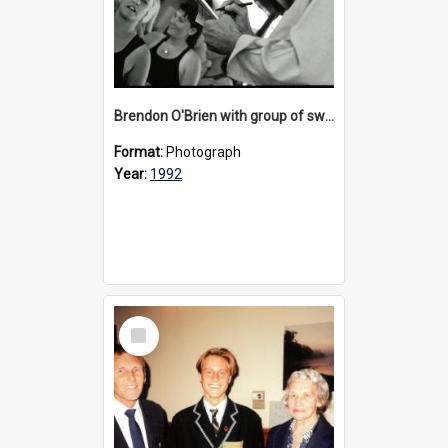
Brendon O'Brien with group of swimmers at Bulleen, 1992
Format:
Photograph
Year:
1992
Select
Item