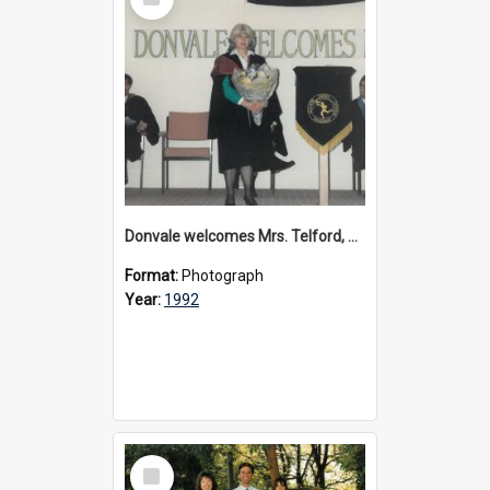
Item
Donvale welcomes Mrs. Telford, 1992
Format:
Photograph
Year:
1992
Select
Item