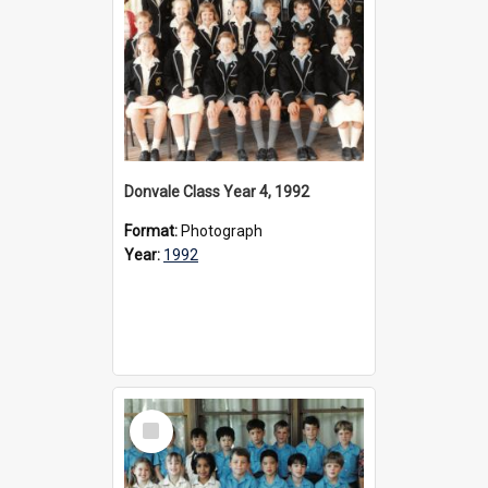
Donvale Class Year 4, 1992
Format:
Photograph
Year:
1992
Select
Item