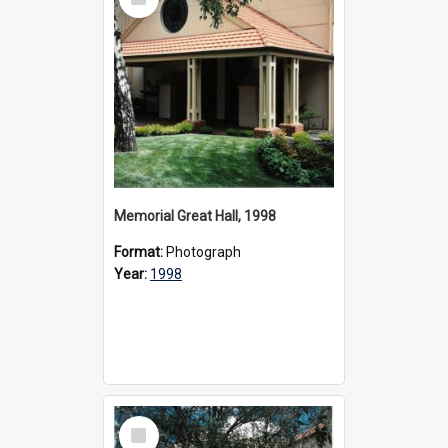
Item
Memorial Great Hall, 1998
Format:
Photograph
Year:
1998
Select
Item