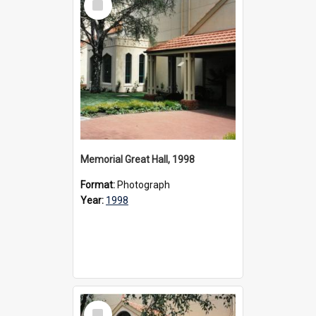
Item
Memorial Great Hall, 1998
Format:
Photograph
Year:
1998
Select