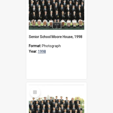
Senior School Moore House, 1998
Format:
Photograph
Year:
1998
Select
Item