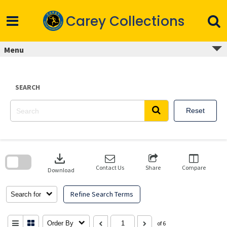
Skip
to
Carey Collections
content
Menu
SEARCH
Reset
Skip
to
download
search
block
Contact Us
Share
Compare
Download
Refine Search Terms
Search for
Order By
of 6