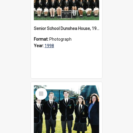
Senior School Dunshea House, 1998
Format:
Photograph
Year:
1998
Select
Item