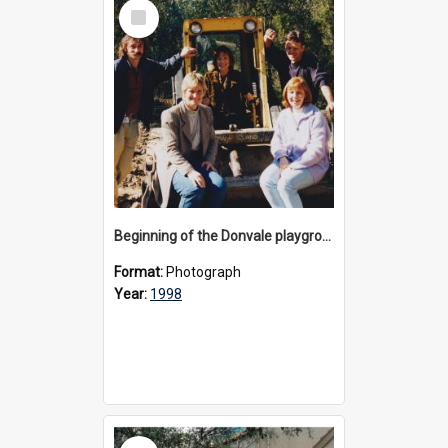
Select
Item
Beginning of the Donvale playground redevelopment, 1998
Format:
Photograph
Year:
1998
Select