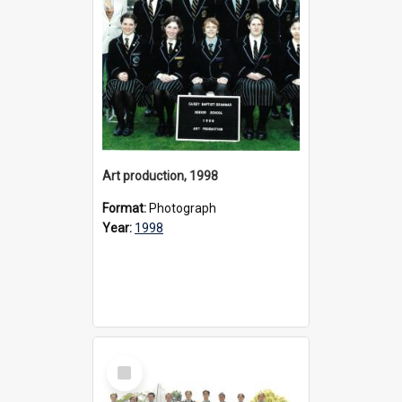
Art production, 1998
Format:
Photograph
Year:
1998
Select
Item