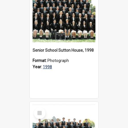
Senior School Sutton House, 1998
Format:
Photograph
Year:
1998
Select
Item