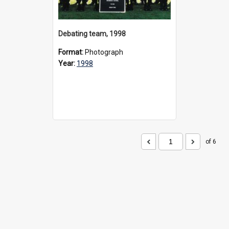
Debating team, 1998
Format:
Photograph
Year:
1998
of 6