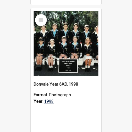
Select
Item
Donvale Year 6AD, 1998
Format:
Photograph
Year:
1998