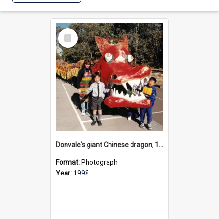
Select
Item
Donvale's giant Chinese dragon, 1998
Format:
Photograph
Year:
1998