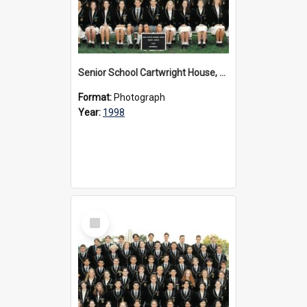
Senior School Cartwright House, 1998
Format:
Photograph
Year:
1998
Select
Item