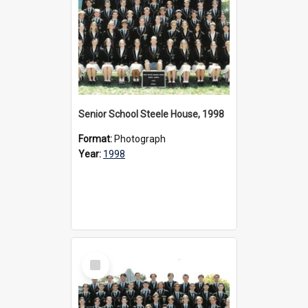
Senior School Steele House, 1998
Format:
Photograph
Year:
1998
Select
Item