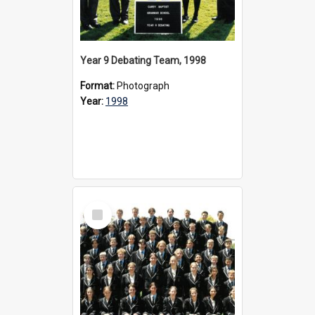
Year 9 Debating Team, 1998
Format:
Photograph
Year:
1998
Select
Item