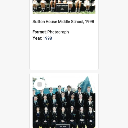
Sutton House Middle School, 1998
Format:
Photograph
Year:
1998
Select
Item