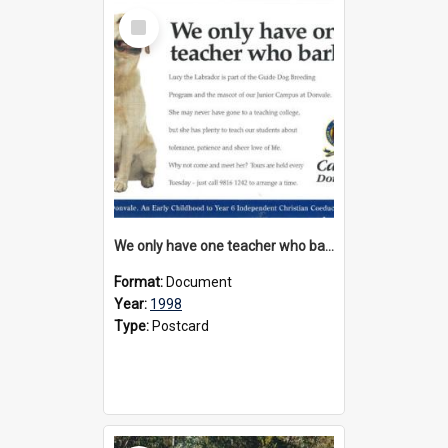
Select
Item
We only have one teacher who barks, 1998
Format:
Document
Year:
1998
Type:
Postcard