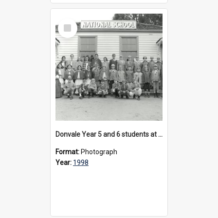
Select
Item
Donvale Year 5 and 6 students at Sovereign Hill, circa 1998
Format:
Photograph
Year:
1998