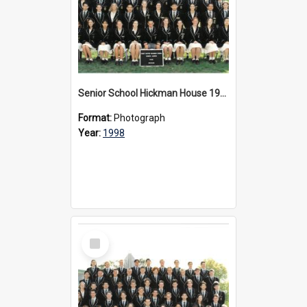
Senior School Hickman House 1998
Format:
Photograph
Year:
1998
Select
Item