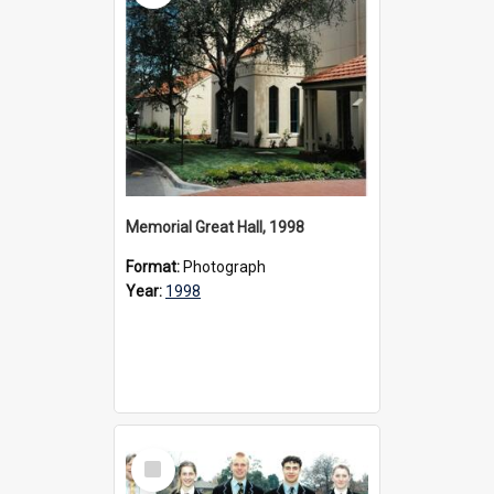
Memorial Great Hall, 1998
Format:
Photograph
Year:
1998
Select
Item