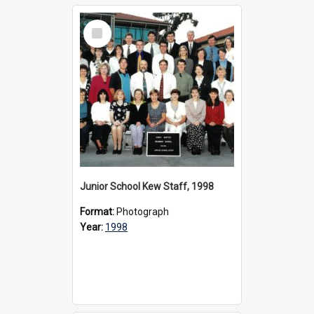
Select
Item
Junior School Kew Staff, 1998
Format:
Photograph
Year:
1998