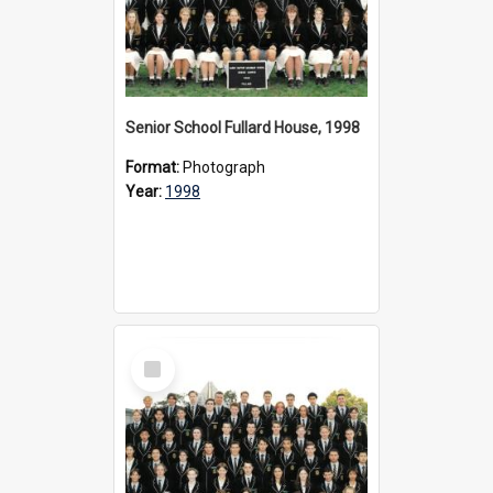
Senior School Fullard House, 1998
Format:
Photograph
Year:
1998
Select
Item