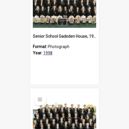
Senior School Gadsden House, 1998
Format:
Photograph
Year:
1998
Select
Item