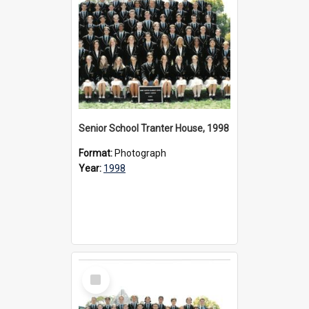
Senior School Tranter House, 1998
Format:
Photograph
Year:
1998
Select
Item