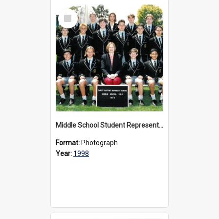
Select
Item
Middle School Student Representative Council, 1998
Format:
Photograph
Year:
1998