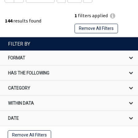
1
filters applied
144
results found
Remove All Filters
FILTER BY
FORMAT
HAS THE FOLLOWING
CATEGORY
WITHIN DATA
DATE
Remove All Filters