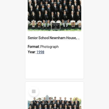
Senior School Newnham House, 1998
Format:
Photograph
Year:
1998
Select
Item