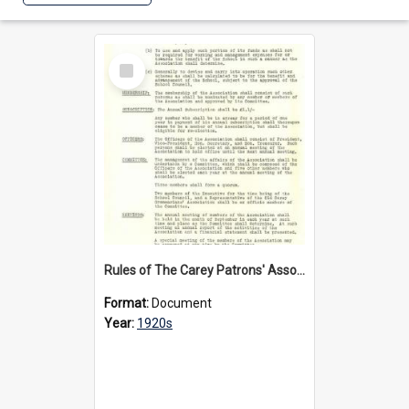
Select
Item
Rules of The Carey Patrons' Association, circa 1920s
Format:
Document
Year:
1920s