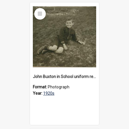
Select
Item
John Buxton in School uniform reclining on the lawn, 1920s
Format:
Photograph
Year:
1920s