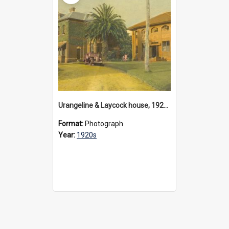
Urangeline & Laycock house, 1920s
Format:
Photograph
Year:
1920s