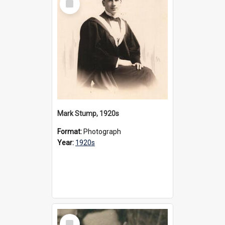
Item
Mark Stump, 1920s
Format:
Photograph
Year:
1920s
Select