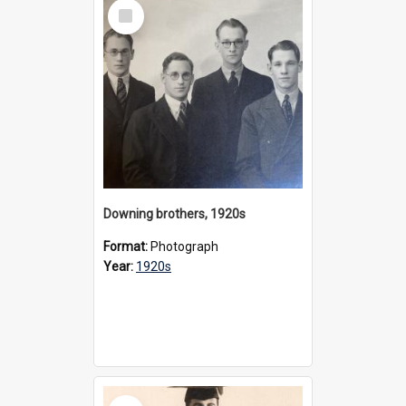
Select
Item
Downing brothers, 1920s
Format:
Photograph
Year:
1920s
Select