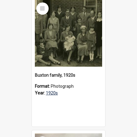
Select
Item
Buxton family, 1920s
Format:
Photograph
Year:
1920s