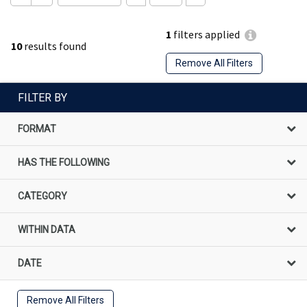
1
filters applied
10
results found
Remove All Filters
FILTER BY
FORMAT
HAS THE FOLLOWING
CATEGORY
WITHIN DATA
DATE
Remove All Filters