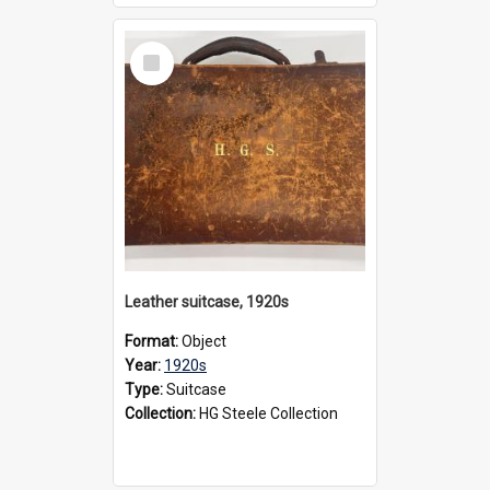
Select
Item
Leather suitcase, 1920s
Format:
Object
Year:
1920s
Type:
Suitcase
Collection:
HG Steele Collection