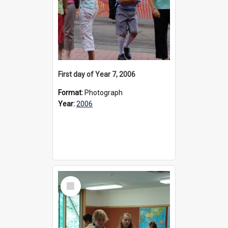
First day of Year 7, 2006
Format:
Photograph
Year:
2006
Select
Item