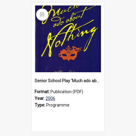
Select
Item
Senior School Play 'Much ado about nothing', 2006
Format:
Publication (PDF)
Year:
2006
Type:
Programme