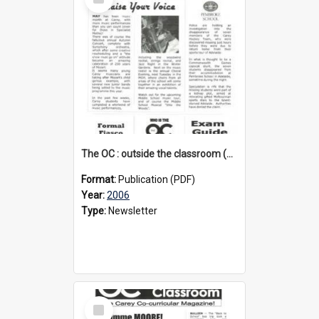
Item
The OC : outside the classroom (3rd edition), 2006
Format:
Publication (PDF)
Year:
2006
Type:
Newsletter
Select
Item