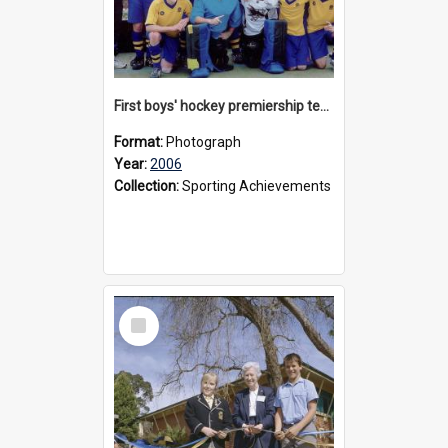
First boys' hockey premiership team, 2006
Format:
Photograph
Year:
2006
Collection:
Sporting Achievements
Select
Item