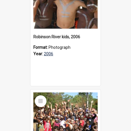
Robinson River kids, 2006
Format:
Photograph
Year:
2006
Select
Item