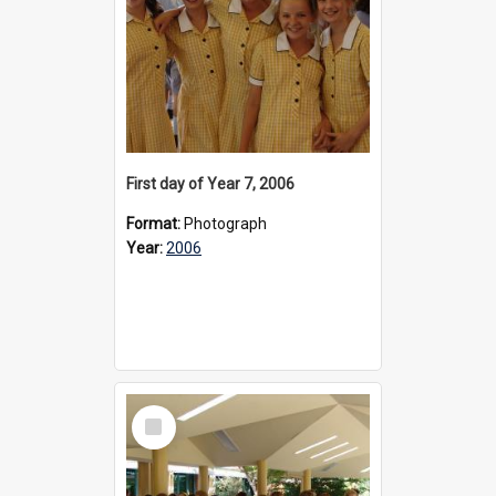
First day of Year 7, 2006
Format:
Photograph
Year:
2006
Select
Item