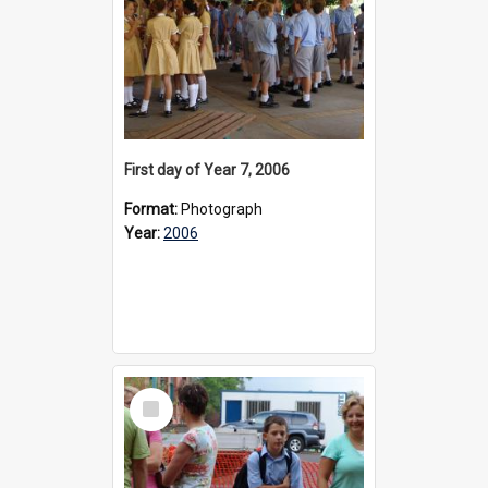
First day of Year 7, 2006
Format:
Photograph
Year:
2006
Select
Item