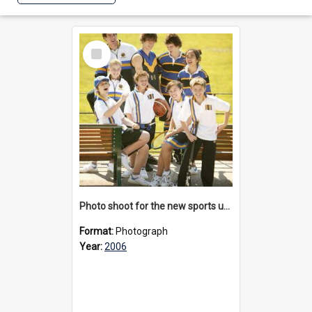
Select
Item
Photo shoot for the new sports uniform, 2006
Format:
Photograph
Year:
2006