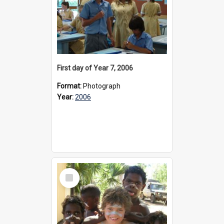
First day of Year 7, 2006
Format:
Photograph
Year:
2006
Select
Item