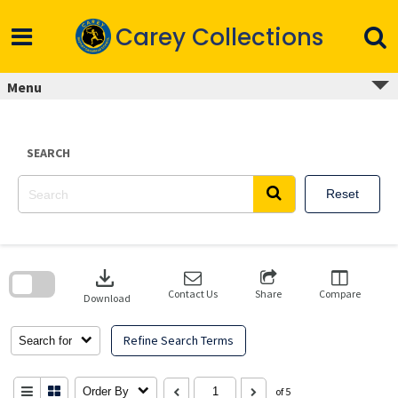
Skip
to
Carey Collections
content
Menu
SEARCH
Reset
Skip
to
download
search
block
Contact Us
Share
Compare
Download
Refine Search Terms
Search for
Order By
of 5