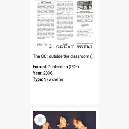
The OC : outside the classroom (2nd edition), 2006
Format:
Publication (PDF)
Year:
2006
Type:
Newsletter
Select
Item