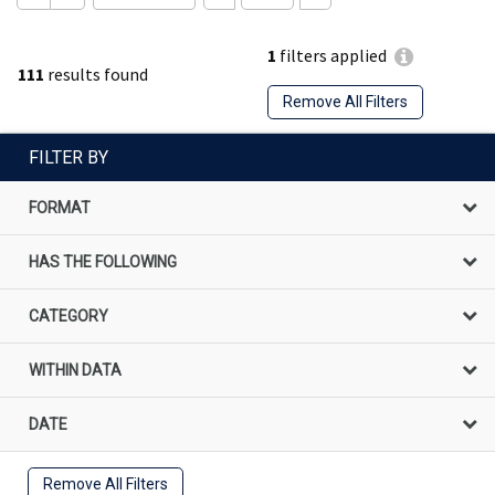
1
filters applied
111
results found
Remove All Filters
FILTER BY
FORMAT
HAS THE FOLLOWING
CATEGORY
WITHIN DATA
DATE
Remove All Filters