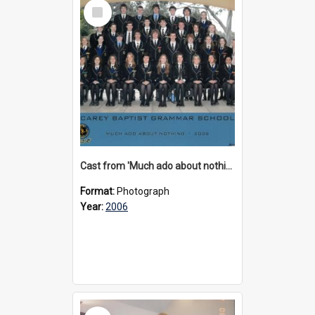
Select
Item
Cast from 'Much ado about nothing', 2006
Format:
Photograph
Year:
2006
Select