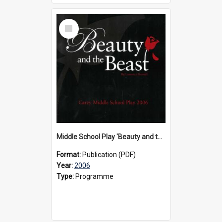
Select
Item
Middle School Play 'Beauty and the Beast' programme, 2006
Format:
Publication (PDF)
Year:
2006
Type:
Programme