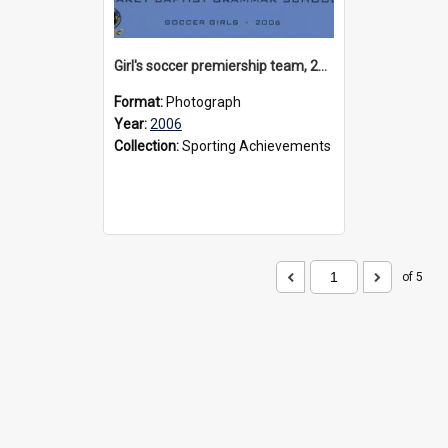
Girl's soccer premiership team, 2006
Format:
Photograph
Year:
2006
Collection:
Sporting Achievements
of 5