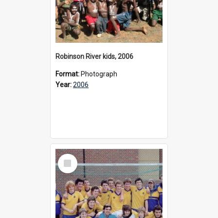
Robinson River kids, 2006
Format:
Photograph
Year:
2006
Select
Item