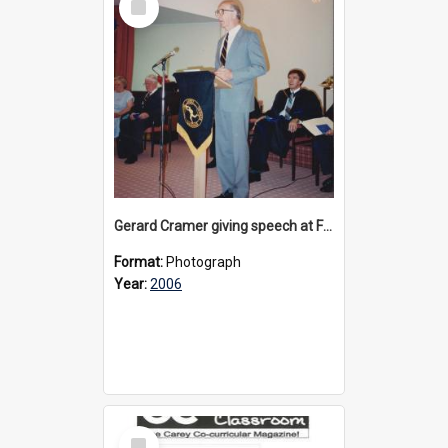
Item
Gerard Cramer giving speech at Founder's Day celebrations at Donvale, 2006
Format:
Photograph
Year:
2006
Select