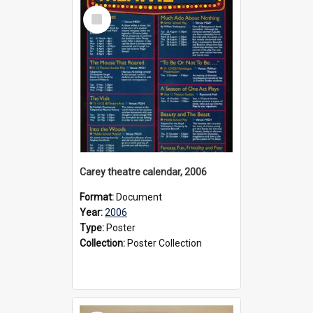
Select
Item
Carey theatre calendar, 2006
Format:
Document
Year:
2006
Type:
Poster
Collection:
Poster Collection