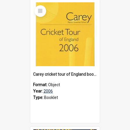
Select
Item
Carey cricket tour of England booklet, 2006
Format:
Object
Year:
2006
Type:
Booklet