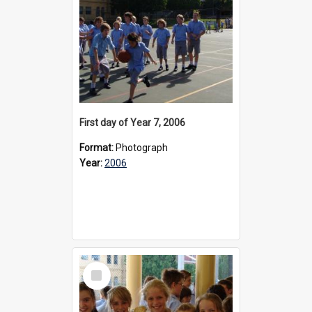
First day of Year 7, 2006
Format:
Photograph
Year:
2006
Select
Item