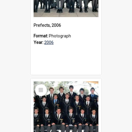
Prefects, 2006
Format:
Photograph
Year:
2006
Select
Item