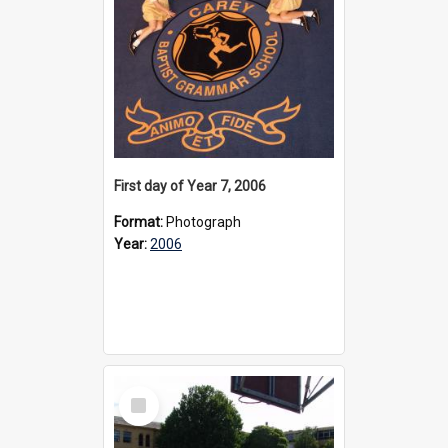
First day of Year 7, 2006
Format:
Photograph
Year:
2006
Select
Item