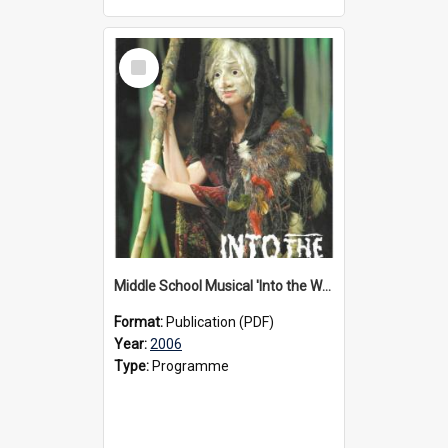
Select
Item
Middle School Musical 'Into the Woods' programme, 2006
Format:
Publication (PDF)
Year:
2006
Type:
Programme