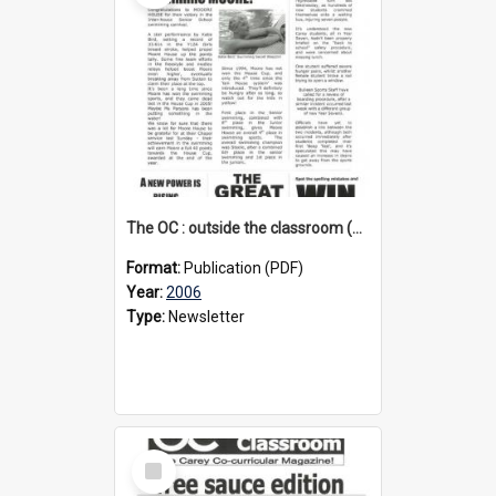
The OC : outside the classroom (1st edition), 2006
Format:
Publication (PDF)
Year:
2006
Type:
Newsletter
Select
Item