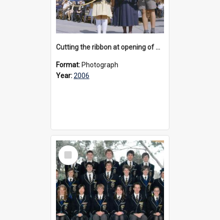
Cutting the ribbon at opening of Cluny Green, 2006
Format:
Photograph
Year:
2006
Select
Item