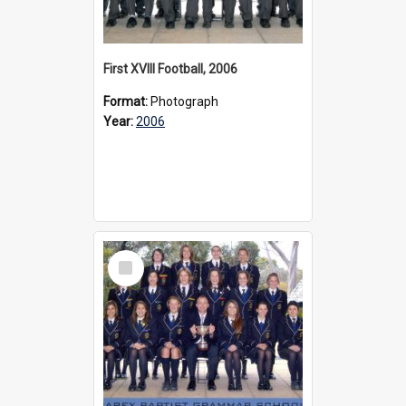
First XVIII Football, 2006
Format:
Photograph
Year:
2006
Select
Item