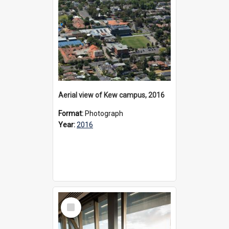
Aerial view of Kew campus, 2016
Format:
Photograph
Year:
2016
Select
Item