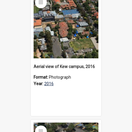
Item
Aerial view of Kew campus, 2016
Format:
Photograph
Year:
2016
Select