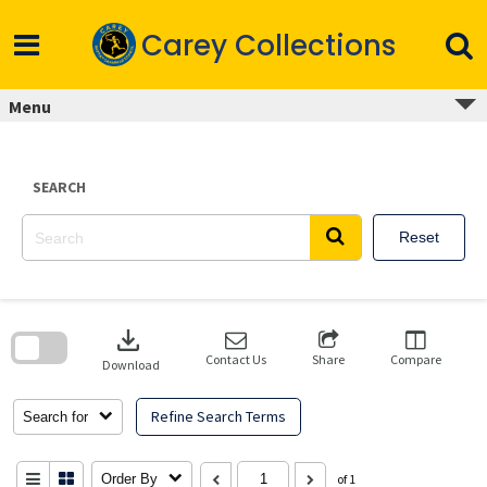
Skip
to
Carey Collections
content
Menu
SEARCH
Reset
Skip
to
download
search
block
Contact Us
Share
Compare
Download
Refine Search Terms
Search for
Order By
of 1