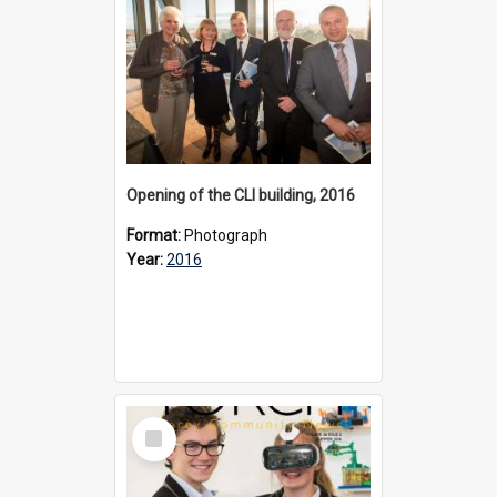
Opening of the CLI building, 2016
Format:
Photograph
Year:
2016
Select
Item