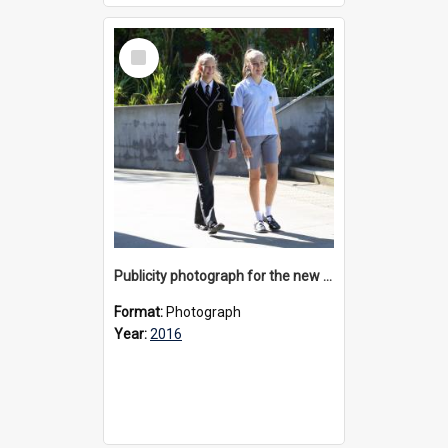
Select
Item
Publicity photograph for the new girls’ uniform, 2016
Format:
Photograph
Year:
2016