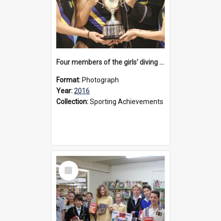
Four members of the girls' diving team, 2016
Format:
Photograph
Year:
2016
Collection:
Sporting Achievements
Select
Item