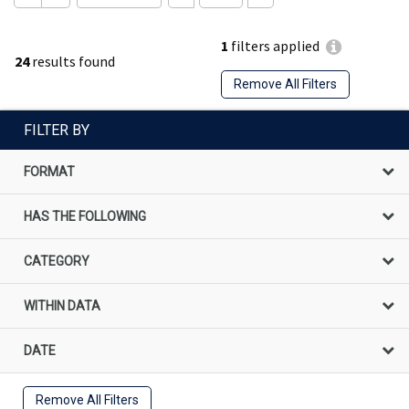
1
filters applied
24
results found
Remove All Filters
FILTER BY
FORMAT
HAS THE FOLLOWING
CATEGORY
WITHIN DATA
DATE
Remove All Filters