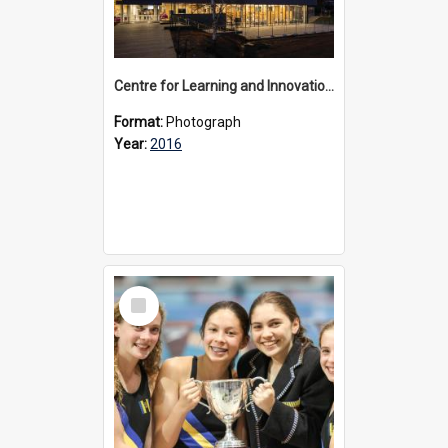
Centre for Learning and Innovation exterior, 2016
Format:
Photograph
Year:
2016
Select
Item