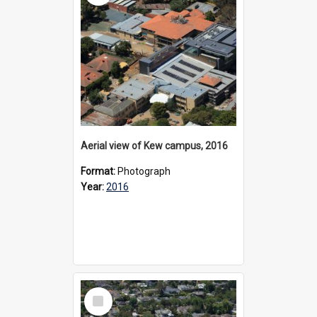
Aerial view of Kew campus, 2016
Format:
Photograph
Year:
2016
Select
Item