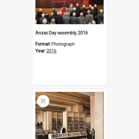
Anzac Day assembly, 2016
Format:
Photograph
Year:
2016
Select
Item