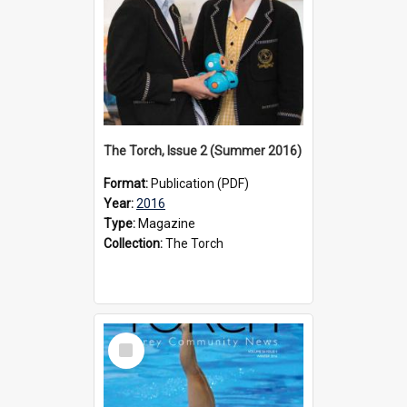
The Torch, Issue 2 (Summer 2016)
Format:
Publication (PDF)
Year:
2016
Type:
Magazine
Collection:
The Torch
Select
Item