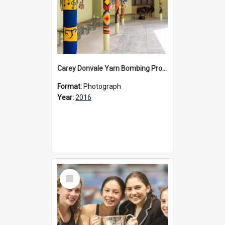
Carey Donvale Yarn Bombing Project, 2016
Format:
Photograph
Year:
2016
Select
Item