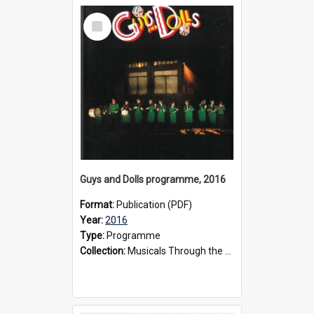
Select
Item
Guys and Dolls programme, 2016
Format:
Publication (PDF)
Year:
2016
Type:
Programme
Collection:
Musicals Through the Years