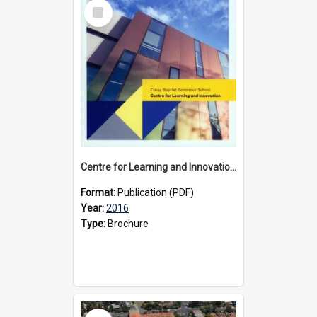
Select
Item
Centre for Learning and Innovation brochure, 2016
Format:
Publication (PDF)
Year:
2016
Type:
Brochure
Select