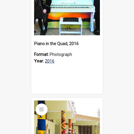
Piano in the Quad, 2016
Format:
Photograph
Year:
2016
Select
Item