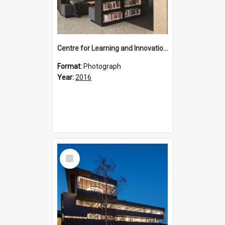
Centre for Learning and Innovation interior, 2016
Format:
Photograph
Year:
2016
Select
Item