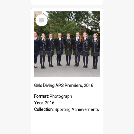
Select
Item
Girls Diving APS Premiers, 2016
Format:
Photograph
Year:
2016
Collection:
Sporting Achievements