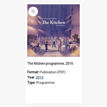
Select
Item
The Kitchen programme, 2016
Format:
Publication (PDF)
Year:
2016
Type:
Programme