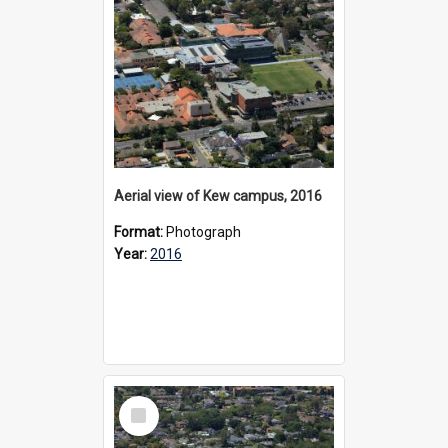
Aerial view of Kew campus, 2016
Format:
Photograph
Year:
2016
Select
Item