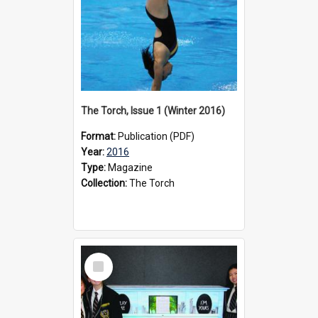
The Torch, Issue 1 (Winter 2016)
Format:
Publication (PDF)
Year:
2016
Type:
Magazine
Collection:
The Torch
Select
Item