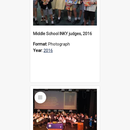
Middle School INKY judges, 2016
Format:
Photograph
Year:
2016
Select
Item