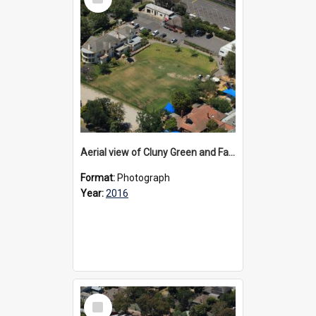
Item
Aerial view of Cluny Green and Fairview, 2016
Format:
Photograph
Year:
2016
Select
Item