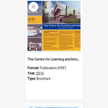
Select
Item
The Centre for Learning and Innovation brochure, 2016
Format:
Publication (PDF)
Year:
2016
Type:
Brochure