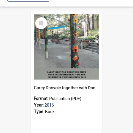
Select
Item
Carey Donvale together with Donvale Retirement Village celebrate yarn bombing, 2016
Format:
Publication (PDF)
Year:
2016
Type:
Book