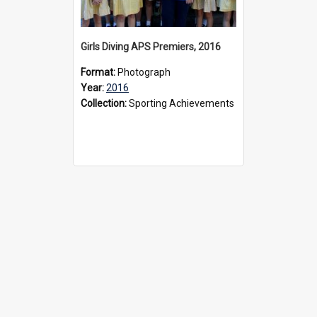
Girls Diving APS Premiers, 2016
Format:
Photograph
Year:
2016
Collection:
Sporting Achievements