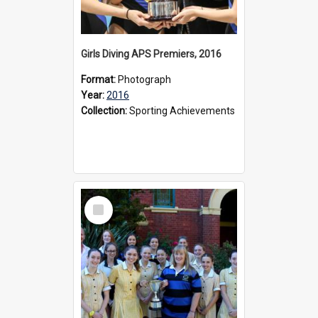
Girls Diving APS Premiers, 2016
Format:
Photograph
Year:
2016
Collection:
Sporting Achievements
Select
Item