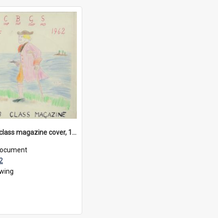
Form VIB class magazine cover, 1962
ocument
2
wing