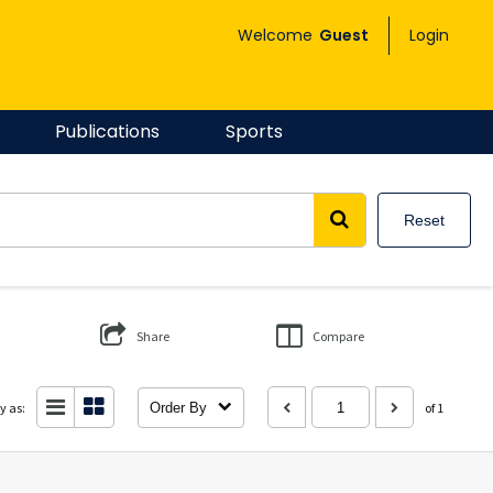
Welcome
Guest
Login
Publications
Sports
Reset
Share
Compare
y as:
Order By
of 1