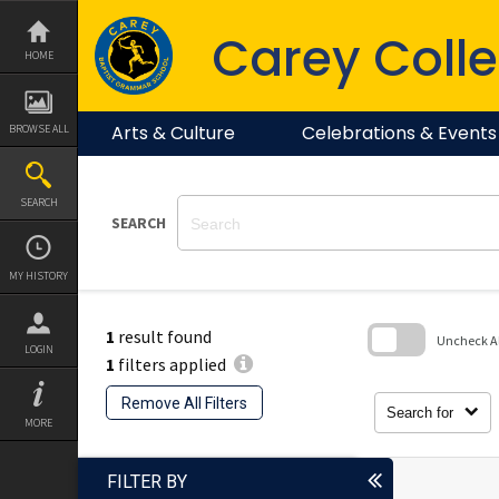
Skip
to
Carey Colle
content
HOME
Arts & Culture
Celebrations & Events
BROWSE ALL
SEARCH
SEARCH
MY HISTORY
1
result found
Uncheck All
LOGIN
1
filters applied
Skip
to
Remove All Filters
search
Search for
block
MORE
FILTER BY