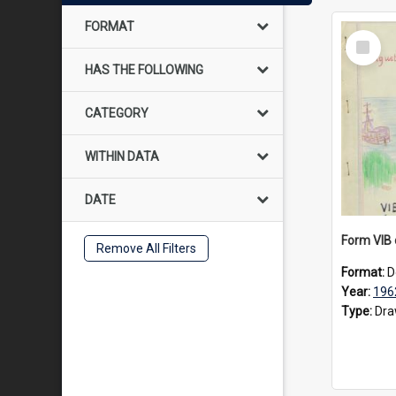
FORMAT
Select
Item
HAS THE FOLLOWING
CATEGORY
WITHIN DATA
DATE
Remove All Filters
Format:
D
Year:
196
Type:
Dra