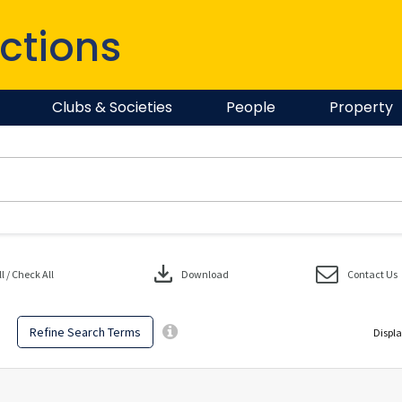
ctions
Clubs & Societies
People
Property
download
 / Check All
Download
Contact Us
Refine Search Terms
Displa