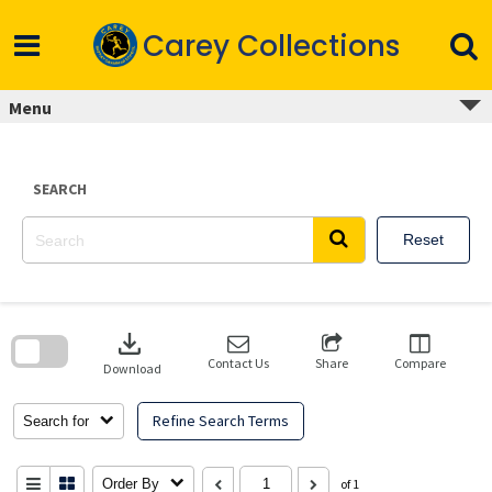
Skip
to
Carey Collections
content
Menu
SEARCH
Reset
Skip
to
download
search
block
Contact Us
Share
Compare
Download
Refine Search Terms
Search for
Order By
of 1