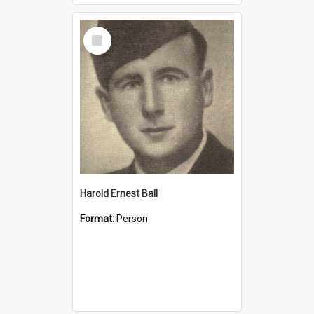
Select
Item
Harold Ernest Ball
Format:
Person