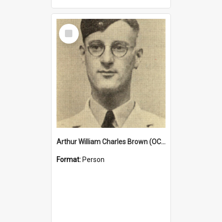
Select
Item
Arthur William Charles Brown (OCG 1932)
Format:
Person