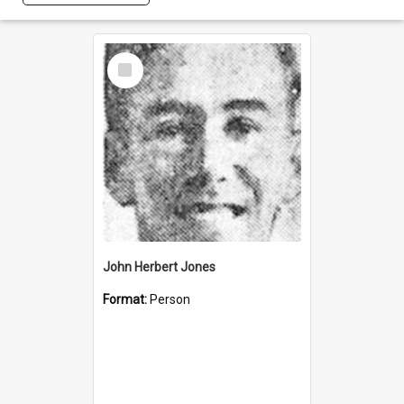
Select
Item
John Herbert Jones
Format:
Person