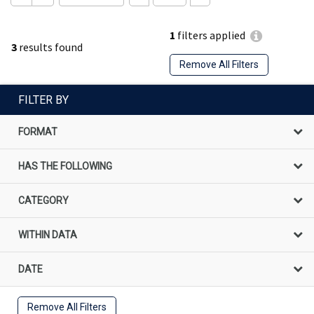
1
filters applied
3
results found
Remove All Filters
FILTER BY
FORMAT
HAS THE FOLLOWING
CATEGORY
WITHIN DATA
DATE
Remove All Filters