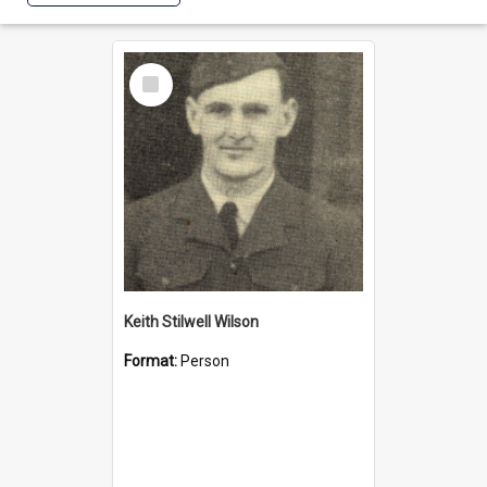
Select
Item
Keith Stilwell Wilson
Format:
Person