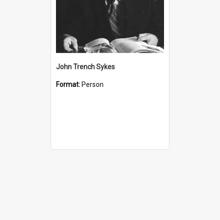
John Trench Sykes
Format:
Person