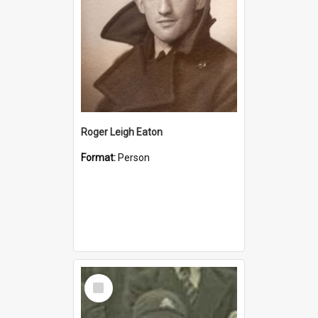
Roger Leigh Eaton
Format:
Person
Select
Item