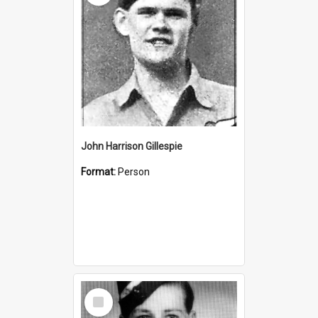
John Harrison Gillespie
Format:
Person
Select
Item