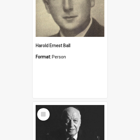
Harold Ernest Ball
Format:
Person
Select
Item