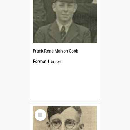
Frank Réné Malyon Cook
Format:
Person
Select
Item