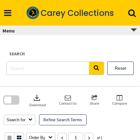
Skip
to
Carey Collections
content
Menu
SEARCH
Reset
Skip
to
download
search
block
Contact Us
Share
Compare
Download
Refine Search Terms
Search for
Order By
of 1