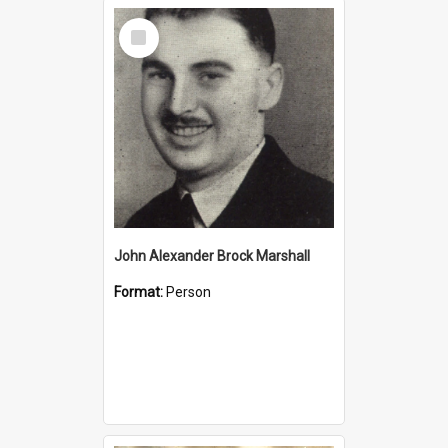
Select
Item
John Alexander Brock Marshall
Format:
Person