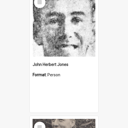
Item
John Herbert Jones
Format:
Person
Select