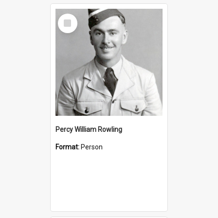
Select
Item
Percy William Rowling
Format:
Person