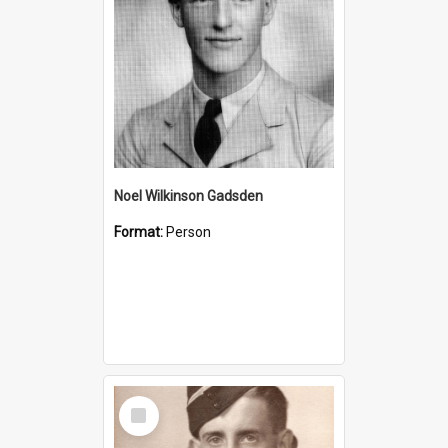
Noel Wilkinson Gadsden
Format:
Person
Select
Item