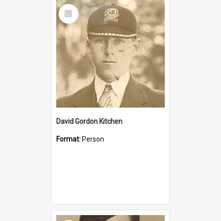
Select
Item
David Gordon Kitchen
Format:
Person