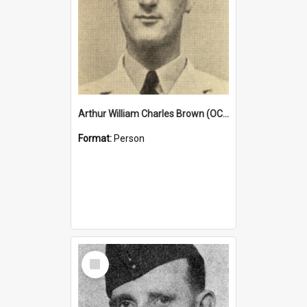
Arthur William Charles Brown (OCG 1932)
Format:
Person
Select
Item