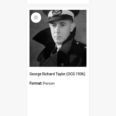
Select
Item
George Richard Taylor (OCG 1936)
Format:
Person