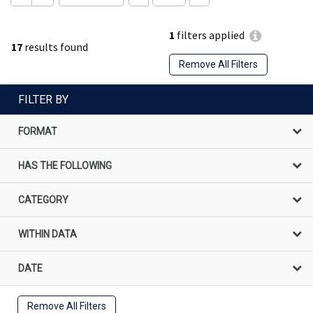
1
filters applied
17
results found
Remove All Filters
FILTER BY
FORMAT
HAS THE FOLLOWING
CATEGORY
WITHIN DATA
DATE
Remove All Filters