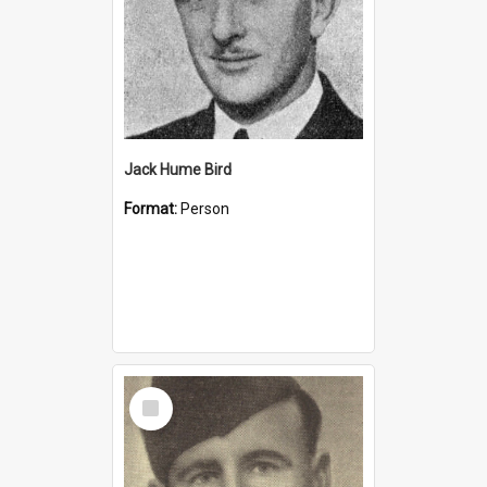
Jack Hume Bird
Format:
Person
Select
Item