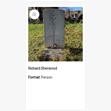
Select
Item
Richard Sherwood
Format:
Person