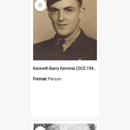
Select
Item
Kenneth Barry Kemmis (OCG 1940)
Format:
Person
Select