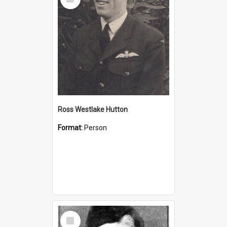
Item
Ross Westlake Hutton
Format:
Person
Select
Item