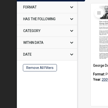
FORMAT
Select
Item
HAS THE FOLLOWING
CATEGORY
WITHIN DATA
DATE
Remove All Filters
Format:
P
Year:
200