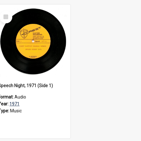
Select
Item
Speech Night, 1971 (Side 1)
Format:
Audio
Year:
1971
Type:
Music