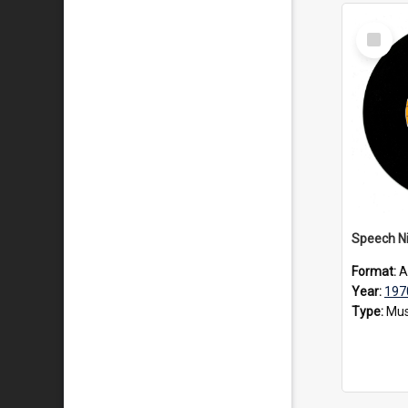
Select
Item
Speech Ni
Format:
A
Year:
197
Type:
Mus