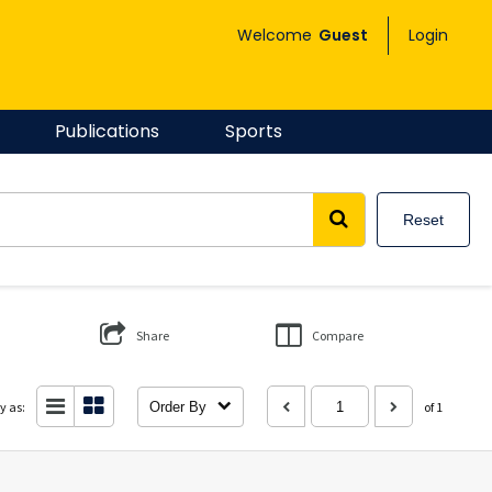
Welcome
Guest
Login
Publications
Sports
Reset
Share
Compare
y as:
Order By
of 1