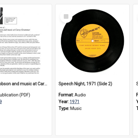
Select
Item
George Dobson and music at Carey Grammar, 2009
Speech Night, 1971 (Side 2)
ublication (PDF)
Format:
Audio
9
Year:
1971
Type:
Music