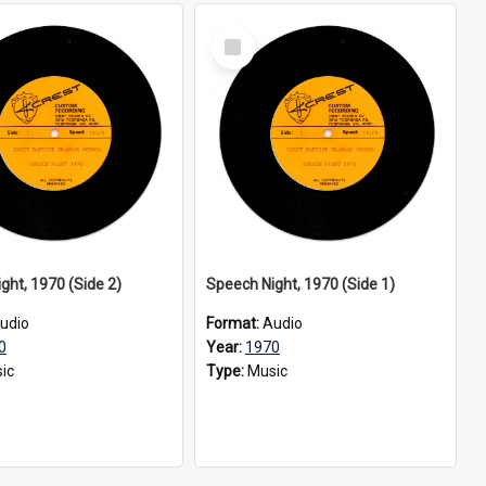
Select
Item
ght, 1970 (Side 2)
Speech Night, 1970 (Side 1)
udio
Format:
Audio
0
Year:
1970
ic
Type:
Music