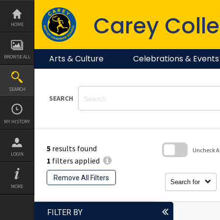
Skip
to
Carey Colle
content
HOME
Arts & Culture
Celebrations & Events
BROWSE ALL
SEARCH
SEARCH
MY HISTORY
5
results found
Uncheck All
LOGIN
1
filters applied
Skip
to
Remove All Filters
search
Search for
block
MORE
FILTER BY