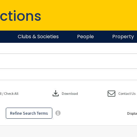
ctions
Clubs & Societies
People
Property
download
 / Check All
Download
Contact Us
Refine Search Terms
Displa