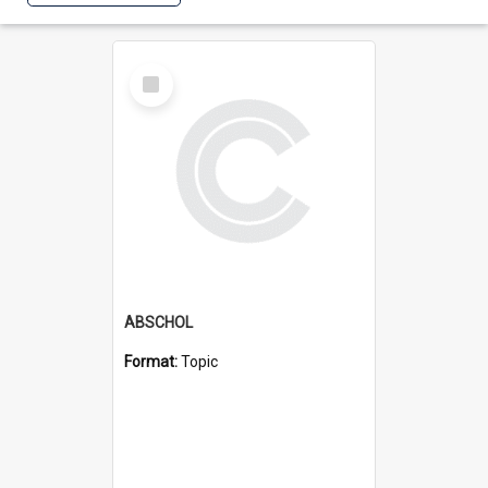
Select
Item
ABSCHOL
Format:
Topic