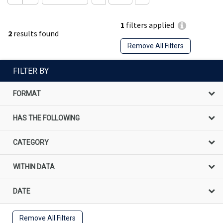
1
filters applied
2
results found
Remove All Filters
FILTER BY
FORMAT
HAS THE FOLLOWING
CATEGORY
WITHIN DATA
DATE
Remove All Filters