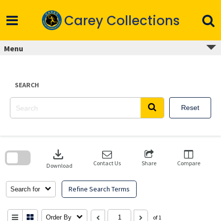
Skip
to
Carey Collections
content
Menu
SEARCH
Reset
Skip
to
download
search
block
Contact Us
Share
Compare
Download
Refine Search Terms
Search for
Order By
of 1