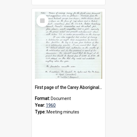
Select
Item
First page of the Carey Aboriginal Scholarship Committee minute book, 1960
Format:
Document
Year:
1960
Type:
Meeting minutes