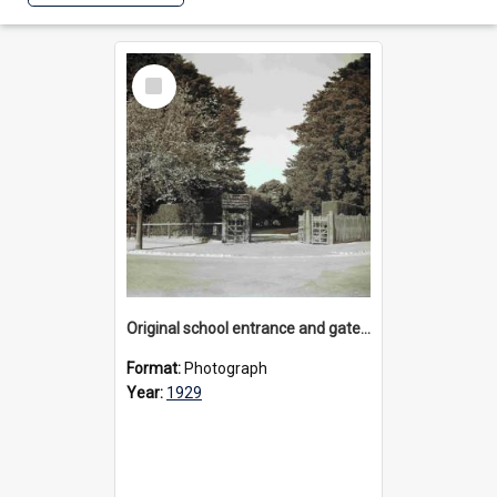
Select
Item
Original school entrance and gates, 1929
Format:
Photograph
Year:
1929