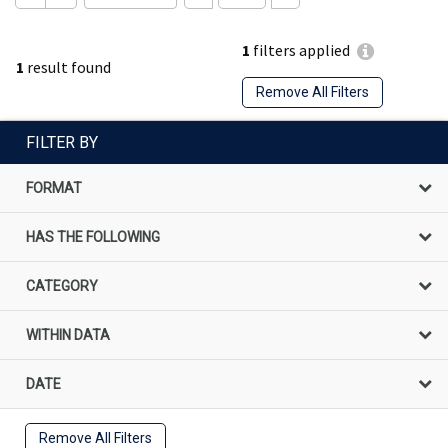
1
filters applied
1
result found
Remove All Filters
FILTER BY
FORMAT
HAS THE FOLLOWING
CATEGORY
WITHIN DATA
DATE
Remove All Filters