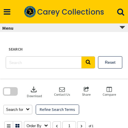
Skip
to
Carey Collections
content
Menu
SEARCH
Reset
Skip
to
download
search
block
Contact Us
Share
Compare
Download
Refine Search Terms
Search for
Order By
of 1