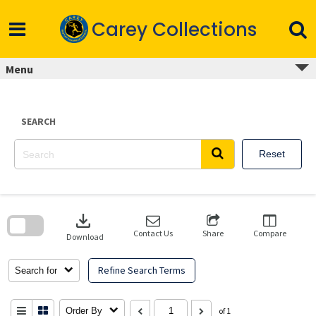
Skip
to
Carey Collections
content
Menu
SEARCH
Reset
Skip
to
download
search
block
Contact Us
Share
Compare
Download
Refine Search Terms
Search for
Order By
of 1