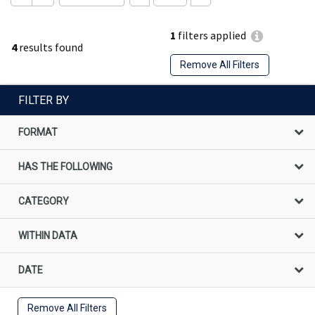
1
filters applied
4
results found
Remove All Filters
FILTER BY
FORMAT
HAS THE FOLLOWING
CATEGORY
WITHIN DATA
DATE
Remove All Filters