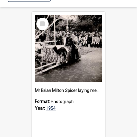
Select
Item
Mr Brian Milton Spicer laying memorial stone for the MGH, 1954
Format:
Photograph
Year:
1954