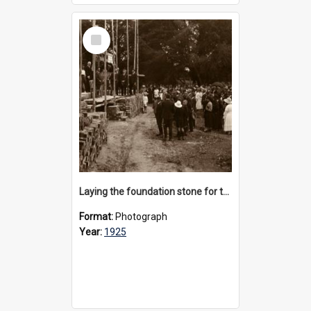
Select
Item
Laying the foundation stone for the new Preparatory School, 1925
Format:
Photograph
Year:
1925