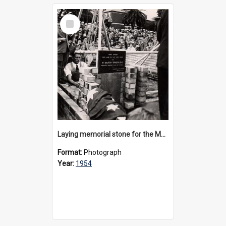
Select
Item
Laying memorial stone for the Memorial Great Hall, 1954
Format:
Photograph
Year:
1954