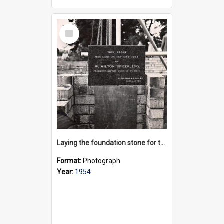
Select
Item
Laying the foundation stone for the Memorial Great Hall, 1954
Format:
Photograph
Year:
1954