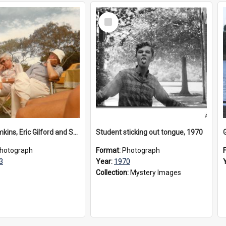
Select
Item
Bruce Tomkins, Eric Gilford and Sally at rowing regatta, 1980s
Student sticking out tongue, 1970
hotograph
Format:
Photograph
3
Year:
1970
Collection:
Mystery Images