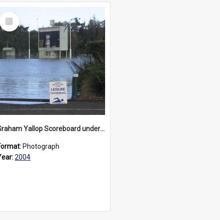
Select
Item
Graham Yallop Scoreboard under flood, 2004
Format:
Photograph
Year:
2004