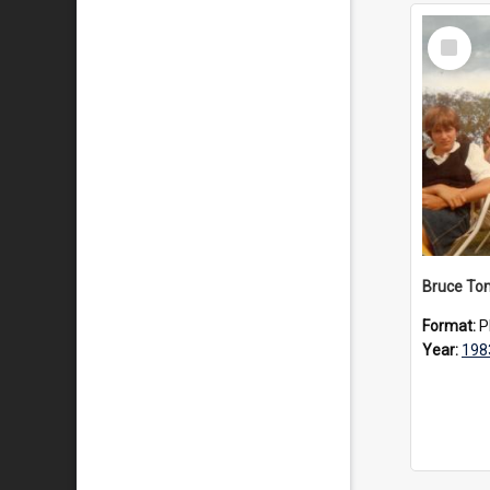
Select
Item
Format:
P
Year:
198