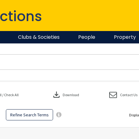
ctions
Clubs & Societies
People
Property
download
 / Check All
Download
Contact Us
Refine Search Terms
Displa