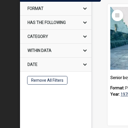
FORMAT
Select
Item
HAS THE FOLLOWING
CATEGORY
WITHIN DATA
DATE
Remove All Filters
Format:
P
Year:
197