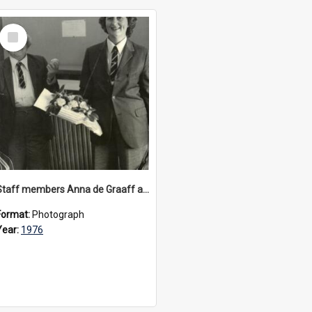
Select
Item
Staff members Anna de Graaff and Marie Wright dressed as Carey schoolboys, circa 1976
Format:
Photograph
Year:
1976