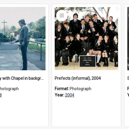
Select
Item
Senior boy with Chapel in background, 1978
Prefects (informal), 2004
hotograph
Format:
Photograph
8
Year:
2004