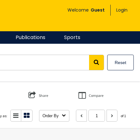
Welcome
Guest
Login
Publications
Sports
Reset
Share
Compare
y as:
Order By
of 1