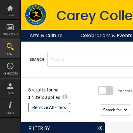
Skip
to
Carey Colle
content
HOME
Arts & Culture
Celebrations & Events
BROWSE ALL
SEARCH
SEARCH
MY HISTORY
6
results found
Uncheck All
LOGIN
1
filters applied
Skip
to
Remove All Filters
search
Search for
block
MORE
FILTER BY