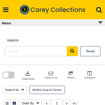
Skip
to
Carey Collections
content
Menu
SEARCH
Reset
Skip
to
download
search
block
Contact Us
Share
Compare
Download
Refine Search Terms
Search for
Order By
of 1