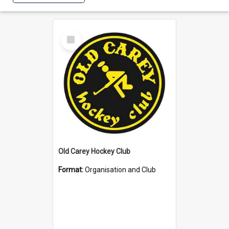
Select
Item
Old Carey Hockey Club
Format:
Organisation and Club