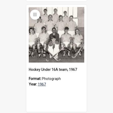
Select
Item
Hockey Under 16A team, 1967
Format:
Photograph
Year:
1967