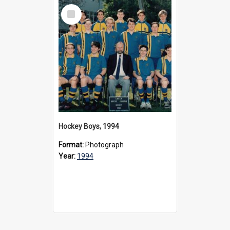
Select
Item
Hockey Boys, 1994
Format:
Photograph
Year:
1994