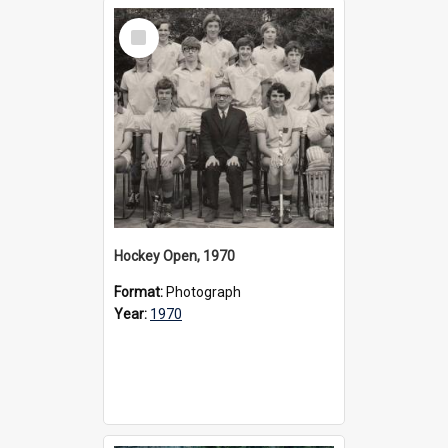
Select
Item
Hockey Open, 1970
Format:
Photograph
Year:
1970