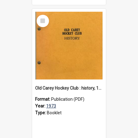
Select
Item
Old Carey Hockey Club : history, 1973
Format:
Publication (PDF)
Year:
1973
Type:
Booklet