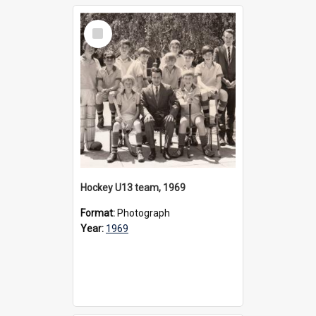
Select
Item
Hockey U13 team, 1969
Format:
Photograph
Year:
1969