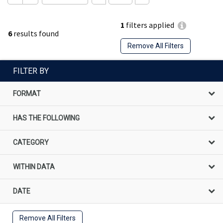
1
filters applied
6
results found
Remove All Filters
FILTER BY
FORMAT
HAS THE FOLLOWING
CATEGORY
WITHIN DATA
DATE
Remove All Filters