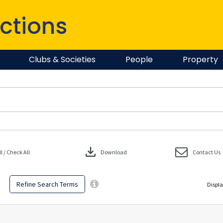
ctions
Clubs & Societies
People
Property
download
 / Check All
Download
Contact Us
Refine Search Terms
Displa