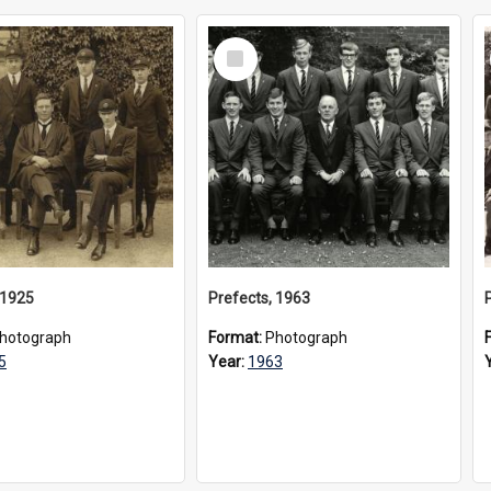
Select
Item
 1925
Prefects, 1963
hotograph
Format:
Photograph
5
Year:
1963