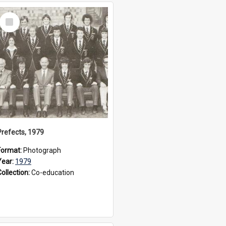
Select
Item
Prefects, 1979
Format:
Photograph
Year:
1979
Collection:
Co-education