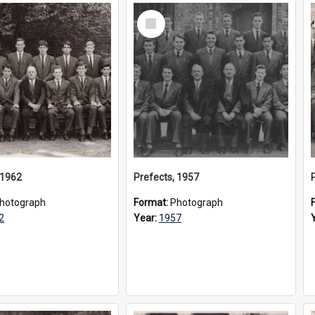
Select
Item
 1962
Prefects, 1957
hotograph
Format:
Photograph
2
Year:
1957