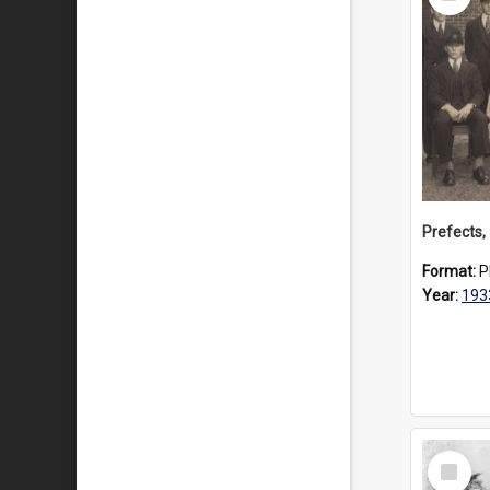
Item
Prefects,
Format:
P
Year:
193
Select
Item