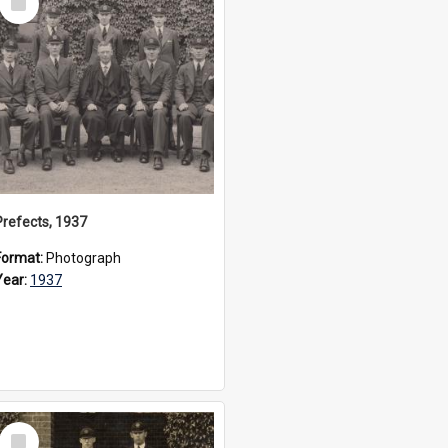
Item
Prefects, 1937
Format:
Photograph
Year:
1937
Select