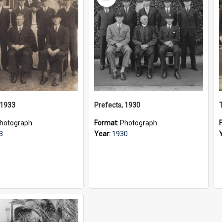
Item
 1933
Prefects, 1930
hotograph
Format:
Photograph
3
Year:
1930