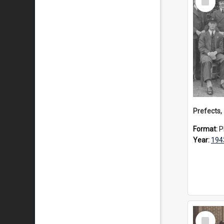
Item
Prefects,
Format:
P
Year:
194
Select