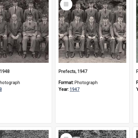
Select
Item
 1948
Prefects, 1947
hotograph
Format:
Photograph
8
Year:
1947
Select