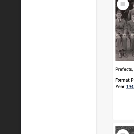
Select
Item
Prefects,
Format:
P
Year:
194
Select