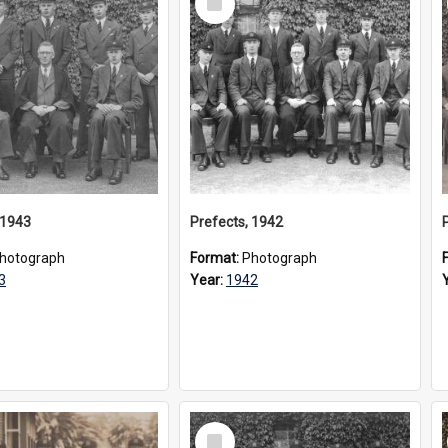
Item
 1943
Prefects, 1942
hotograph
Format:
Photograph
3
Year:
1942
Select