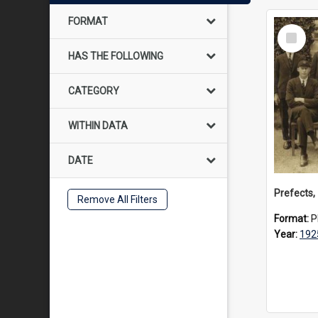
FORMAT
Select
Item
HAS THE FOLLOWING
CATEGORY
WITHIN DATA
DATE
Prefects,
Remove All Filters
Format:
P
Year:
192