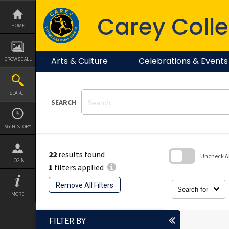
Skip
to
Carey Colle
content
HOME
Arts & Culture
Celebrations & Events
BROWSE ALL
SEARCH
SEARCH
MY HISTORY
22
results found
Uncheck All
LOGIN
1
filters applied
Skip
to
Remove All Filters
search
Search for
block
MORE
FILTER BY