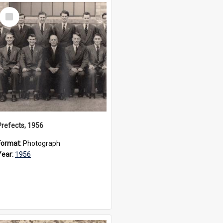
Select
Item
Prefects, 1956
Format:
Photograph
Year:
1956