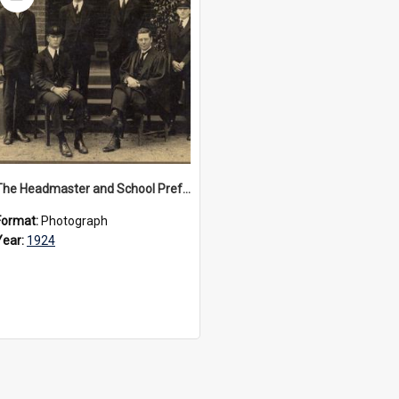
Item
The Headmaster and School Prefects of 1923 and 1924
Format:
Photograph
Year:
1924