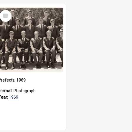
Select
Item
Prefects, 1969
Format:
Photograph
Year:
1969