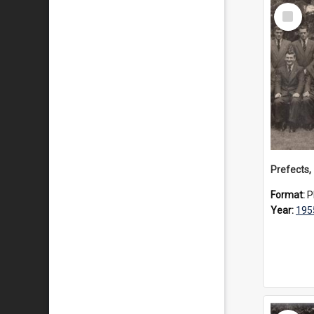
Select
Item
Prefects,
Format:
P
Year:
195