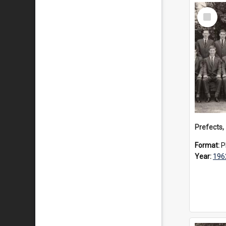
Select
Item
Prefects,
Format:
P
Year:
196