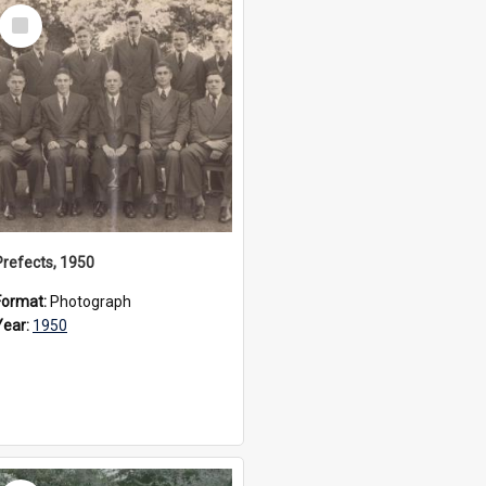
Select
Item
Prefects, 1950
Format:
Photograph
Year:
1950