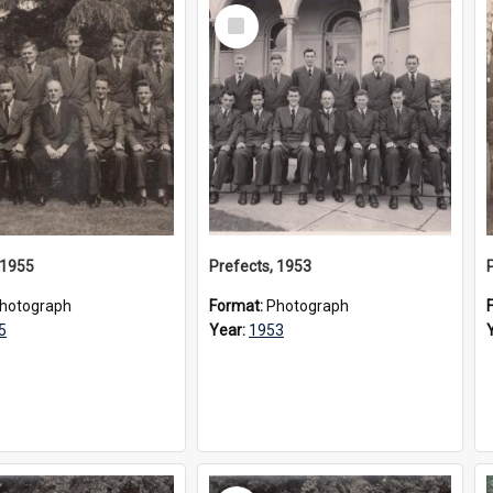
Select
Item
 1955
Prefects, 1953
hotograph
Format:
Photograph
5
Year:
1953