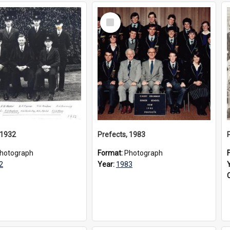
Select
Item
 1932
Prefects, 1983
hotograph
Format:
Photograph
2
Year:
1983