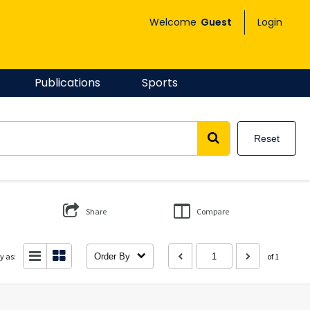
Welcome
Guest
Login
Publications
Sports
Reset
Share
Compare
y as:
Order By
of 1