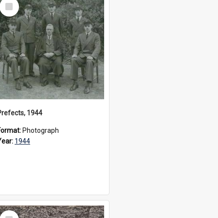
Select
Item
Prefects, 1944
Format:
Photograph
Year:
1944
Select