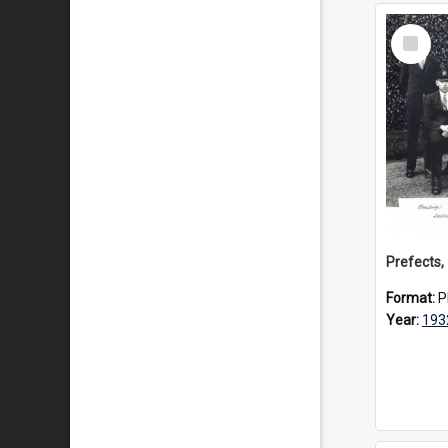
Select
Item
Prefects,
Format:
P
Year:
193