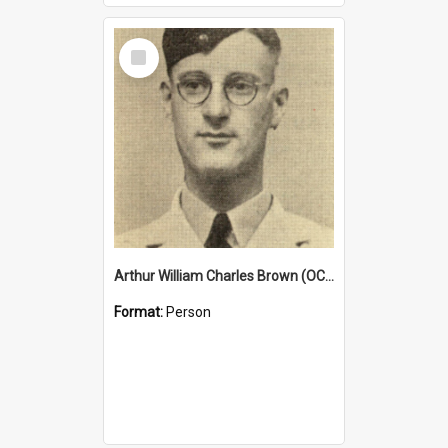
Select
Item
Arthur William Charles Brown (OCG 1932)
Format:
Person