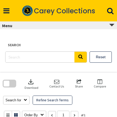
Skip
to
Carey Collections
content
Menu
SEARCH
Reset
Skip
to
download
search
block
Contact Us
Share
Compare
Download
Refine Search Terms
Search for
Order By
of 1