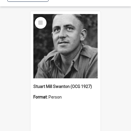
Select
Item
Stuart Mill Swanton (OCG 1927)
Format:
Person