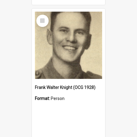
Select
Item
Frank Walter Knight (OCG 1928)
Format:
Person