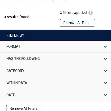
1
filters applied
3
results found
Remove All Filters
FILTER BY
FORMAT
HAS THE FOLLOWING
CATEGORY
WITHIN DATA
DATE
Remove All Filters