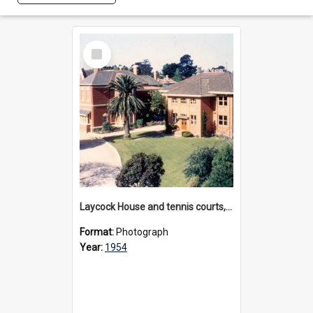
Select
Item
Laycock House and tennis courts, 1954
Format:
Photograph
Year:
1954