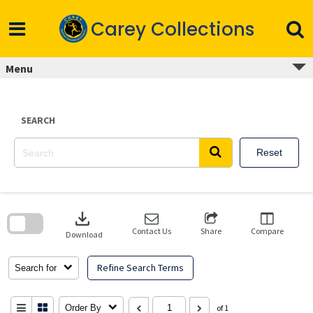
Skip
to
Carey Collections
content
Menu
SEARCH
Reset
Skip
to
download
search
block
Contact Us
Share
Compare
Download
Refine Search Terms
Search for
Order By
of 1