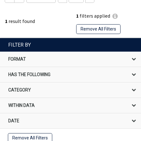
1
filters applied
1
result found
Remove All Filters
FILTER BY
FORMAT
HAS THE FOLLOWING
CATEGORY
WITHIN DATA
DATE
Remove All Filters